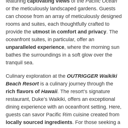
featuring
captivating views
of the
Pacific Ocean
or the meticulously landscaped gardens. Guests
can choose from an array of meticulously designed
rooms and suites, each thoughtfully crafted to
provide the
utmost in comfort and privacy
. The
oceanfront suites, in particular, offer an
unparalleled experience
, where the morning sun
bathes the surroundings in a soft glow over the
tranquil sea.
Culinary exploration at the
OUTRIGGER Waikiki
Beach Resort
is a culinary journey through the
rich flavors of
Hawaii
.
The resort’s signature
restaurant, Duke’s Waikiki, offers an exceptional
dining experience with an oceanfront setting. Here,
guests can savor Pacific Rim cuisine created from
locally sourced ingredients
. For those seeking a