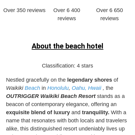
Over 350 reviews
Over 6 400
Over 6 650
reviews
reviews
About the beach hotel
Classification:
4 stars
Nestled gracefully on the
legendary shores
of
Waikiki
Beach
in
Honolulu
,
Oahu, Hwaii
,
the
OUTRIGGER Waikiki Beach Resort
stands as a
beacon of contemporary elegance, offering an
exquisite blend of luxury
and
tranquility.
With a
name that resonates with both locals and travelers
alike, this distinguished resort undeniably lives up