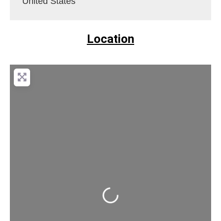
United States
Location
Loading...