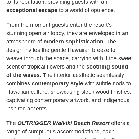
to its reputation, providing guests with an
exceptional escape
to a world of opulence.
From the moment guests enter the resort’s
stunning open-air lobby, they are enveloped in an
atmosphere of
modern sophistication
. The
design invites the gentle Hawaiian breeze to
weave through the space, carrying with it the sweet
scent of tropical flowers and the
soothing sound
of the waves
. The interior aesthetic seamlessly
combines
contemporary style
with subtle nods to
Hawaiian culture, showcasing sleek wood finishes,
captivating contemporary artwork, and indigenous-
inspired accents.
The
OUTRIGGER Waikiki Beach Resort
offers a
range of sumptuous accommodations, each