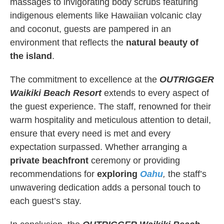
massages to invigorating body scrubs featuring
indigenous elements like Hawaiian volcanic clay
and coconut, guests are pampered in an
environment that reflects the
natural beauty of
the island
.
The commitment to excellence at the
OUTRIGGER
Waikiki Beach Resort
extends to every aspect of
the guest experience. The staff, renowned for their
warm hospitality and meticulous attention to detail,
ensure that every need is met and every
expectation surpassed. Whether arranging a
private beachfront
ceremony or providing
recommendations for
exploring
Oahu
,
the staff’s
unwavering dedication adds a personal touch to
each guest’s stay.