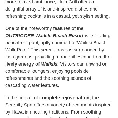
more relaxed ambiance, Hula Grill offers a
delightful array of island-inspired dishes and
refreshing cocktails in a casual, yet stylish setting.
One of the noteworthy features of the
OUTRIGGER Waikiki Beach Resort
is its inviting
beachfront pool, aptly named the “Waikiki Beach
Walk Pool.” This serene oasis is surrounded by
lush gardens, providing a tranquil escape from the
lively energy of
Waikiki
.
Visitors can unwind on
comfortable loungers, enjoying poolside
refreshments and the soothing sounds of
cascading water features.
In the pursuit of
complete rejuvenation
, the
Serenity Spa offers a variety of treatments inspired
by Hawaiian healing traditions. From soothing