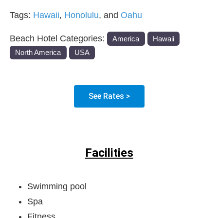
Tags:
Hawaii
,
Honolulu
, and
Oahu
Beach Hotel Categories:
America
Hawaii
North America
USA
See Rates >
Facilities
Swimming pool
Spa
Fitness