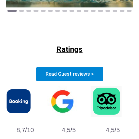
Ratings
Read Guest reviews >
8,7/10
4,5/5
4,5/5