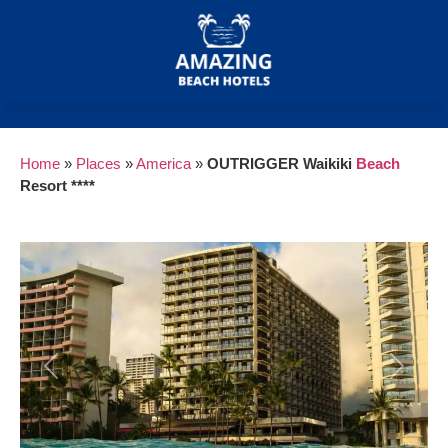
Home
»
Places
»
America
»
OUTRIGGER Waikiki
Beach
Resort ****
Previous
Next