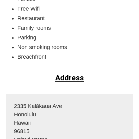
Free Wifi
Restaurant
Family rooms
Parking
Non smoking rooms
Breachfront
Address
2335 Kalākaua Ave
Honolulu
Hawaii
96815