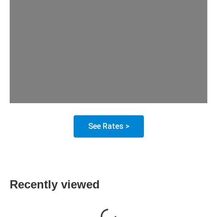
See Rates >
Recently viewed