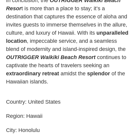
In conclusion, the
OUTRIGGER Waikiki Beach
Resor
t is more than a place to stay; it’s a
destination that captures the essence of aloha and
invites guests to immerse themselves in the allure,
culture, and luxury of Hawaii. With its
unparalleled
location
, impeccable service, and a seamless
blend of modernity and island-inspired design, the
OUTRIGGER Waikiki Beach Resort
continues to
captivate the hearts of travelers seeking an
extraordinary retreat
amidst the
splendor
of the
Hawaiian islands.
Country:
United States
Region:
Hawaii
City:
Honolulu