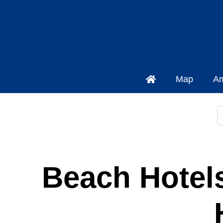
Map
Am
P
Beach Hotels