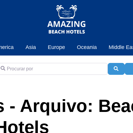
erica
Asia
Europe
Oceania
Middle Ea
rocurar por
Pesqui
A
 - Arquivo: Be
Hotels