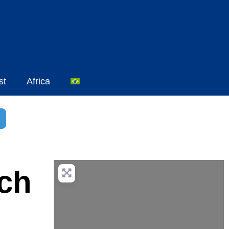
st
Africa
sar
dvanced Filters
ach