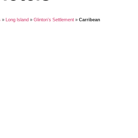
s
»
Long Island
»
Glinton's Settlement
»
Carribean