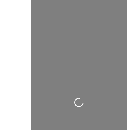
Carregando...