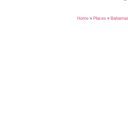
Home
»
Places
»
Bahama
Nothing found