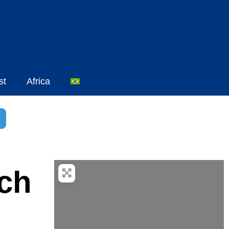
st
Africa
sar
dvanced Filters
ach