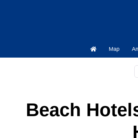
Map
Am
P
Beach Hotels