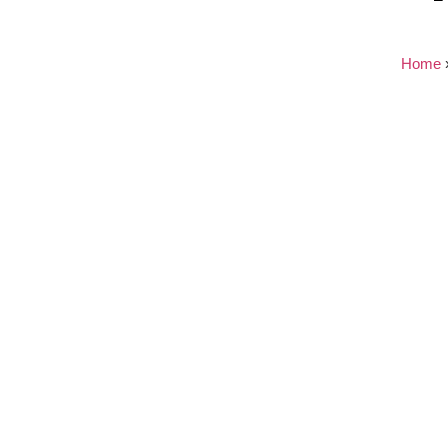
Home
Nothing found