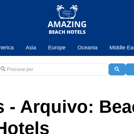
erica
Asia
Europe
Oceania
Middle Ea
rocurar por
Pesqui
A
 - Arquivo: Be
Hotels