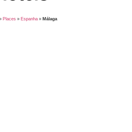
»
Places
»
Espanha
»
Málaga