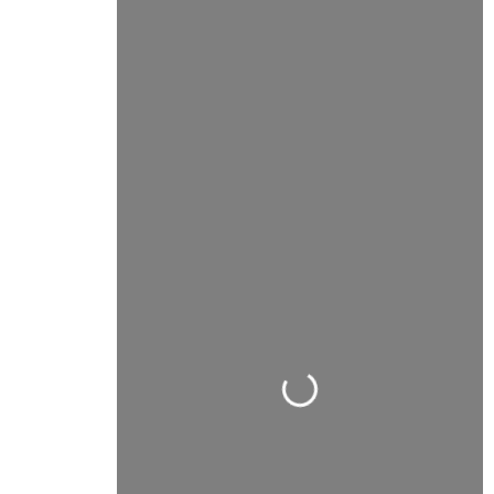
Carregando...