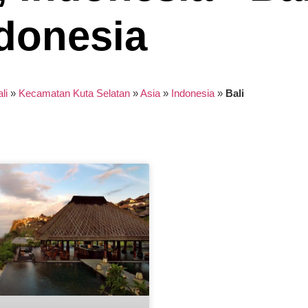
donesia
li
»
Kecamatan Kuta Selatan
»
Asia
»
Indonesia
»
Bali