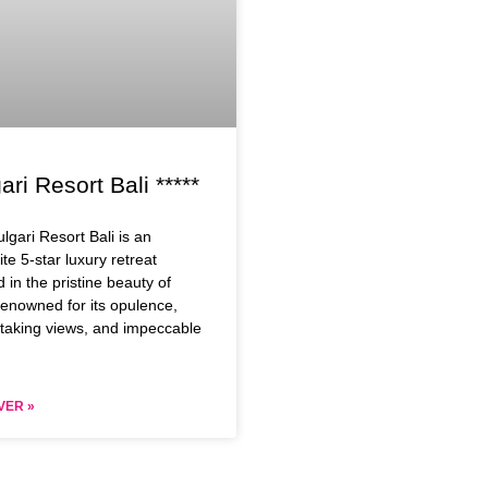
ari Resort Bali *****
lgari Resort Bali is an
ite 5-star luxury retreat
d in the pristine beauty of
Renowned for its opulence,
taking views, and impeccable
VER »