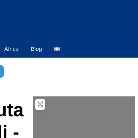
Africa
Blog
h
dvanced Filters
uta
i -