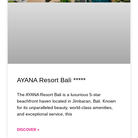
AYANA Resort Bali *****
The AYANA Resort Bali is a luxurious 5-star
beachfront haven located in Jimbaran, Bali. Known
for its unparalleled beauty, world-class amenities,
and exceptional service, this
DISCOVER »