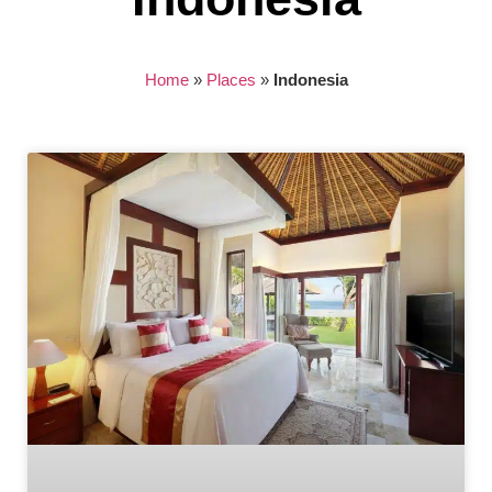
Home
»
Places
»
Indonesia