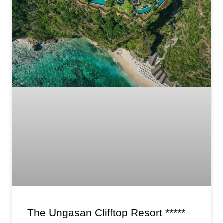
The Ungasan Clifftop Resort *****