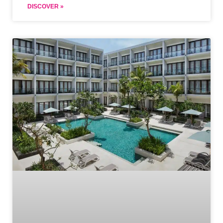
DISCOVER »