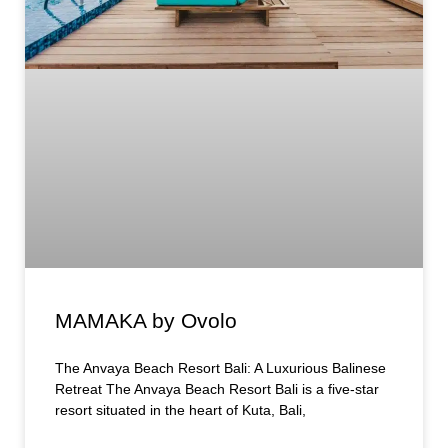
MAMAKA by Ovolo
The Anvaya Beach Resort Bali: A Luxurious Balinese
Retreat The Anvaya Beach Resort Bali is a five-star
resort situated in the heart of Kuta, Bali,