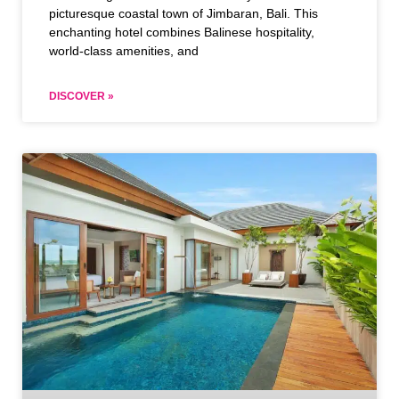
picturesque coastal town of Jimbaran, Bali. This
enchanting hotel combines Balinese hospitality,
world-class amenities, and
DISCOVER »