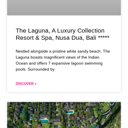
The Laguna, A Luxury Collection
Resort & Spa, Nusa Dua, Bali *****
Nestled alongside a pristine white sandy beach, The
Laguna boasts magnificent views of the Indian
Ocean and offers 7 expansive lagoon swimming
pools. Surrounded by
DISCOVER »