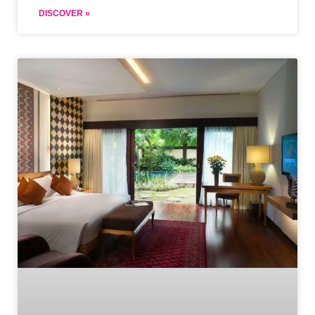
DISCOVER »