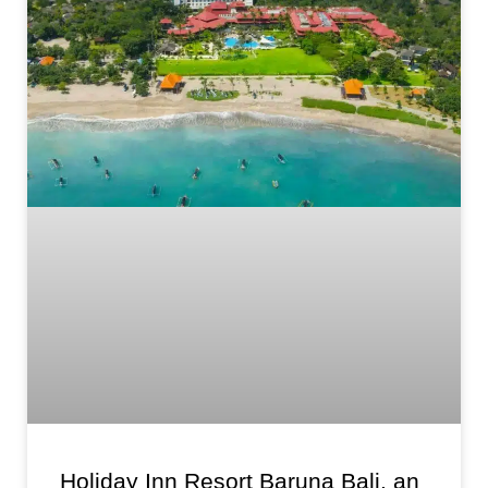
Holiday Inn Resort Baruna Bali, an