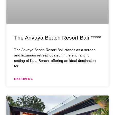
The Anvaya Beach Resort Bali *****
The Anvaya Beach Resort Bali stands as a serene
and luxurious retreat located in the enchanting
setting of Kuta Beach, offering an ideal destination
for
DISCOVER »