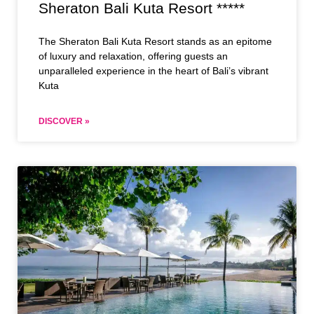
Sheraton Bali Kuta Resort *****
The Sheraton Bali Kuta Resort stands as an epitome
of luxury and relaxation, offering guests an
unparalleled experience in the heart of Bali’s vibrant
Kuta
DISCOVER »