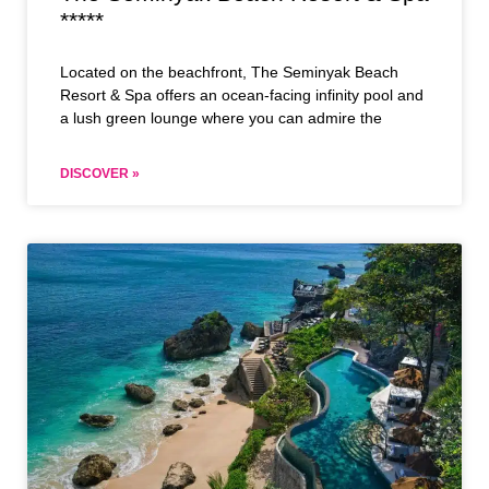
*****
Located on the beachfront, The Seminyak Beach
Resort & Spa offers an ocean-facing infinity pool and
a lush green lounge where you can admire the
DISCOVER »