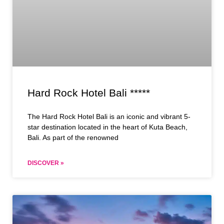
Hard Rock Hotel Bali *****
The Hard Rock Hotel Bali is an iconic and vibrant 5-
star destination located in the heart of Kuta Beach,
Bali. As part of the renowned
DISCOVER »