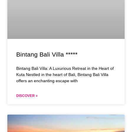
Bintang Bali Villa *****
Bintang Bali Villa: A Luxurious Retreat in the Heart of
Kuta Nestled in the heart of Bali, Bintang Bali Villa
offers an enchanting escape with
DISCOVER »