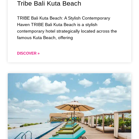
Tribe Bali Kuta Beach
TRIBE Bali Kuta Beach: A Stylish Contemporary
Haven TRIBE Bali Kuta Beach is a stylish
contemporary hotel strategically located across the
famous Kuta Beach, offering
DISCOVER »