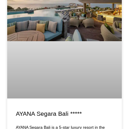
AYANA Segara Bali *****
AYANA Segara Bali is a 5-star luxury resort in the