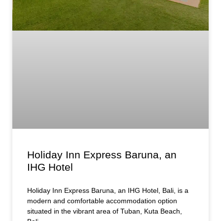
Holiday Inn Express Baruna, an
IHG Hotel
Holiday Inn Express Baruna, an IHG Hotel, Bali, is a
modern and comfortable accommodation option
situated in the vibrant area of Tuban, Kuta Beach,