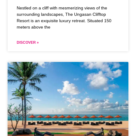
Nestled on a cliff with mesmerizing views of the
surrounding landscapes, The Ungasan Clifftop
Resort is an exquisite luxury retreat. Situated 150
meters above the
DISCOVER »