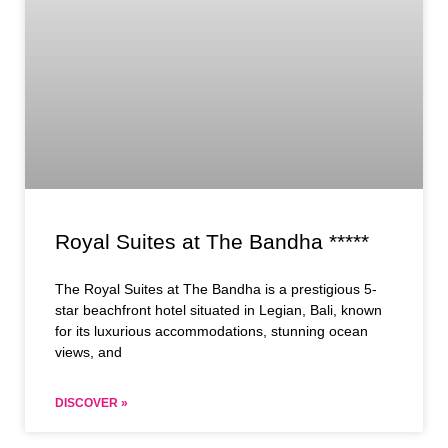
Royal Suites at The Bandha *****
The Royal Suites at The Bandha is a prestigious 5-
star beachfront hotel situated in Legian, Bali, known
for its luxurious accommodations, stunning ocean
views, and
DISCOVER »