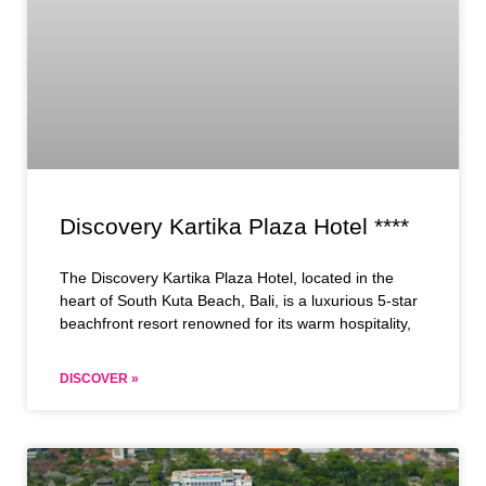
Discovery Kartika Plaza Hotel ****
The Discovery Kartika Plaza Hotel, located in the
heart of South Kuta Beach, Bali, is a luxurious 5-star
beachfront resort renowned for its warm hospitality,
DISCOVER »