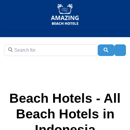
Search for
Search
Adva
Beach Hotels - All
Beach Hotels in
Indonesia