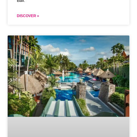
Bali.
DISCOVER »