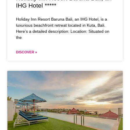
IHG Hotel *****
Holiday Inn Resort Baruna Bali, an IHG Hotel, is a
luxurious beachfront retreat located in Kuta, Bali.
Here’s a detailed description: Location: Situated on
the
DISCOVER »