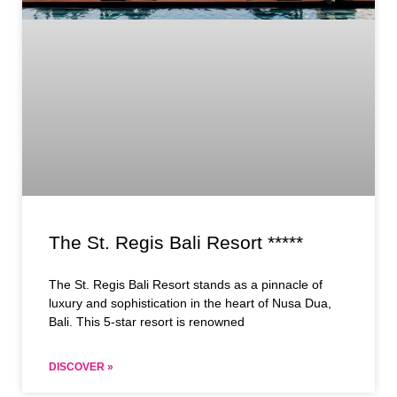
The St. Regis Bali Resort *****
The St. Regis Bali Resort stands as a pinnacle of
luxury and sophistication in the heart of Nusa Dua,
Bali. This 5-star resort is renowned
DISCOVER »