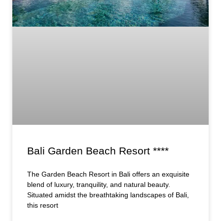
Bali Garden Beach Resort ****
The Garden Beach Resort in Bali offers an exquisite
blend of luxury, tranquility, and natural beauty.
Situated amidst the breathtaking landscapes of Bali,
this resort