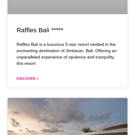
Raffles Bali *****
Raffles Bali is a luxurious 5-star resort nestled in the
enchanting destination of Jimbaran, Bali. Offering an
unparalleled experience of opulence and tranquility,
this resort
DISCOVER »