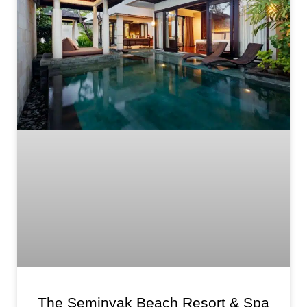
The Seminyak Beach Resort & Spa