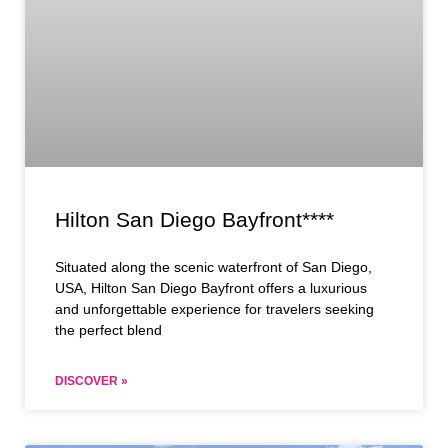
Hilton San Diego Bayfront****
Situated along the scenic waterfront of San Diego,
USA, Hilton San Diego Bayfront offers a luxurious
and unforgettable experience for travelers seeking
the perfect blend
DISCOVER »