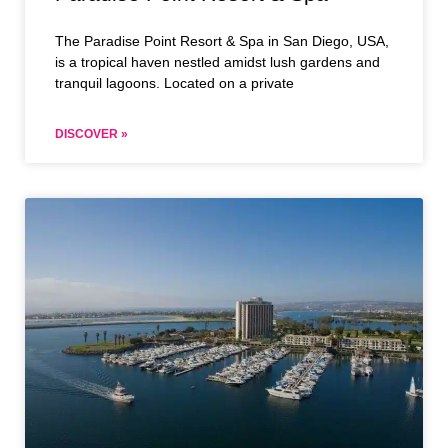
The Paradise Point Resort & Spa in San Diego, USA,
is a tropical haven nestled amidst lush gardens and
tranquil lagoons. Located on a private
DISCOVER »