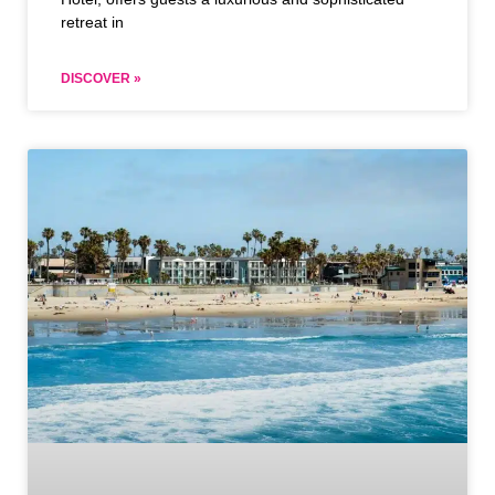
retreat in
DISCOVER »