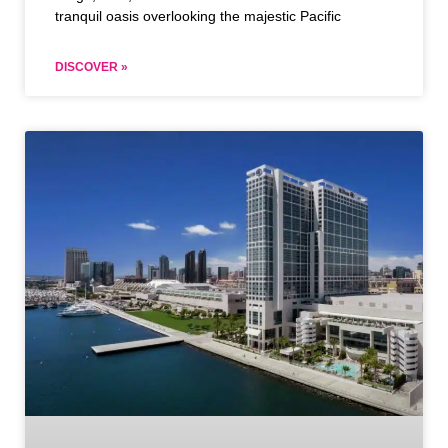
tranquil oasis overlooking the majestic Pacific
DISCOVER »