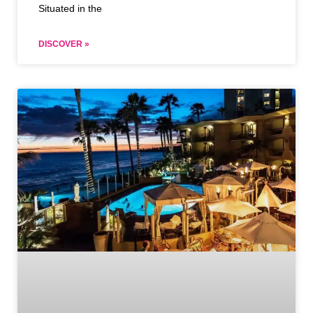
Situated in the
DISCOVER »