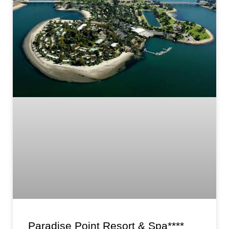
Paradise Point Resort & Spa****