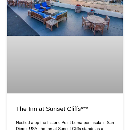
The Inn at Sunset Cliffs***
Nestled atop the historic Point Loma peninsula in San
Diego, USA, the Inn at Sunset Cliffs stands as a