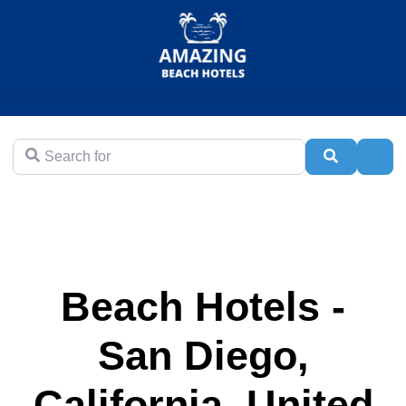
Search for
Search
Adva
Beach Hotels -
San Diego,
California, United