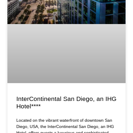
InterContinental San Diego, an IHG
Hotel****
Located on the vibrant waterfront of downtown San
Diego, USA, the InterContinental San Diego, an IHG
Hotel, offers guests a luxurious and sophisticated