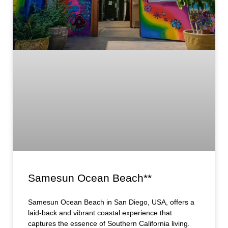
Samesun Ocean Beach**
Samesun Ocean Beach in San Diego, USA, offers a
laid-back and vibrant coastal experience that
captures the essence of Southern California living.