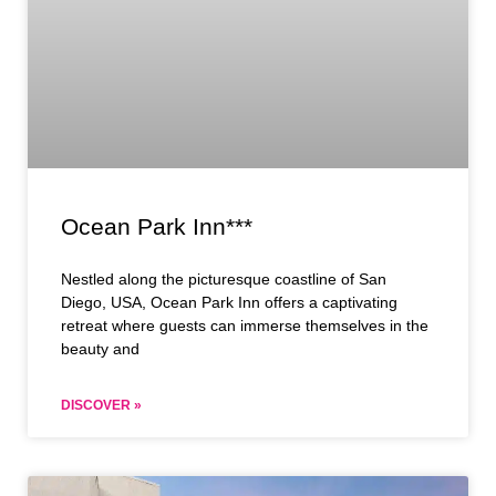
Ocean Park Inn***
Nestled along the picturesque coastline of San
Diego, USA, Ocean Park Inn offers a captivating
retreat where guests can immerse themselves in the
beauty and
DISCOVER »