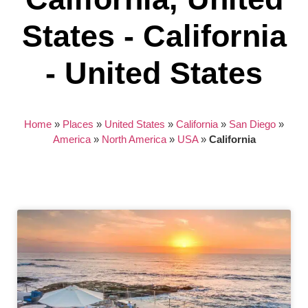
States - California
- United States
Home
»
Places
»
United States
»
California
»
San Diego
»
America
»
North America
»
USA
»
California