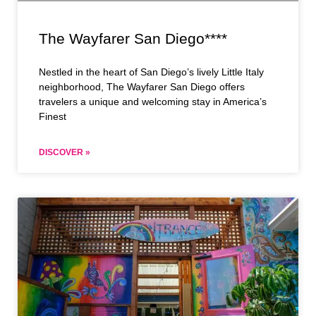
The Wayfarer San Diego****
Nestled in the heart of San Diego’s lively Little Italy
neighborhood, The Wayfarer San Diego offers
travelers a unique and welcoming stay in America’s
Finest
DISCOVER »