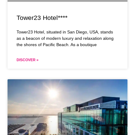
Tower23 Hotel****
Tower23 Hotel, situated in San Diego, USA, stands
as a beacon of modern luxury and relaxation along
the shores of Pacific Beach. As a boutique
DISCOVER »