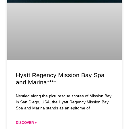
Hyatt Regency Mission Bay Spa
and Marina****
Nestled along the picturesque shores of Mission Bay
in San Diego, USA, the Hyatt Regency Mission Bay
Spa and Marina stands as an epitome of
DISCOVER »