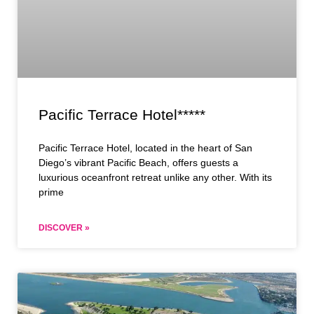
Pacific Terrace Hotel*****
Pacific Terrace Hotel, located in the heart of San
Diego’s vibrant Pacific Beach, offers guests a
luxurious oceanfront retreat unlike any other. With its
prime
DISCOVER »