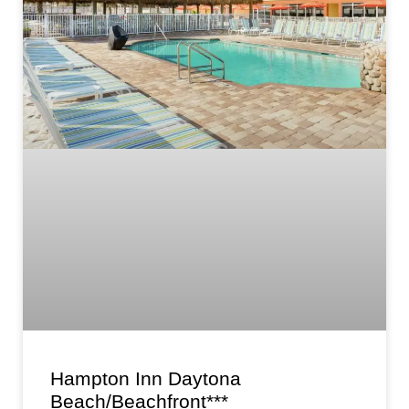
Hampton Inn Daytona
Beach/Beachfront***