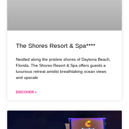
The Shores Resort & Spa****
Nestled along the pristine shores of Daytona Beach,
Florida, The Shores Resort & Spa offers guests a
luxurious retreat amidst breathtaking ocean views
and upscale
DISCOVER »