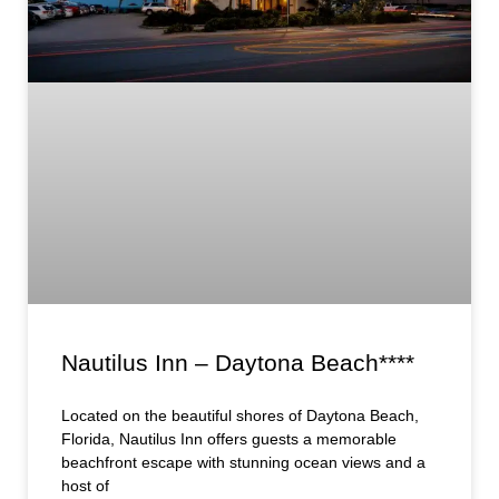
Nautilus Inn – Daytona Beach****
Located on the beautiful shores of Daytona Beach,
Florida, Nautilus Inn offers guests a memorable
beachfront escape with stunning ocean views and a
host of