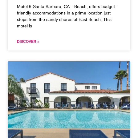
Motel 6-Santa Barbara, CA – Beach, offers budget-
friendly accommodations in a prime location just
steps from the sandy shores of East Beach. This
motel is
DISCOVER »