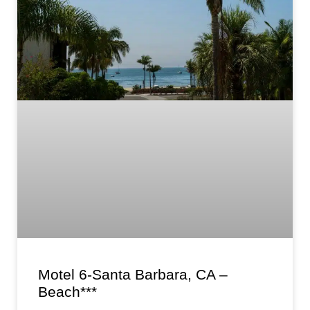
Motel 6-Santa Barbara, CA –
Beach***