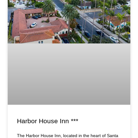
Harbor House Inn ***
The Harbor House Inn, located in the heart of Santa