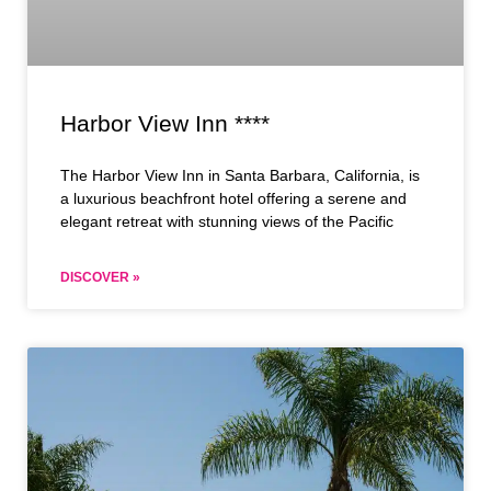
Harbor View Inn ****
The Harbor View Inn in Santa Barbara, California, is
a luxurious beachfront hotel offering a serene and
elegant retreat with stunning views of the Pacific
DISCOVER »