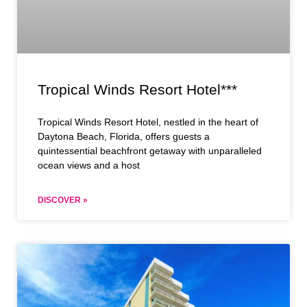
Tropical Winds Resort Hotel***
Tropical Winds Resort Hotel, nestled in the heart of
Daytona Beach, Florida, offers guests a
quintessential beachfront getaway with unparalleled
ocean views and a host
DISCOVER »