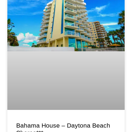
Bahama House – Daytona Beach