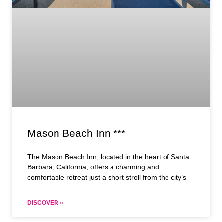
Mason Beach Inn ***
The Mason Beach Inn, located in the heart of Santa
Barbara, California, offers a charming and
comfortable retreat just a short stroll from the city’s
DISCOVER »