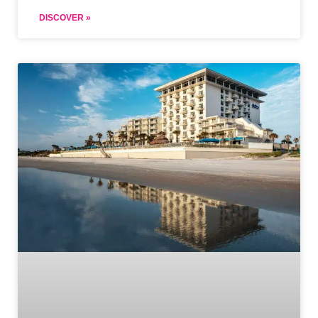
DISCOVER »