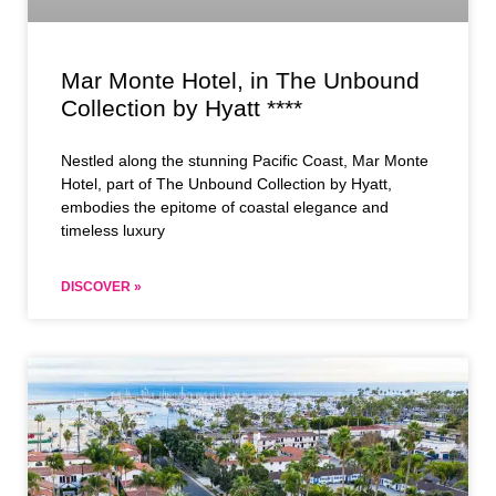
Mar Monte Hotel, in The Unbound
Collection by Hyatt ****
Nestled along the stunning Pacific Coast, Mar Monte
Hotel, part of The Unbound Collection by Hyatt,
embodies the epitome of coastal elegance and
timeless luxury
DISCOVER »