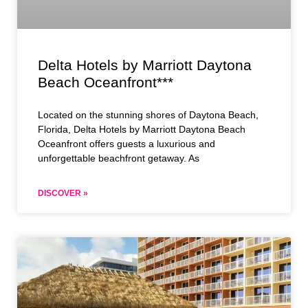
Delta Hotels by Marriott Daytona
Beach Oceanfront***
Located on the stunning shores of Daytona Beach,
Florida, Delta Hotels by Marriott Daytona Beach
Oceanfront offers guests a luxurious and
unforgettable beachfront getaway. As
DISCOVER »