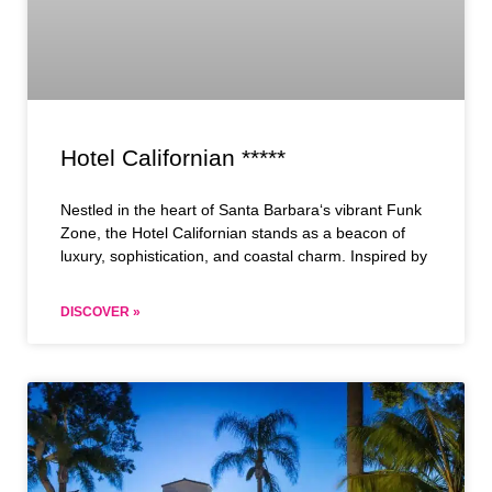
Hotel Californian *****
Nestled in the heart of Santa Barbara‘s vibrant Funk
Zone, the Hotel Californian stands as a beacon of
luxury, sophistication, and coastal charm. Inspired by
DISCOVER »