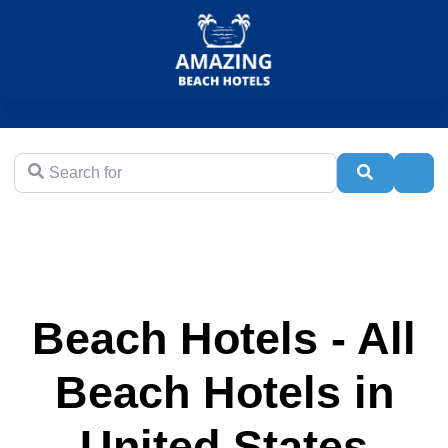
Search for
Search
Adva
Beach Hotels - All
Beach Hotels in
United States