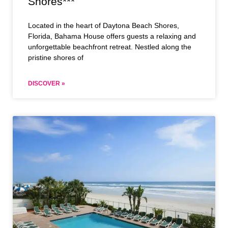
Shores***
Located in the heart of Daytona Beach Shores,
Florida, Bahama House offers guests a relaxing and
unforgettable beachfront retreat. Nestled along the
pristine shores of
DISCOVER »