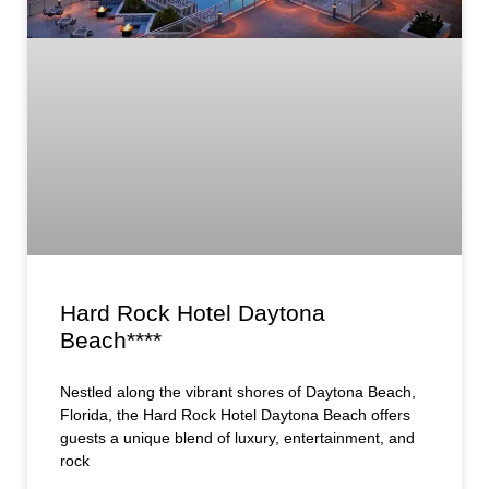
Hard Rock Hotel Daytona
Beach****
Nestled along the vibrant shores of Daytona Beach,
Florida, the Hard Rock Hotel Daytona Beach offers
guests a unique blend of luxury, entertainment, and
rock