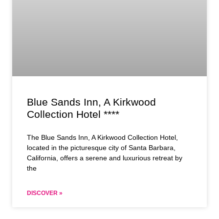
Blue Sands Inn, A Kirkwood
Collection Hotel ****
The Blue Sands Inn, A Kirkwood Collection Hotel,
located in the picturesque city of Santa Barbara,
California, offers a serene and luxurious retreat by
the
DISCOVER »