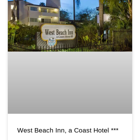
West Beach Inn, a Coast Hotel ***