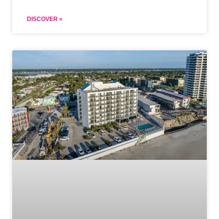
DISCOVER »