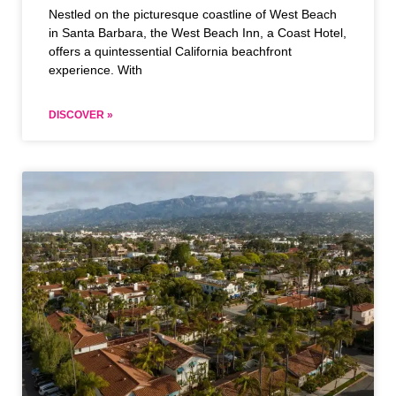
Nestled on the picturesque coastline of West Beach
in Santa Barbara, the West Beach Inn, a Coast Hotel,
offers a quintessential California beachfront
experience. With
DISCOVER »