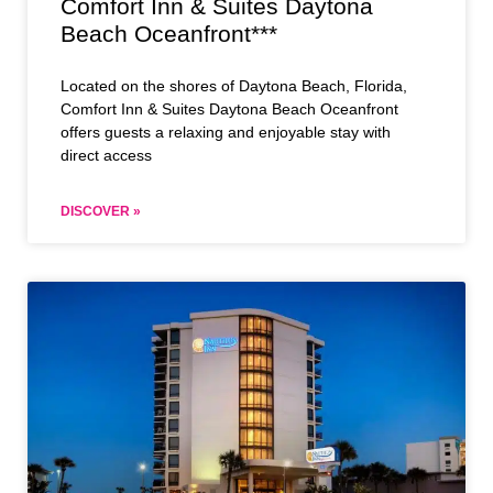
Comfort Inn & Suites Daytona
Beach Oceanfront***
Located on the shores of Daytona Beach, Florida,
Comfort Inn & Suites Daytona Beach Oceanfront
offers guests a relaxing and enjoyable stay with
direct access
DISCOVER »