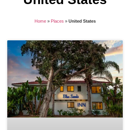
Home
»
Places
»
United States