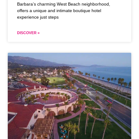
Barbara’s charming West Beach neighborhood,
offers a unique and intimate boutique hotel
experience just steps
DISCOVER »