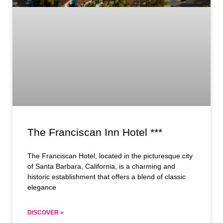
The Franciscan Inn Hotel ***
The Franciscan Hotel, located in the picturesque city
of Santa Barbara, California, is a charming and
historic establishment that offers a blend of classic
elegance
DISCOVER »