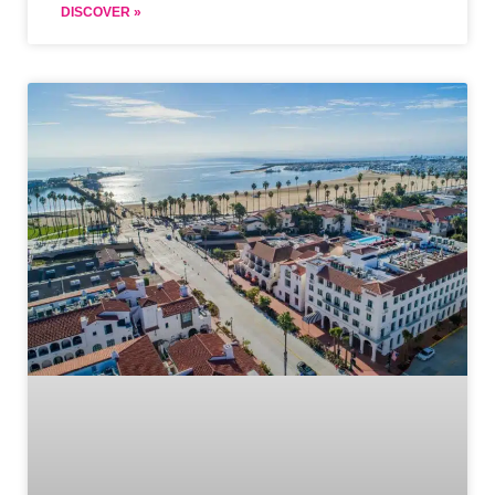
DISCOVER »