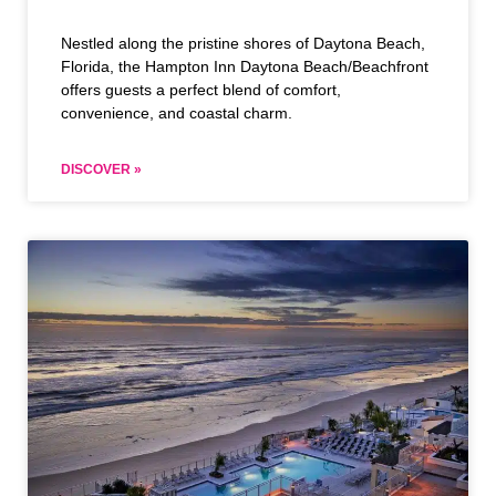
Nestled along the pristine shores of Daytona Beach,
Florida, the Hampton Inn Daytona Beach/Beachfront
offers guests a perfect blend of comfort,
convenience, and coastal charm.
DISCOVER »