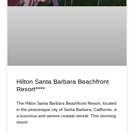
Hilton Santa Barbara Beachfront
Resort****
The Hilton Santa Barbara Beachfront Resort, located
in the picturesque city of Santa Barbara, California, is
a luxurious and serene coastal retreat. This stunning
resort