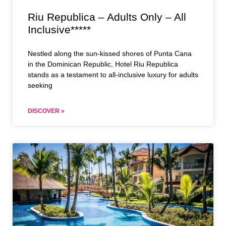
Riu Republica – Adults Only – All
Inclusive*****
Nestled along the sun-kissed shores of Punta Cana
in the Dominican Republic, Hotel Riu Republica
stands as a testament to all-inclusive luxury for adults
seeking
DISCOVER »