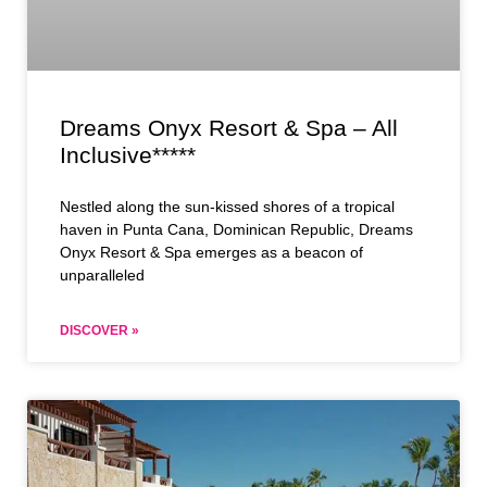
Dreams Onyx Resort & Spa – All
Inclusive*****
Nestled along the sun-kissed shores of a tropical
haven in Punta Cana, Dominican Republic, Dreams
Onyx Resort & Spa emerges as a beacon of
unparalleled
DISCOVER »