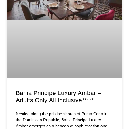
Bahia Principe Luxury Ambar –
Adults Only All Inclusive*****
Nestled along the pristine shores of Punta Cana in
the Dominican Republic, Bahia Principe Luxury
Ambar emerges as a beacon of sophistication and