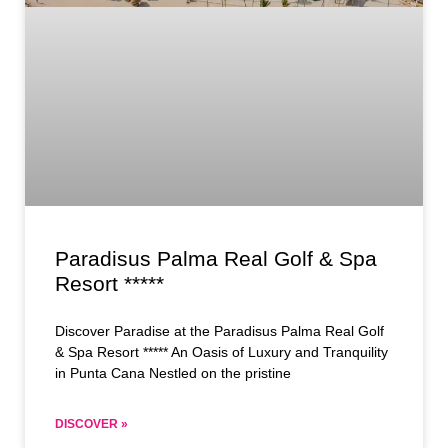
Paradisus Palma Real Golf & Spa
Resort *****
Discover Paradise at the Paradisus Palma Real Golf
& Spa Resort ***** An Oasis of Luxury and Tranquility
in Punta Cana Nestled on the pristine
DISCOVER »