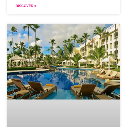
DISCOVER »