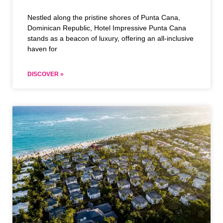
Nestled along the pristine shores of Punta Cana,
Dominican Republic, Hotel Impressive Punta Cana
stands as a beacon of luxury, offering an all-inclusive
haven for
DISCOVER »