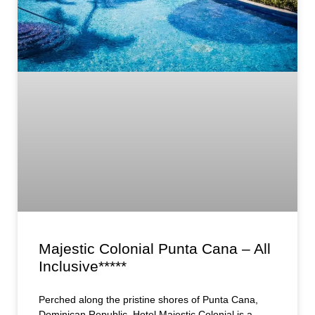
Majestic Colonial Punta Cana – All
Inclusive*****
Perched along the pristine shores of Punta Cana,
Dominican Republic, Hotel Majestic Colonial is a