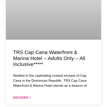
TRS Cap Cana Waterfront &
Marina Hotel – Adults Only – All
Inclusive*****
Nestled in the captivating coastal enclave of Cap
Cana in the Dominican Republic, TRS Cap Cana
Waterfront & Marina Hotel stands as a beacon of
DISCOVER »