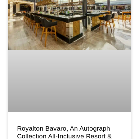
Royalton Bavaro, An Autograph
Collection All-Inclusive Resort &