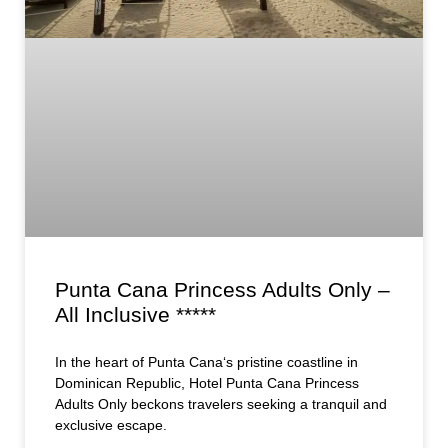
Punta Cana Princess Adults Only –
All Inclusive *****
In the heart of Punta Cana‘s pristine coastline in
Dominican Republic, Hotel Punta Cana Princess
Adults Only beckons travelers seeking a tranquil and
exclusive escape.