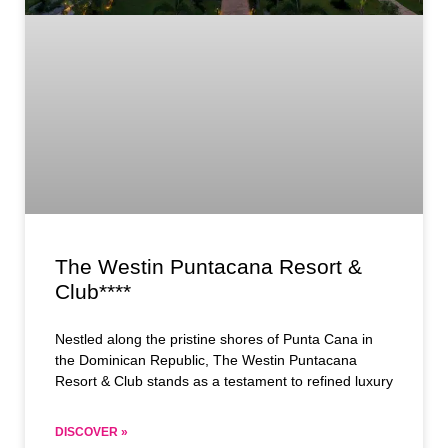
The Westin Puntacana Resort &
Club****
Nestled along the pristine shores of Punta Cana in
the Dominican Republic, The Westin Puntacana
Resort & Club stands as a testament to refined luxury
DISCOVER »