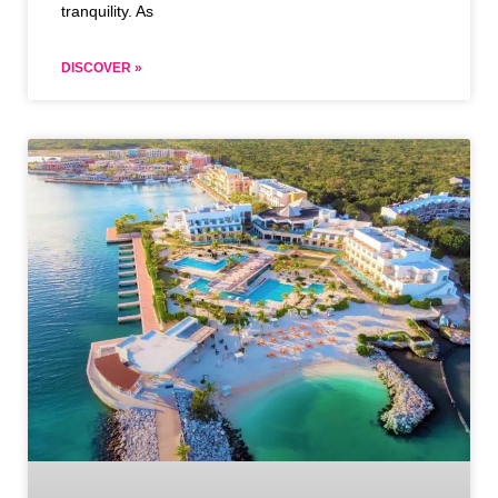
tranquility. As
DISCOVER »