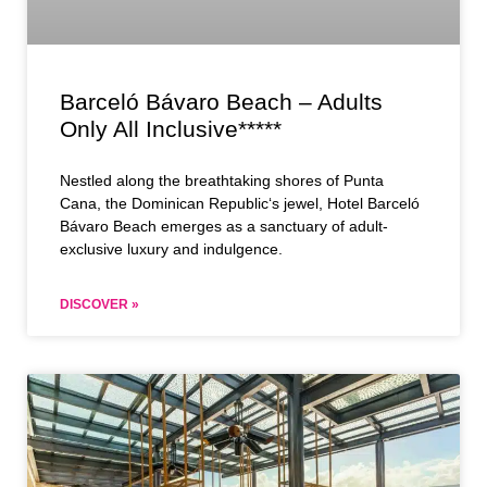
Barceló Bávaro Beach – Adults
Only All Inclusive*****
Nestled along the breathtaking shores of Punta
Cana, the Dominican Republic‘s jewel, Hotel Barceló
Bávaro Beach emerges as a sanctuary of adult-
exclusive luxury and indulgence.
DISCOVER »