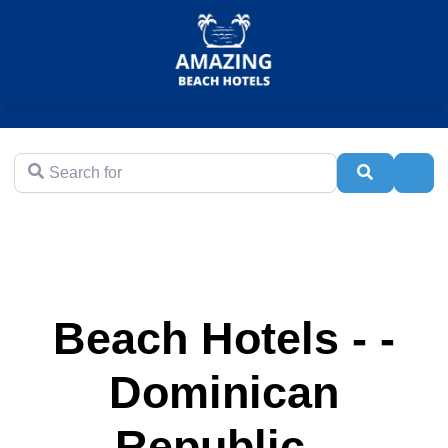
Search for
Search
Adva
Beach Hotels - -
Dominican
Republic -