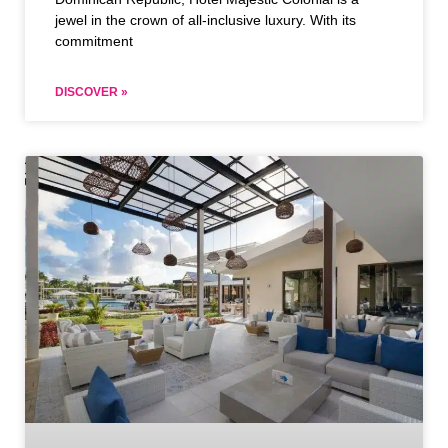
jewel in the crown of all-inclusive luxury. With its
commitment
DISCOVER »