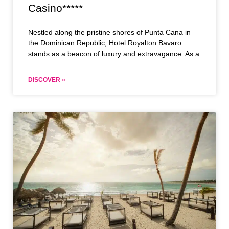
Casino*****
Nestled along the pristine shores of Punta Cana in
the Dominican Republic, Hotel Royalton Bavaro
stands as a beacon of luxury and extravagance. As a
DISCOVER »