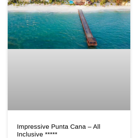
Impressive Punta Cana – All
Inclusive *****