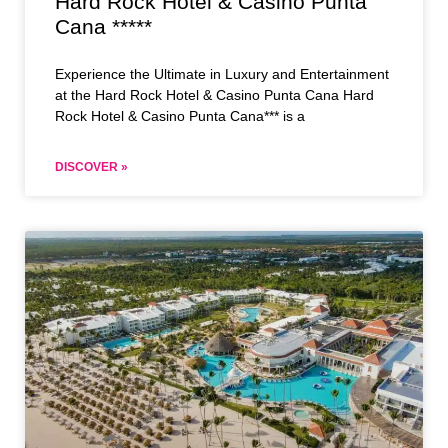
Hard Rock Hotel & Casino Punta
Cana *****
Experience the Ultimate in Luxury and Entertainment
at the Hard Rock Hotel & Casino Punta Cana Hard
Rock Hotel & Casino Punta Cana*** is a
DISCOVER »