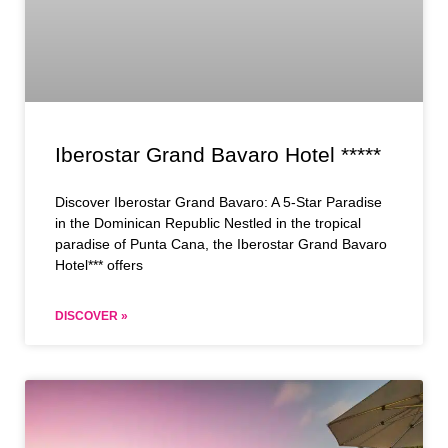
Iberostar Grand Bavaro Hotel *****
Discover Iberostar Grand Bavaro: A 5-Star Paradise
in the Dominican Republic Nestled in the tropical
paradise of Punta Cana, the Iberostar Grand Bavaro
Hotel*** offers
DISCOVER »