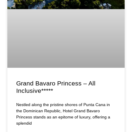
Grand Bavaro Princess – All
Inclusive*****
Nestled along the pristine shores of Punta Cana in
the Dominican Republic, Hotel Grand Bavaro
Princess stands as an epitome of luxury, offering a
splendid