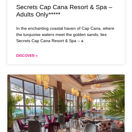
Secrets Cap Cana Resort & Spa –
Adults Only*****
In the enchanting coastal haven of Cap Cana, where
the turquoise waters meet the golden sands, lies
Secrets Cap Cana Resort & Spa – a
DISCOVER »