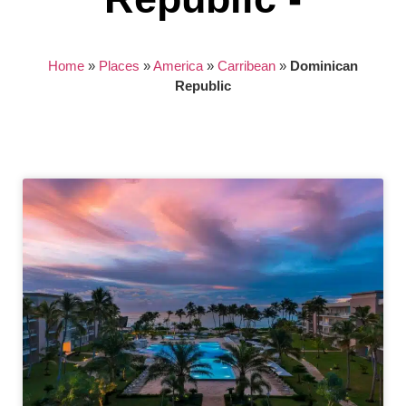
Home
»
Places
»
America
»
Carribean
»
Dominican
Republic