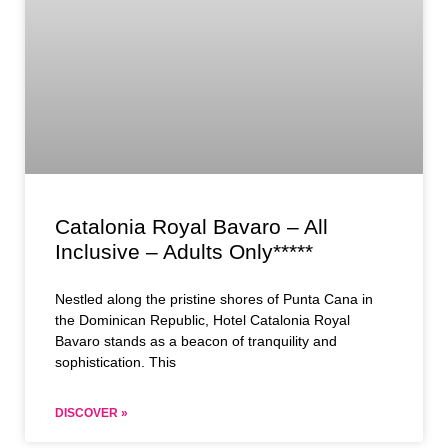
Catalonia Royal Bavaro – All
Inclusive – Adults Only*****
Nestled along the pristine shores of Punta Cana in
the Dominican Republic, Hotel Catalonia Royal
Bavaro stands as a beacon of tranquility and
sophistication. This
DISCOVER »