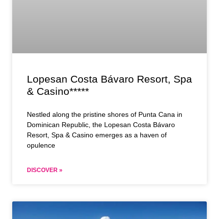
Lopesan Costa Bávaro Resort, Spa
& Casino*****
Nestled along the pristine shores of Punta Cana in
Dominican Republic, the Lopesan Costa Bávaro
Resort, Spa & Casino emerges as a haven of
opulence
DISCOVER »