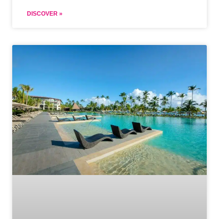
DISCOVER »