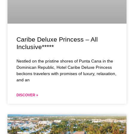
Caribe Deluxe Princess – All
Inclusive*****
Nestled on the pristine shores of Punta Cana in the
Dominican Republic, Hotel Caribe Deluxe Princess
beckons travelers with promises of luxury, relaxation,
and an
DISCOVER »