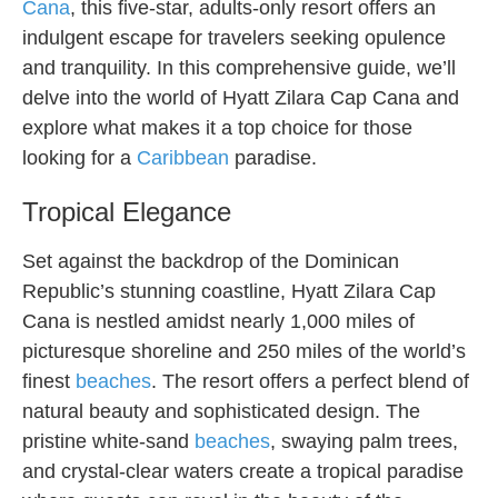
Cana
, this five-star, adults-only resort offers an
indulgent escape for travelers seeking opulence
and tranquility. In this comprehensive guide, we’ll
delve into the world of Hyatt Zilara Cap Cana and
explore what makes it a top choice for those
looking for a
Caribbean
paradise.
Tropical Elegance
Set against the backdrop of the Dominican
Republic’s stunning coastline, Hyatt Zilara Cap
Cana is nestled amidst nearly 1,000 miles of
picturesque shoreline and 250 miles of the world’s
finest
beaches
. The resort offers a perfect blend of
natural beauty and sophisticated design. The
pristine white-sand
beaches
, swaying palm trees,
and crystal-clear waters create a tropical paradise