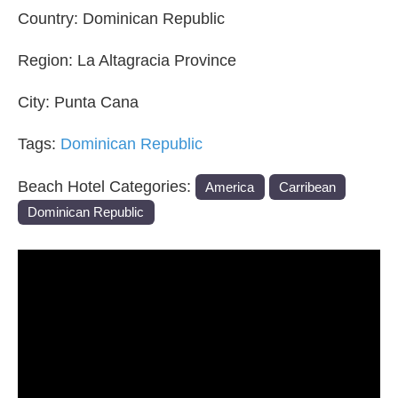
Country:
Dominican Republic
Region:
La Altagracia Province
City:
Punta Cana
Tags:
Dominican Republic
Beach Hotel Categories:
America
Carribean
Dominican Republic