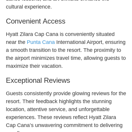
cultural experience.
Convenient Access
Hyatt Zilara Cap Cana is conveniently situated
near the
Punta Cana
International Airport, ensuring
a smooth transition to the resort. The proximity to
the airport minimizes travel time, allowing guests to
maximize their vacation.
Exceptional Reviews
Guests consistently provide glowing reviews for the
resort. Their feedback highlights the stunning
location, attentive service, and unforgettable
experiences. These reviews reflect Hyatt Zilara
Cap Cana’s unwavering commitment to delivering