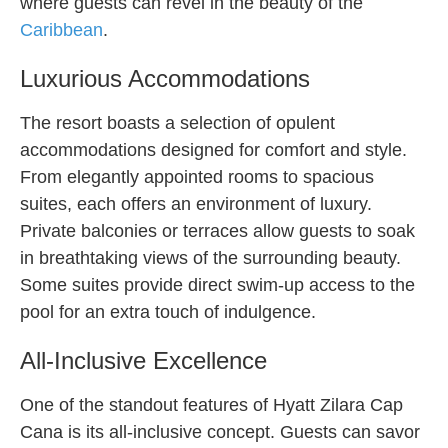
where guests can revel in the beauty of the
Caribbean
.
Luxurious Accommodations
The resort boasts a selection of opulent
accommodations designed for comfort and style.
From elegantly appointed rooms to spacious
suites, each offers an environment of luxury.
Private balconies or terraces allow guests to soak
in breathtaking views of the surrounding beauty.
Some suites provide direct swim-up access to the
pool for an extra touch of indulgence.
All-Inclusive Excellence
One of the standout features of Hyatt Zilara Cap
Cana is its all-inclusive concept. Guests can savor