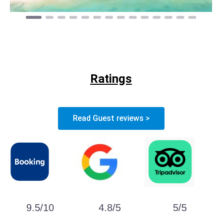
Ratings
Read Guest reviews >
9.5/10
4.8/5
5/5