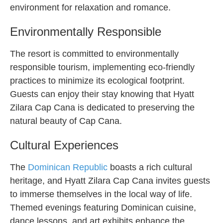
environment for relaxation and romance.
Environmentally Responsible
The resort is committed to environmentally
responsible tourism, implementing eco-friendly
practices to minimize its ecological footprint.
Guests can enjoy their stay knowing that Hyatt
Zilara Cap Cana is dedicated to preserving the
natural beauty of Cap Cana.
Cultural Experiences
The
Dominican Republic
boasts a rich cultural
heritage, and Hyatt Zilara Cap Cana invites guests
to immerse themselves in the local way of life.
Themed evenings featuring Dominican cuisine,
dance lessons, and art exhibits enhance the