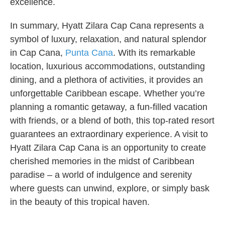
excellence.
In summary, Hyatt Zilara Cap Cana represents a
symbol of luxury, relaxation, and natural splendor
in Cap Cana,
Punta Cana
. With its remarkable
location, luxurious accommodations, outstanding
dining, and a plethora of activities, it provides an
unforgettable Caribbean escape. Whether you’re
planning a romantic getaway, a fun-filled vacation
with friends, or a blend of both, this top-rated resort
guarantees an extraordinary experience. A visit to
Hyatt Zilara Cap Cana is an opportunity to create
cherished memories in the midst of Caribbean
paradise – a world of indulgence and serenity
where guests can unwind, explore, or simply bask
in the beauty of this tropical haven.