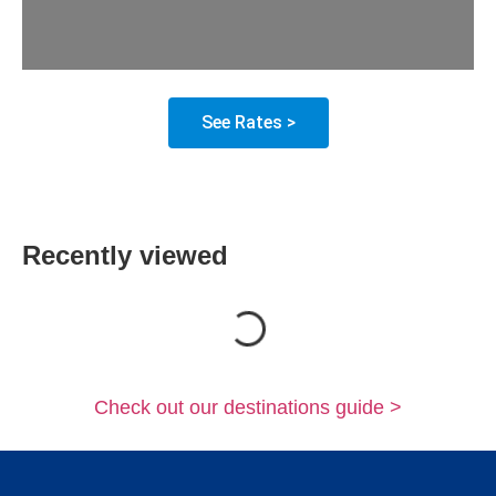
See Rates >
Recently viewed
Loading...
Check out our destinations guide >