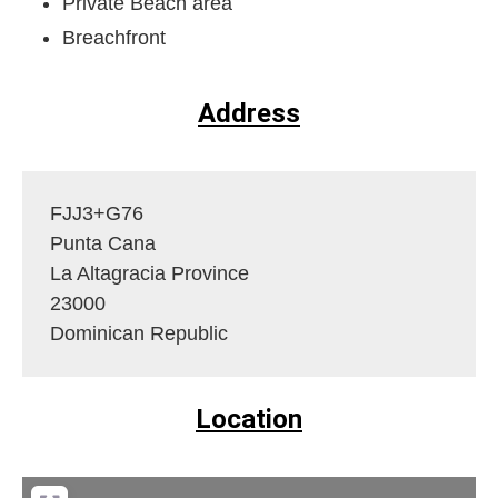
Private Beach area
Breachfront
Address
FJJ3+G76
Punta Cana
La Altagracia Province
23000
Dominican Republic
Location