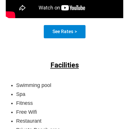
See Rates >
Facilities
Swimming pool
Spa
Fitness
Free Wifi
Restaurant