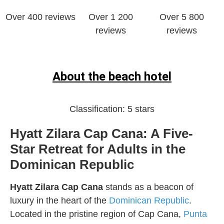
Over 400 reviews
Over 1 200
Over 5 800
reviews
reviews
About the beach hotel
Classification:
5 stars
Hyatt Zilara Cap Cana: A Five-
Star Retreat for Adults in the
Dominican Republic
Hyatt Zilara Cap Cana
stands as a beacon of
luxury in the heart of the
Dominican Republic
.
Located in the pristine region of Cap Cana,
Punta