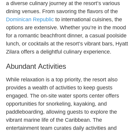
a diverse culinary journey at the resort’s various
dining venues. From savoring the flavors of the
Dominican Republic
to international cuisines, the
options are extensive. Whether you’re in the mood
for a romantic beachfront dinner, a casual poolside
lunch, or cocktails at the resort’s vibrant bars, Hyatt
Zilara offers a delightful culinary experience.
Abundant Activities
While relaxation is a top priority, the resort also
provides a wealth of activities to keep guests
engaged. The on-site water sports center offers
opportunities for snorkeling, kayaking, and
paddleboarding, allowing guests to explore the
vibrant marine life of the Caribbean. The
entertainment team curates daily activities and