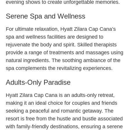
evening shows to create unforgettable memories.
Serene Spa and Wellness
For ultimate relaxation, Hyatt Zilara Cap Cana’s
spa and wellness facilities are designed to
rejuvenate the body and spirit. Skilled therapists
provide a range of treatments and massages using
natural ingredients. The soothing ambiance of the
spa complements the revitalizing experiences.
Adults-Only Paradise
Hyatt Zilara Cap Cana is an adults-only retreat,
making it an ideal choice for couples and friends
seeking a peaceful and romantic getaway. The
resort is free from the hustle and bustle associated
with family-friendly destinations, ensuring a serene