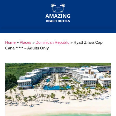
Home
»
Places
»
Dominican Republic
»
Hyatt Zilara Cap
Cana ***** – Adults Only
Previous
Next