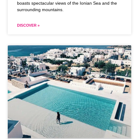
boasts spectacular views of the Ionian Sea and the
surrounding mountains.
DISCOVER »