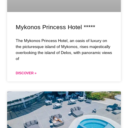
Mykonos Princess Hotel *****
The Mykonos Princess Hotel, an oasis of luxury on
the picturesque island of Mykonos, rises majestically
overlooking the island of Delos, with panoramic views
of
DISCOVER »