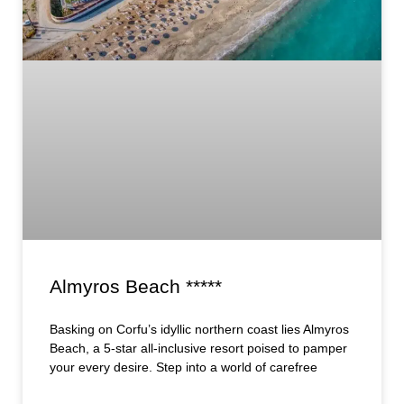
Almyros Beach *****
Basking on Corfu’s idyllic northern coast lies Almyros
Beach, a 5-star all-inclusive resort poised to pamper
your every desire. Step into a world of carefree