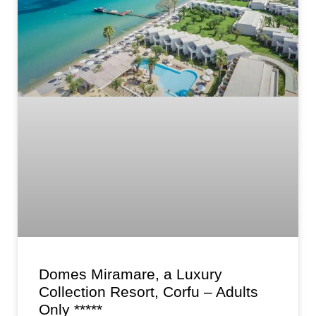
Domes Miramare, a Luxury
Collection Resort, Corfu – Adults
Only *****