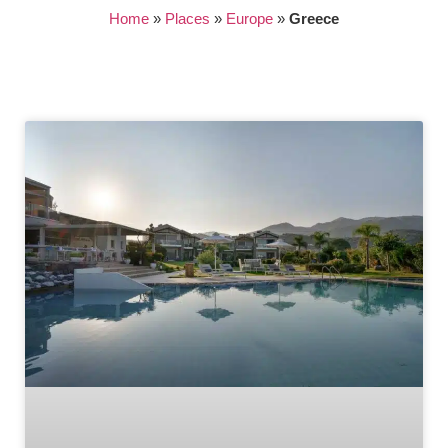
Home
»
Places
»
Europe
»
Greece