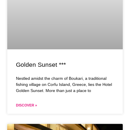
Golden Sunset ***
Nestled amidst the charm of Boukari, a traditional
fishing village on Corfu Island, Greece, lies the Hotel
Golden Sunset. More than just a place to
DISCOVER »