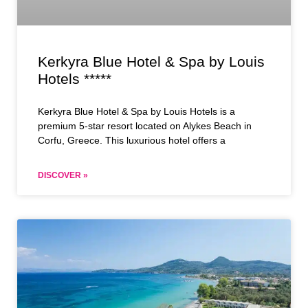
Kerkyra Blue Hotel & Spa by Louis
Hotels *****
Kerkyra Blue Hotel & Spa by Louis Hotels is a
premium 5-star resort located on Alykes Beach in
Corfu, Greece. This luxurious hotel offers a
DISCOVER »