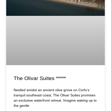
The Olivar Suites *****
Nestled amidst an ancient olive grove on Corfu’s
tranquil southeast coast, The Olivar Suites promises
an exclusive waterfront retreat. Imagine waking up to
the gentle