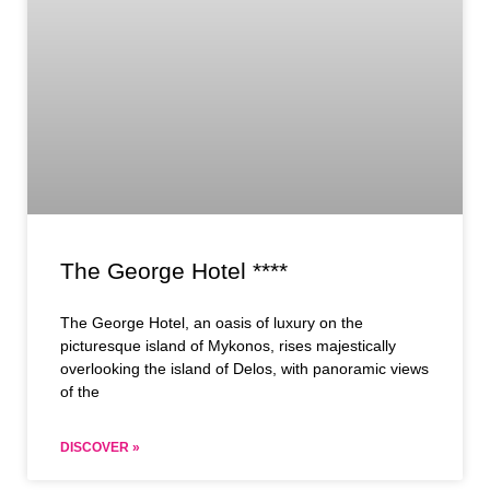
The George Hotel ****
The George Hotel, an oasis of luxury on the
picturesque island of Mykonos, rises majestically
overlooking the island of Delos, with panoramic views
of the
DISCOVER »