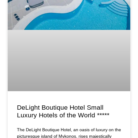
DeLight Boutique Hotel Small
Luxury Hotels of the World *****
The DeLight Boutique Hotel, an oasis of luxury on the
picturesque island of Mykonos, rises majestically