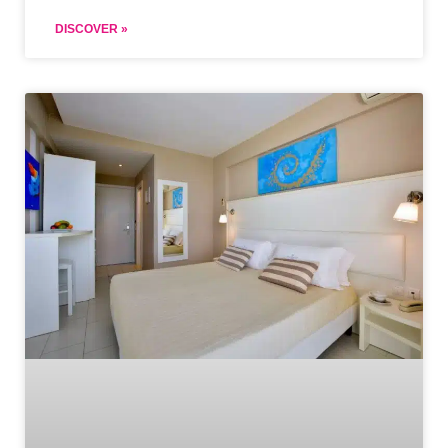
DISCOVER »