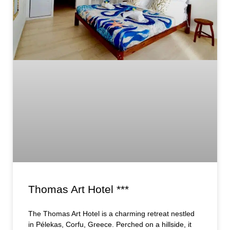
Thomas Art Hotel ***
The Thomas Art Hotel is a charming retreat nestled
in Pélekas, Corfu, Greece. Perched on a hillside, it