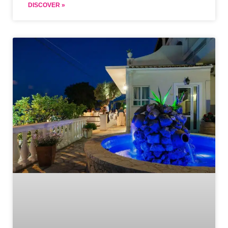
DISCOVER »