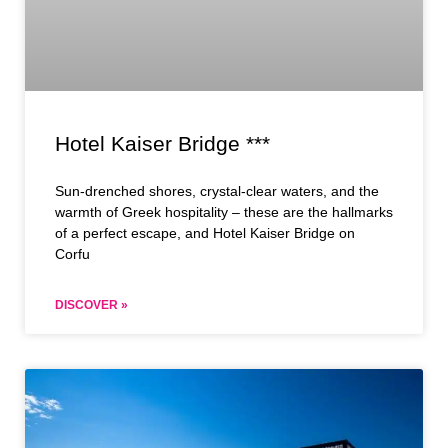
Hotel Kaiser Bridge ***
Sun-drenched shores, crystal-clear waters, and the
warmth of Greek hospitality – these are the hallmarks
of a perfect escape, and Hotel Kaiser Bridge on
Corfu
DISCOVER »