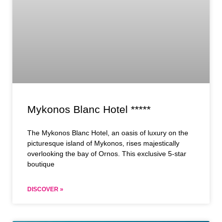
Mykonos Blanc Hotel *****
The Mykonos Blanc Hotel, an oasis of luxury on the
picturesque island of Mykonos, rises majestically
overlooking the bay of Ornos. This exclusive 5-star
boutique
DISCOVER »