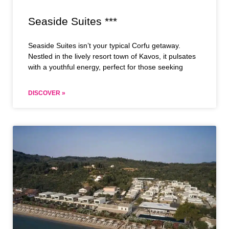
Seaside Suites ***
Seaside Suites isn’t your typical Corfu getaway.
Nestled in the lively resort town of Kavos, it pulsates
with a youthful energy, perfect for those seeking
DISCOVER »