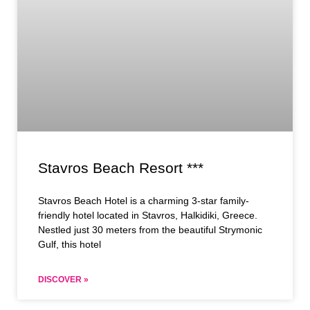
Stavros Beach Resort ***
Stavros Beach Hotel is a charming 3-star family-
friendly hotel located in Stavros, Halkidiki, Greece.
Nestled just 30 meters from the beautiful Strymonic
Gulf, this hotel
DISCOVER »