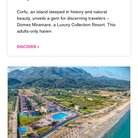
Corfu, an island steeped in history and natural
beauty, unveils a gem for discerning travelers –
Domes Miramare, a Luxury Collection Resort. This
adults-only haven
DISCOVER »