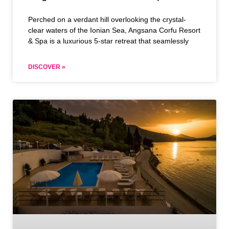
Perched on a verdant hill overlooking the crystal-
clear waters of the Ionian Sea, Angsana Corfu Resort
& Spa is a luxurious 5-star retreat that seamlessly
DISCOVER »