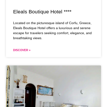
Eleals Boutique Hotel ****
Located on the picturesque island of Corfu, Greece,
Eleals Boutique Hotel offers a luxurious and serene
escape for travelers seeking comfort, elegance, and
breathtaking views.
DISCOVER »