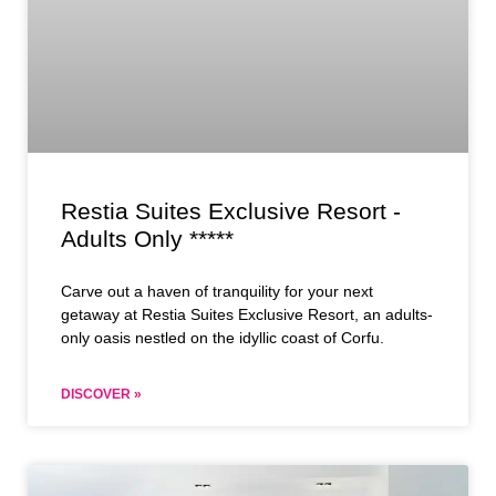
Restia Suites Exclusive Resort -
Adults Only *****
Carve out a haven of tranquility for your next
getaway at Restia Suites Exclusive Resort, an adults-
only oasis nestled on the idyllic coast of Corfu.
DISCOVER »