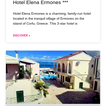
Hotel Elena Ermones ***
Hotel Elena Ermones is a charming, family-run hotel
located in the tranquil village of Ermones on the
island of Corfu, Greece. This 3-star hotel is
DISCOVER »