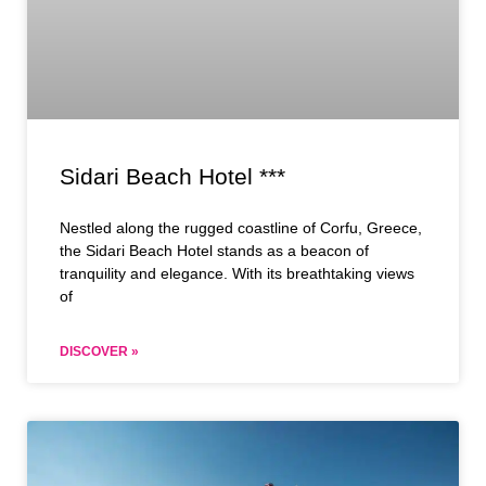
Sidari Beach Hotel ***
Nestled along the rugged coastline of Corfu, Greece,
the Sidari Beach Hotel stands as a beacon of
tranquility and elegance. With its breathtaking views
of
DISCOVER »