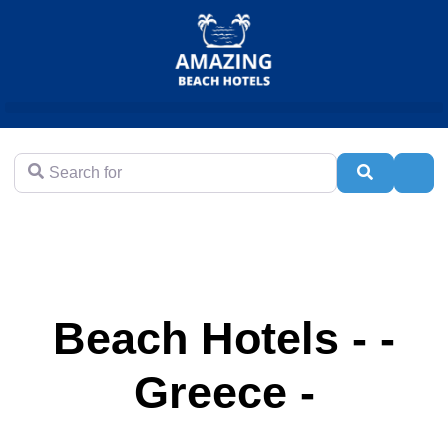
Search for
Search
Adva
Beach Hotels - -
Greece -