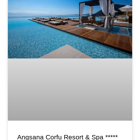
Angsana Corfu Resort & Spa *****