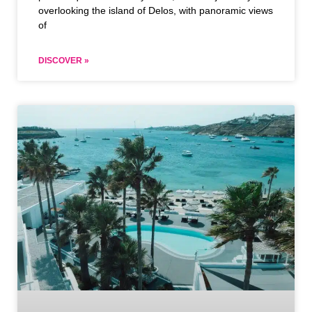
overlooking the island of Delos, with panoramic views
of
DISCOVER »