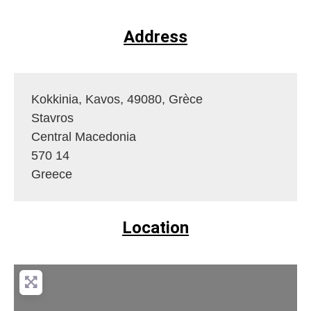
Address
Kokkinia, Kavos, 49080, Grèce
Stavros
Central Macedonia
570 14
Greece
Location