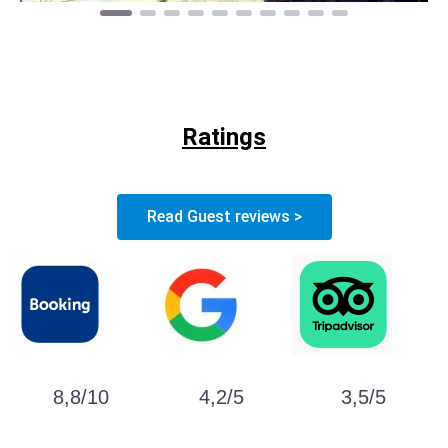
Ratings
Read Guest reviews >
8,8/10
4,2/5
3,5/5