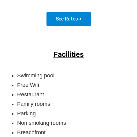
See Rates >
Facilities
Swimming pool
Free Wifi
Restaurant
Family rooms
Parking
Non smoking rooms
Breachfront