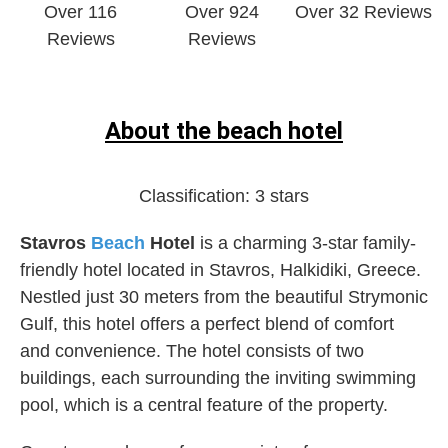
Over 116
Over 924
Over 32 Reviews
Reviews
Reviews
About the beach hotel
Classification:
3 stars
Stavros
Beach
Hotel
is a charming 3-star family-
friendly hotel located in Stavros, Halkidiki, Greece.
Nestled just 30 meters from the beautiful Strymonic
Gulf, this hotel offers a perfect blend of comfort
and convenience. The hotel consists of two
buildings, each surrounding the inviting swimming
pool, which is a central feature of the property.