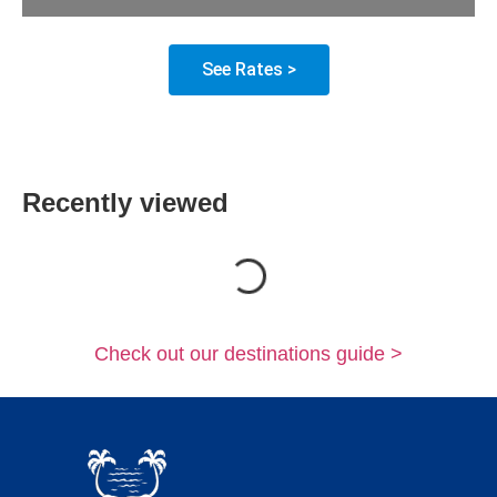
See Rates >
Recently viewed
Loading...
Check out our destinations guide >