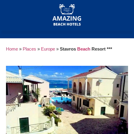
Home
»
Places
»
Europe
»
Stavros
Beach
Resort ***
Previous
Next