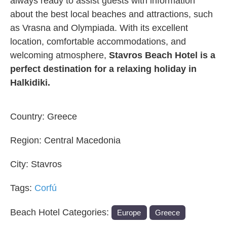
always ready to assist guests with information
about the best local beaches and attractions, such
as Vrasna and Olympiada. With its excellent
location, comfortable accommodations, and
welcoming atmosphere,
Stavros Beach Hotel is a
perfect destination for a relaxing holiday in
Halkidiki.
Country:
Greece
Region:
Central Macedonia
City:
Stavros
Tags:
Corfú
Beach Hotel Categories:
Europe
Greece