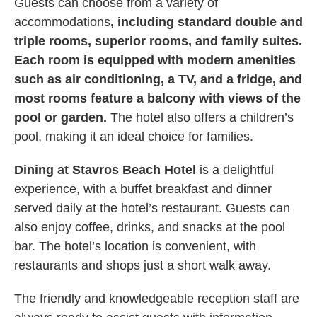
Guests can choose from a variety of
accommodations
, including standard double and
triple rooms, superior rooms, and family suites.
Each room is equipped with modern amenities
such as air conditioning, a TV, and a fridge, and
most rooms feature a balcony with views of the
pool or garden.
The hotel also offers a children’s
pool, making it an ideal choice for families.
Dining at Stavros Beach Hotel
is a delightful
experience, with a buffet breakfast and dinner
served daily at the hotel’s restaurant. Guests can
also enjoy coffee, drinks, and snacks at the pool
bar. The hotel’s location is convenient, with
restaurants and shops just a short walk away.
The friendly and knowledgeable reception staff are