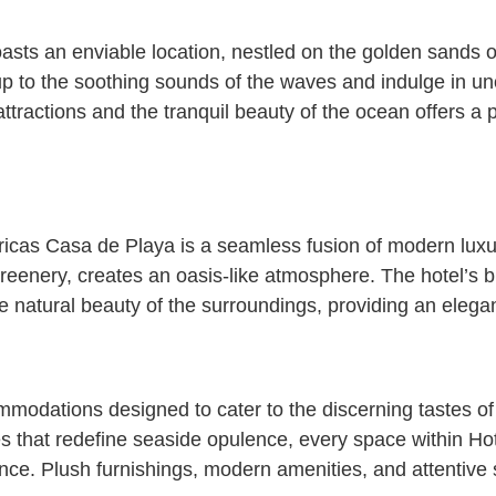
sts an enviable location, nestled on the golden sands o
up to the soothing sounds of the waves and indulge in un
c attractions and the tranquil beauty of the ocean offers 
ericas Casa de Playa is a seamless fusion of modern lux
reenery, creates an oasis-like atmosphere. The hotel’s b
 natural beauty of the surroundings, providing an elegan
mmodations designed to cater to the discerning tastes of
s that redefine seaside opulence, every space within Ho
nce. Plush furnishings, modern amenities, and attentive 