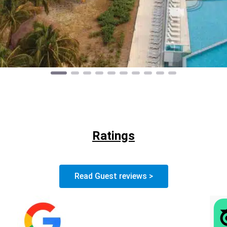
Ratings
Read Guest reviews >