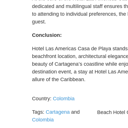
dedicated and multilingual staff ensures 
to attending to individual preferences, th
guest.
Conclusion:
Hotel Las Americas Casa de Playa stands a
beachfront location, architectural eleganc
beauty of Cartagena’s coastline while enjo
destination event, a stay at Hotel Las Am
allure of the Caribbean.
Country:
Colombia
Tags:
Cartagena
and
Beach Hotel 
Colombia