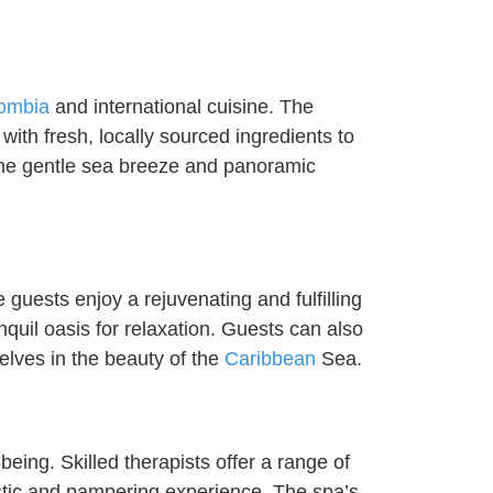
ombia
and international cuisine. The
with fresh, locally sourced ingredients to
 the gentle sea breeze and panoramic
guests enjoy a rejuvenating and fulfilling
quil oasis for relaxation. Guests can also
elves in the beauty of the
Caribbean
Sea.
being. Skilled therapists offer a range of
listic and pampering experience. The spa’s