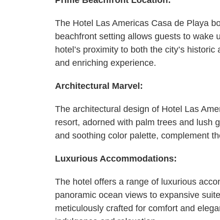
Prime Beachfront Location:
The Hotel Las Americas Casa de Playa boa
beachfront setting allows guests to wake 
hotel’s proximity to both the city’s histori
and enriching experience.
Architectural Marvel:
The architectural design of Hotel Las Am
resort, adorned with palm trees and lush g
and soothing color palette, complement the
Luxurious Accommodations:
The hotel offers a range of luxurious acco
panoramic ocean views to expansive suite
meticulously crafted for comfort and elega