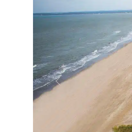
Previous