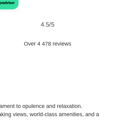
4.5/5
Over 4 478 reviews
ament to opulence and relaxation.
taking views, world-class amenities, and a