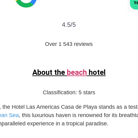
4.5/5
Over 1 543 reviews
About the
beach
hotel
Classification:
5 stars
, the Hotel Las Americas Casa de Playa stands as a test
ean Sea
, this luxurious haven is renowned for its breath
aralleled experience in a tropical paradise.