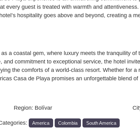
that every guest is treated with warmth and attentivenes
e hotel’s hospitality goes above and beyond, creating a 
s a coastal gem, where luxury meets the tranquility of 
e, and commitment to exceptional service, the hotel invi
ying the comforts of a world-class resort. Whether for a 
ericas Casa de Playa promises an unforgettable blend of 
Region:
Bolívar
Ci
Categories:
America
Colombia
South America