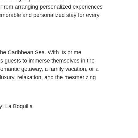
s. From arranging personalized experiences
memorable and personalized stay for every
the Caribbean Sea. With its prime
tes guests to immerse themselves in the
romantic getaway, a family vacation, or a
luxury, relaxation, and the mesmerizing
ty:
La Boquilla