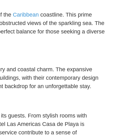
f the
Caribbean
coastline. This prime
obstructed views of the sparkling sea. The
a perfect balance for those seeking a diverse
ury and coastal charm. The expansive
uildings, with their contemporary design
t backdrop for an unforgettable stay.
 its guests. From stylish rooms with
tel Las Americas Casa de Playa is
service contribute to a sense of