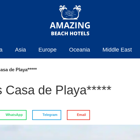
a
Asia
Europe
Oceania
Middle East
asa de Playa*****
s Casa de Playa*****
WhatsApp
Telegram
Email