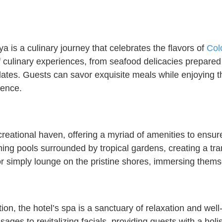
 is a culinary journey that celebrates the flavors of
Col
f culinary experiences, from seafood delicacies prepared 
palates. Guests can savor exquisite meals while enjoying
ience.
eational haven, offering a myriad of amenities to ensure 
ng pools surrounded by tropical gardens, creating a tran
or simply lounge on the pristine shores, immersing thems
ion, the hotel’s spa is a sanctuary of relaxation and well-
ages to revitalizing facials, providing guests with a ho