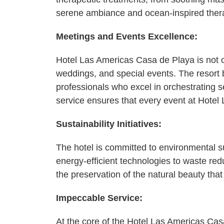
serene ambiance and ocean-inspired therapi
Meetings and Events Excellence:
Hotel Las Americas Casa de Playa is not on
weddings, and special events. The resort
professionals who excel in orchestrating
service ensures that every event at Hote
Sustainability Initiatives:
The hotel is committed to environmental su
energy-efficient technologies to waste red
the preservation of the natural beauty that
Impeccable Service:
At the core of the Hotel Las Americas Ca