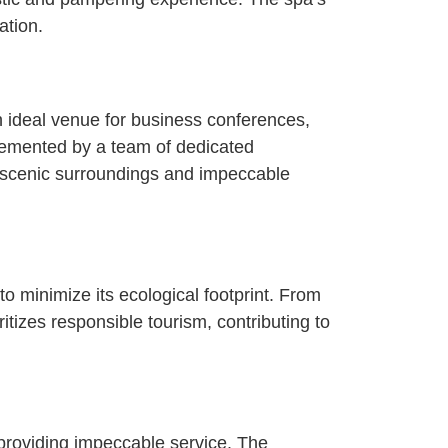
ation.
an ideal venue for business conferences,
lemented by a team of dedicated
 scenic surroundings and impeccable
o minimize its ecological footprint. From
tizes responsible tourism, contributing to
providing impeccable service. The