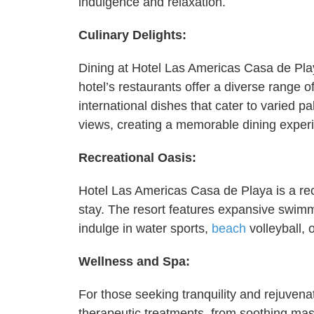
indulgence and relaxation.
Culinary Delights:
Dining at Hotel Las Americas Casa de Playa
hotel’s restaurants offer a diverse range o
international dishes that cater to varied 
views, creating a memorable dining exper
Recreational Oasis:
Hotel Las Americas Casa de Playa is a recr
stay. The resort features expansive swimmi
indulge in water sports,
beach
volleyball, 
Wellness and Spa:
For those seeking tranquility and rejuvenat
therapeutic treatments, from soothing mass