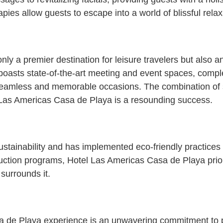
es allow guests to escape into a world of blissful relax
ly a premier destination for leisure travelers but also 
 boasts state-of-the-art meeting and event spaces, comp
 seamless and memorable occasions. The combination of
l Las Americas Casa de Playa is a resounding success.
stainability and has implemented eco-friendly practices t
uction programs, Hotel Las Americas Casa de Playa priori
 surrounds it.
sa de Playa experience is an unwavering commitment to 