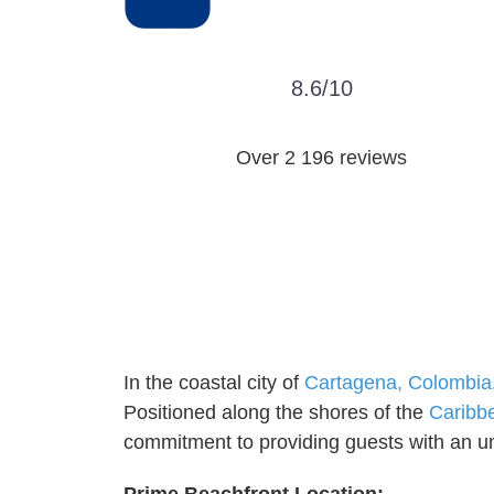
8.6/10
Over ‎2 196 reviews
In the coastal city of
Cartagena, Colombia
Positioned along the shores of the
Caribb
commitment to providing guests with an unp