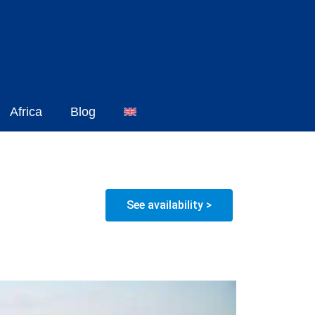
Africa
Blog
See availability >