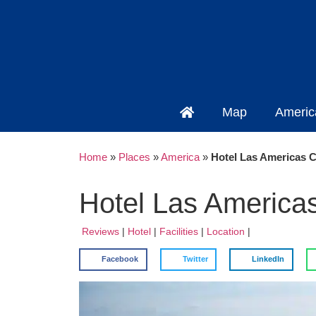
Map
Americ
Home
»
Places
»
America
»
Hotel Las Americas C
Hotel Las America
Reviews
|
Hotel
|
Facilities
|
Location
|
Facebook
Twitter
LinkedIn