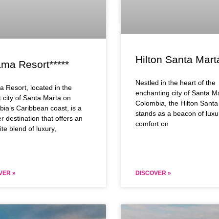
Hilton Santa Mart
ama Resort*****
Nestled in the heart of the
a Resort, located in the
enchanting city of Santa M
t city of Santa Marta on
Colombia, the Hilton Santa
ia’s Caribbean coast, is a
stands as a beacon of luxu
r destination that offers an
comfort on
ite blend of luxury,
VER »
DISCOVER »