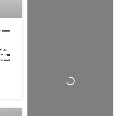
a****
arta,
 Marta
ry and
Loading...