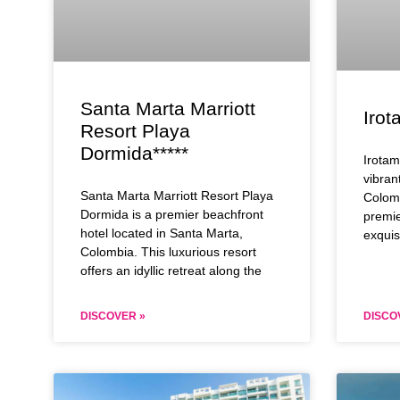
Santa Marta Marriott
Irot
Resort Playa
Dormida*****
Irotam
vibran
Santa Marta Marriott Resort Playa
Colomb
Dormida is a premier beachfront
premie
hotel located in Santa Marta,
exquis
Colombia. This luxurious resort
offers an idyllic retreat along the
DISCOVER »
DISCO