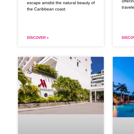
offeri
escape amidst the natural beauty of
travel
the Caribbean coast.
DISCOVER »
DISCO