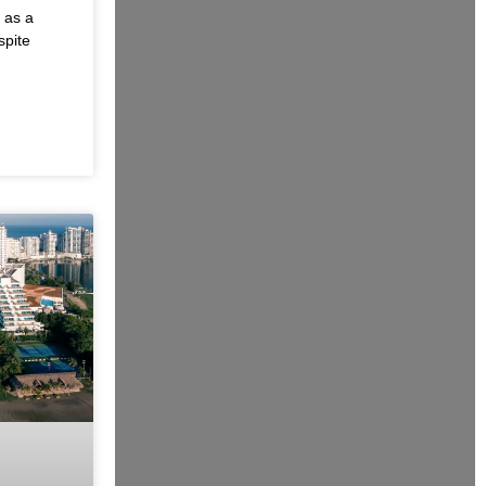
 as a
spite