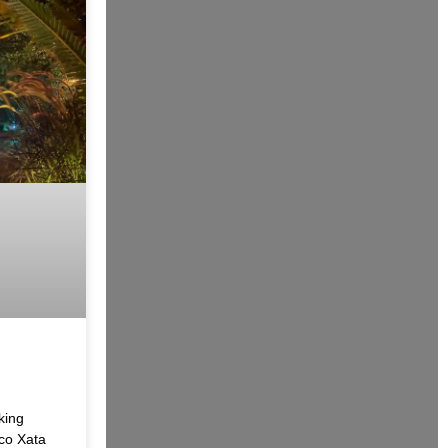
king
co Xata