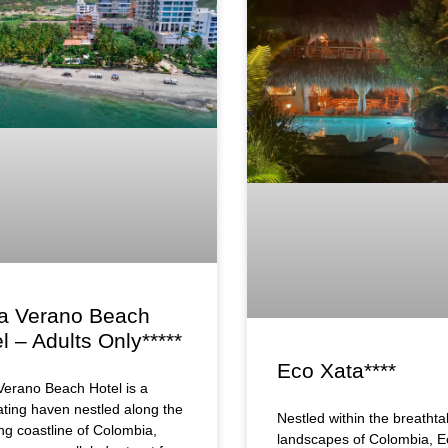
a Verano Beach
l – Adults Only*****
Eco Xata****
erano Beach Hotel is a
ating haven nestled along the
Nestled within the breathta
ng coastline of Colombia,
landscapes of Colombia, E