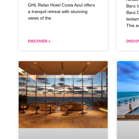
GHL Relax Hotel Costa Azul offers
Barú I
a tranquil retreat with stunning
Barú C
views of the
testam
This e
DISCOVER »
DISCO