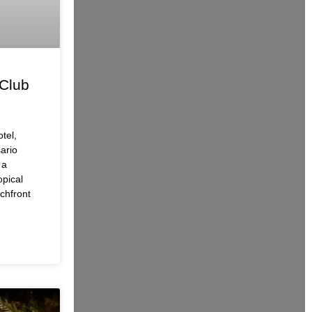
Club
tel,
ario
 a
opical
chfront