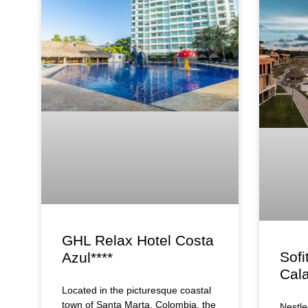
GHL Relax Hotel Costa
Sofi
Azul****
Cala
Located in the picturesque coastal
town of Santa Marta, Colombia, the
Nestle