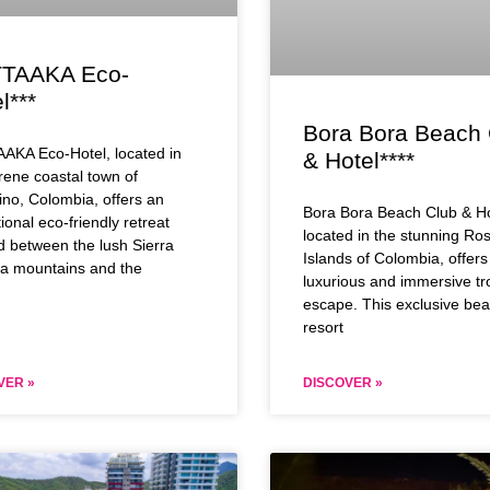
TAAKA Eco-
l***
Bora Bora Beach 
AKA Eco-Hotel, located in
& Hotel****
rene coastal town of
no, Colombia, offers an
Bora Bora Beach Club & Ho
ional eco-friendly retreat
located in the stunning Ros
d between the lush Sierra
Islands of Colombia, offers
a mountains and the
luxurious and immersive tr
escape. This exclusive bea
resort
VER »
DISCOVER »