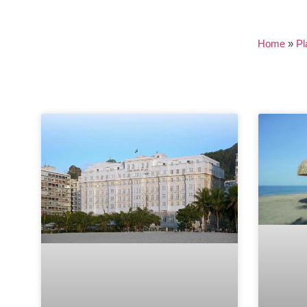
Home
»
Pl