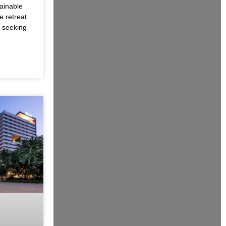
ainable
e retreat
s seeking