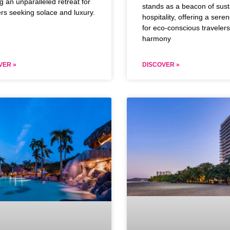
ng an unparalleled retreat for
stands as a beacon of sust
ers seeking solace and luxury.
hospitality, offering a seren
for eco-conscious traveler
harmony
VER »
DISCOVER »