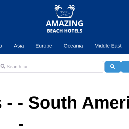
a
Asia
Europe
Oceania
Middle East
earch for
Searc
A
 - - South Amer
-