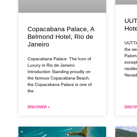
UUT
Hote
Copacabana Palace, A
Belmond Hotel, Rio de
UUTTA
Janeiro
the se
Palomi
Copacabana Palace: The Icon of
except
Luxury in Rio de Janeiro
nestle
Introduction Standing proudly on
Nevad
the famous Copacabana Beach,
the Copacabana Palace is one of
the
DISCOVER »
DISCO