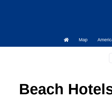
Map
Americ
S
Beach Hotels