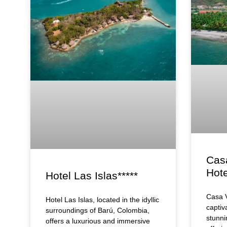
Cas
Hote
Hotel Las Islas*****
Casa V
Hotel Las Islas, located in the idyllic
captiv
surroundings of Barú, Colombia,
stunni
offers a luxurious and immersive