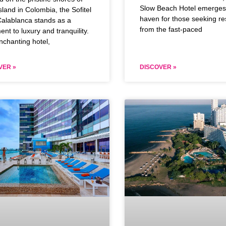
Slow Beach Hotel emerges
sland in Colombia, the Sofitel
haven for those seeking re
alablanca stands as a
from the fast-paced
ent to luxury and tranquility.
nchanting hotel,
VER »
DISCOVER »