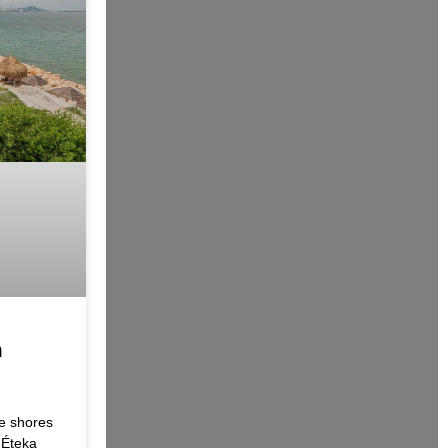
h
e shores
 Éteka