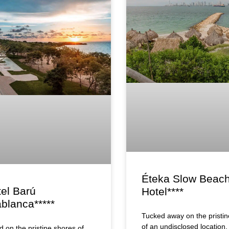
Éteka Slow Beac
tel Barú
Hotel****
blanca*****
Tucked away on the pristin
of an undisclosed location,
d on the pristine shores of