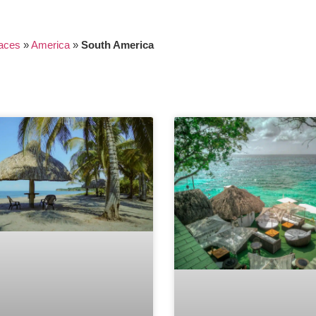
aces
»
America
»
South America