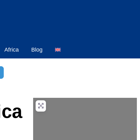
Africa
Blog
h
dvanced Filters
ica