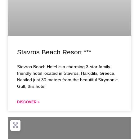
Stavros Beach Resort ***
Stavros Beach Hotel is a charming 3-star family-
friendly hotel located in Stavros, Halkidiki, Greece.
Nestled just 30 meters from the beautiful Strymonic
Gulf, this hotel
DISCOVER »