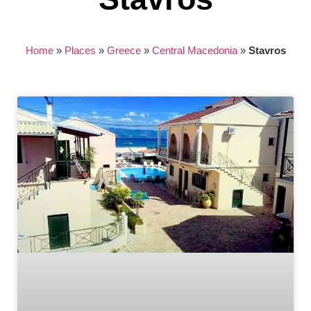
Home
»
Places
»
Greece
»
Central Macedonia
»
Stavros