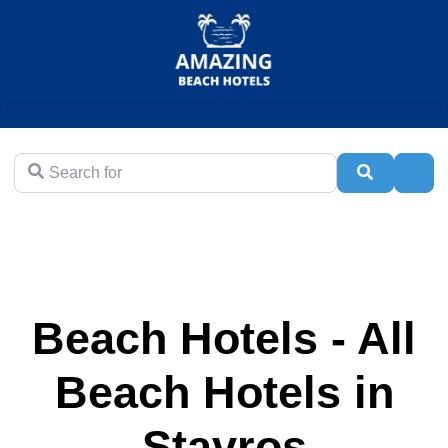
Search for
Search
Adva
Beach Hotels - All
Beach Hotels in
Stavros