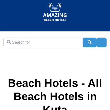
Search for
Search
Adva
Beach Hotels - All
Beach Hotels in
Kuta