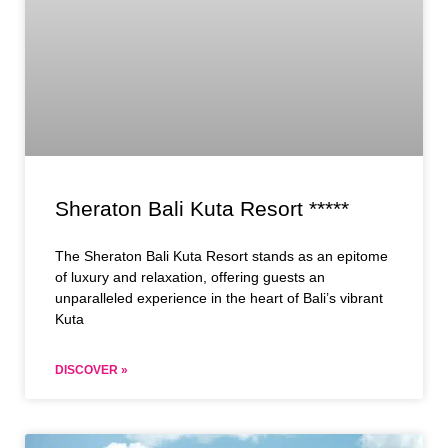
Sheraton Bali Kuta Resort *****
The Sheraton Bali Kuta Resort stands as an epitome
of luxury and relaxation, offering guests an
unparalleled experience in the heart of Bali’s vibrant
Kuta
DISCOVER »