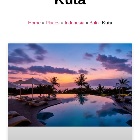
Home
»
Places
»
Indonesia
»
Bali
»
Kuta