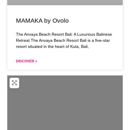
MAMAKA by Ovolo
The Anvaya Beach Resort Bali: A Luxurious Balinese
Retreat The Anvaya Beach Resort Bali is a five-star
resort situated in the heart of Kuta, Bali,
DISCOVER »