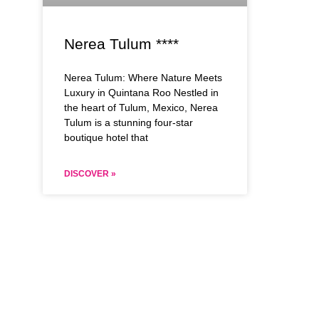
Nerea Tulum ****
Nerea Tulum: Where Nature Meets
Luxury in Quintana Roo Nestled in
the heart of Tulum, Mexico, Nerea
Tulum is a stunning four-star
boutique hotel that
DISCOVER »