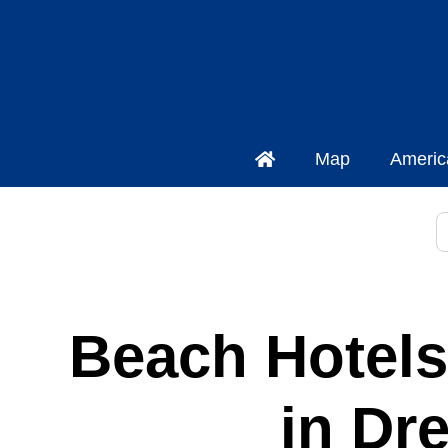
Map
Americ
S
Beach Hotels
in Dr