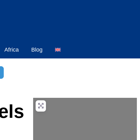
Africa
Blog
h
dvanced Filters
els