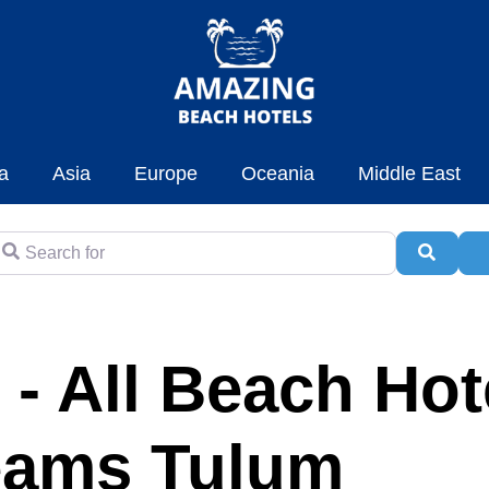
a
Asia
Europe
Oceania
Middle East
earch for
Searc
A
 - All Beach Hot
eams Tulum