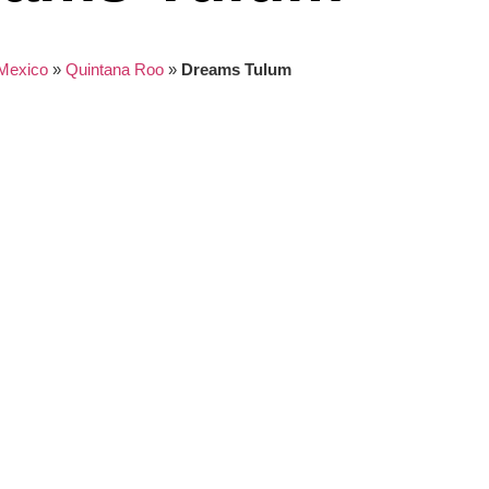
Mexico
»
Quintana Roo
»
Dreams Tulum