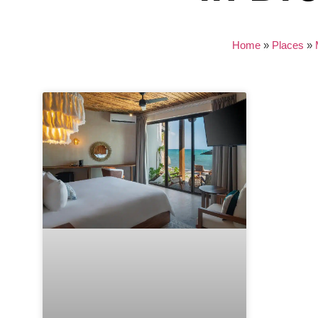
Home
»
Places
»