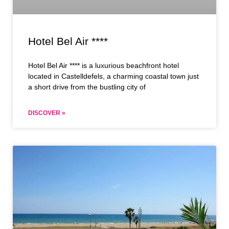
Hotel Bel Air ****
Hotel Bel Air **** is a luxurious beachfront hotel
located in Castelldefels, a charming coastal town just
a short drive from the bustling city of
DISCOVER »