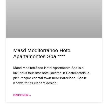
Masd Mediterraneo Hotel
Apartamentos Spa ****
Masd Mediterráneo Hotel Apartments Spa is a
luxurious four-star hotel located in Castelldefels, a
picturesque coastal town near Barcelona, Spain.
Known for its elegant design,
DISCOVER »