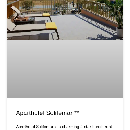
Aparthotel Solifemar **
Aparthotel Solifemar is a charming 2-star beachfront