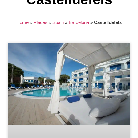
Home
»
Places
»
Spain
»
Barcelona
»
Castelldefels