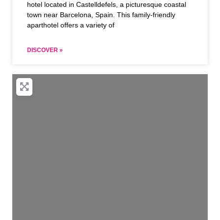
hotel located in Castelldefels, a picturesque coastal
town near Barcelona, Spain. This family-friendly
aparthotel offers a variety of
DISCOVER »