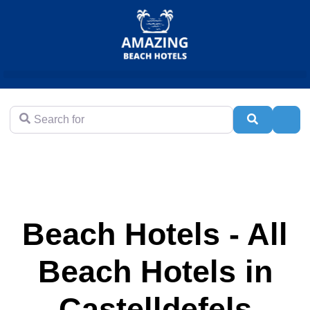
Search for
Search
Adva
Beach Hotels - All
Beach Hotels in
Castelldefels