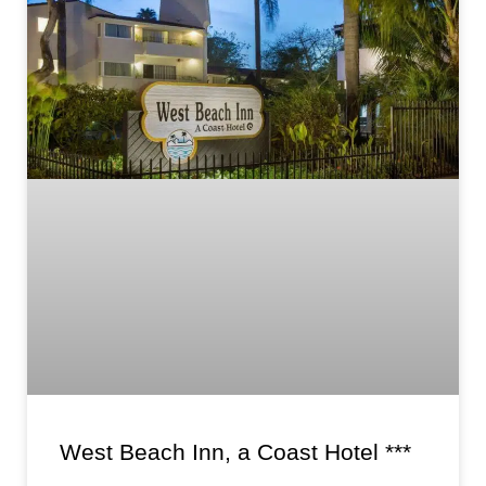
West Beach Inn, a Coast Hotel ***