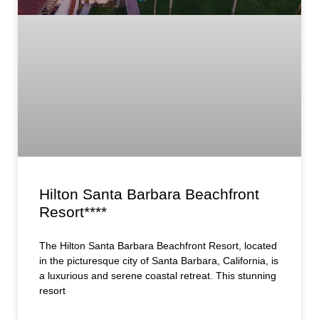
Hilton Santa Barbara Beachfront
Resort****
The Hilton Santa Barbara Beachfront Resort, located
in the picturesque city of Santa Barbara, California, is
a luxurious and serene coastal retreat. This stunning
resort