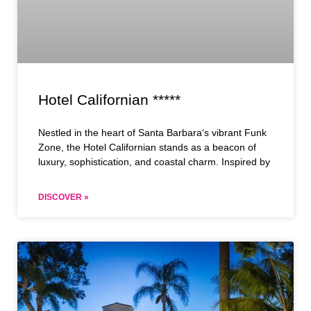
Hotel Californian *****
Nestled in the heart of Santa Barbara‘s vibrant Funk
Zone, the Hotel Californian stands as a beacon of
luxury, sophistication, and coastal charm. Inspired by
DISCOVER »