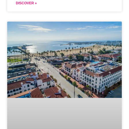
DISCOVER »