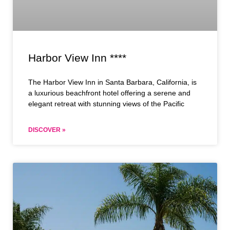
Harbor View Inn ****
The Harbor View Inn in Santa Barbara, California, is
a luxurious beachfront hotel offering a serene and
elegant retreat with stunning views of the Pacific
DISCOVER »