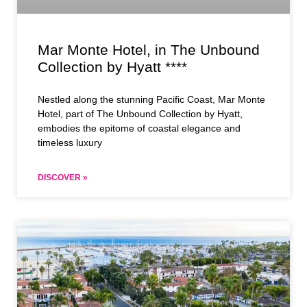
Mar Monte Hotel, in The Unbound
Collection by Hyatt ****
Nestled along the stunning Pacific Coast, Mar Monte
Hotel, part of The Unbound Collection by Hyatt,
embodies the epitome of coastal elegance and
timeless luxury
DISCOVER »