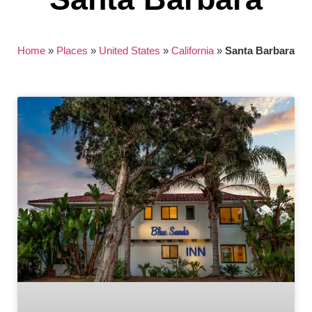
Home
»
Places
»
United States
»
California
»
Santa Barbara