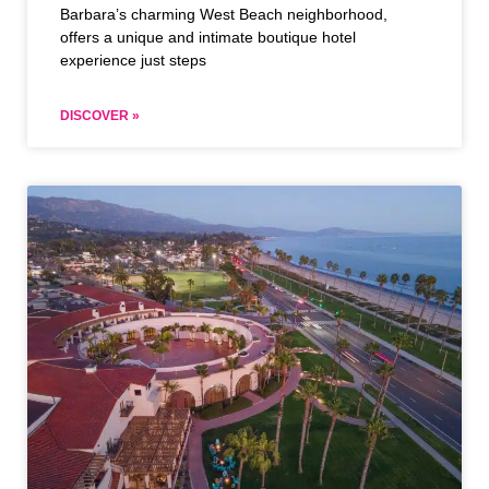
Barbara’s charming West Beach neighborhood,
offers a unique and intimate boutique hotel
experience just steps
DISCOVER »