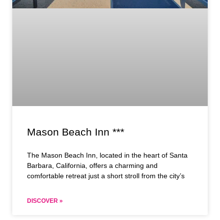
Mason Beach Inn ***
The Mason Beach Inn, located in the heart of Santa
Barbara, California, offers a charming and
comfortable retreat just a short stroll from the city’s
DISCOVER »