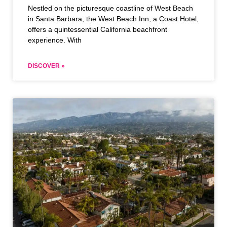
Nestled on the picturesque coastline of West Beach
in Santa Barbara, the West Beach Inn, a Coast Hotel,
offers a quintessential California beachfront
experience. With
DISCOVER »