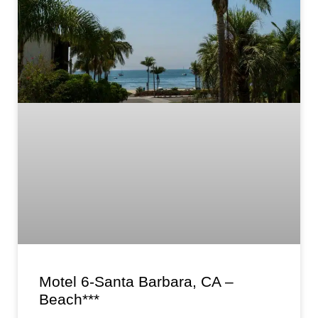
Motel 6-Santa Barbara, CA –
Beach***