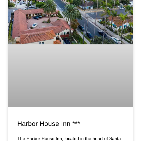
Harbor House Inn ***
The Harbor House Inn, located in the heart of Santa