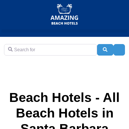
Search for
Search
Adva
Beach Hotels - All
Beach Hotels in
Santa Barbara