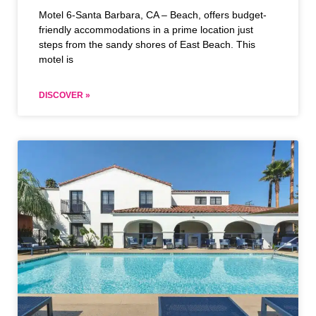
Motel 6-Santa Barbara, CA – Beach, offers budget-
friendly accommodations in a prime location just
steps from the sandy shores of East Beach. This
motel is
DISCOVER »