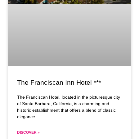
The Franciscan Inn Hotel ***
The Franciscan Hotel, located in the picturesque city
of Santa Barbara, California, is a charming and
historic establishment that offers a blend of classic
elegance
DISCOVER »