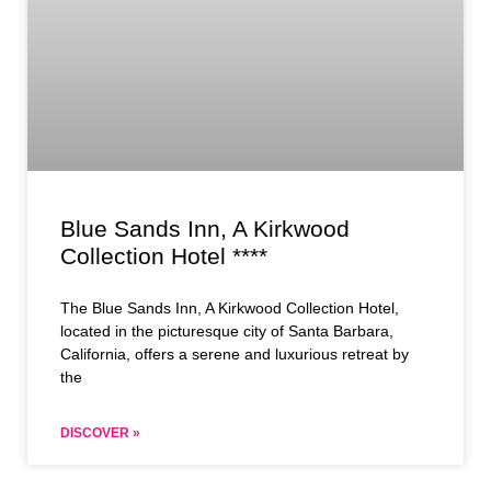
Blue Sands Inn, A Kirkwood
Collection Hotel ****
The Blue Sands Inn, A Kirkwood Collection Hotel,
located in the picturesque city of Santa Barbara,
California, offers a serene and luxurious retreat by
the
DISCOVER »