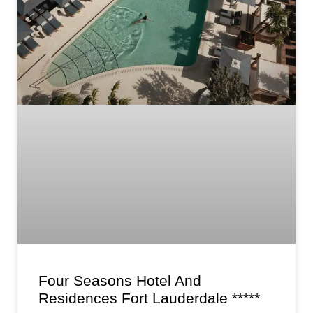
Four Seasons Hotel And
Residences Fort Lauderdale *****