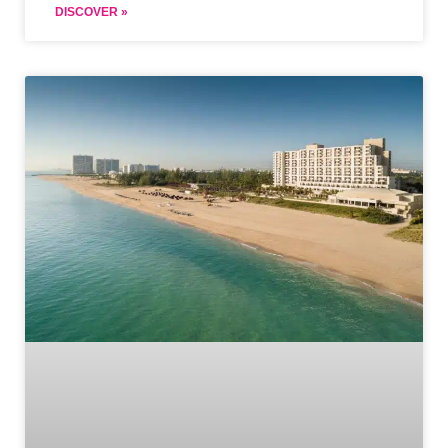
DISCOVER »