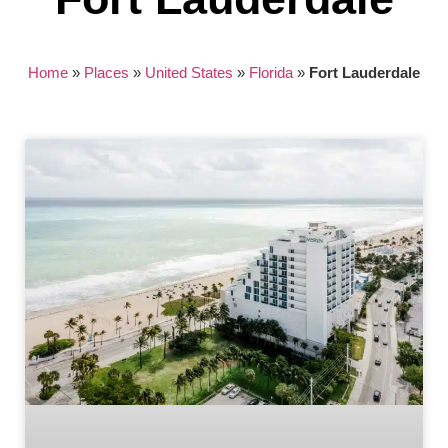
Home
»
Places
»
United States
»
Florida
»
Fort Lauderdale