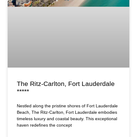
The Ritz-Carlton, Fort Lauderdale
*****
Nestled along the pristine shores of Fort Lauderdale
Beach, The Ritz-Carlton, Fort Lauderdale embodies
timeless luxury and coastal beauty. This exceptional
haven redefines the concept