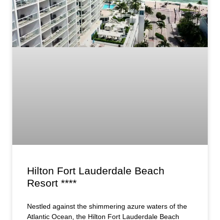
Hilton Fort Lauderdale Beach
Resort ****
Nestled against the shimmering azure waters of the
Atlantic Ocean, the Hilton Fort Lauderdale Beach