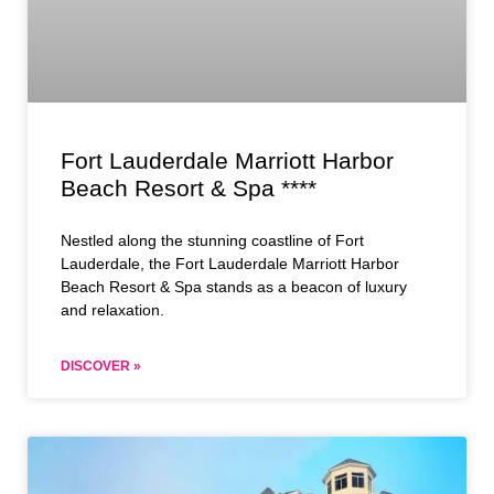
Fort Lauderdale Marriott Harbor
Beach Resort & Spa ****
Nestled along the stunning coastline of Fort
Lauderdale, the Fort Lauderdale Marriott Harbor
Beach Resort & Spa stands as a beacon of luxury
and relaxation.
DISCOVER »