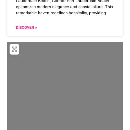
Lauderdale Beach, Conrad Fort Lauderdale Beach
epitomizes modern elegance and coastal allure. This
remarkable haven redefines hospitality, providing
DISCOVER »