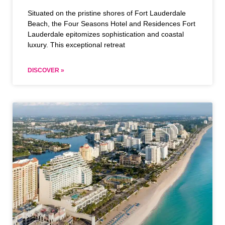
Situated on the pristine shores of Fort Lauderdale
Beach, the Four Seasons Hotel and Residences Fort
Lauderdale epitomizes sophistication and coastal
luxury. This exceptional retreat
DISCOVER »