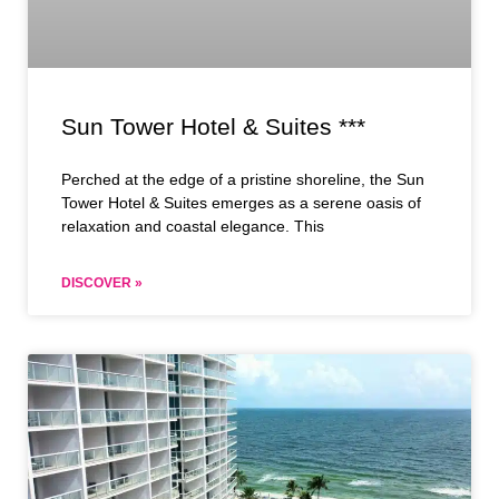
Sun Tower Hotel & Suites ***
Perched at the edge of a pristine shoreline, the Sun
Tower Hotel & Suites emerges as a serene oasis of
relaxation and coastal elegance. This
DISCOVER »