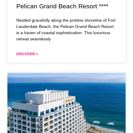
Pelican Grand Beach Resort ****
Nestled gracefully along the pristine shoreline of Fort
Lauderdale Beach, the Pelican Grand Beach Resort
is a haven of coastal sophistication. This luxurious
retreat seamlessly
DISCOVER »