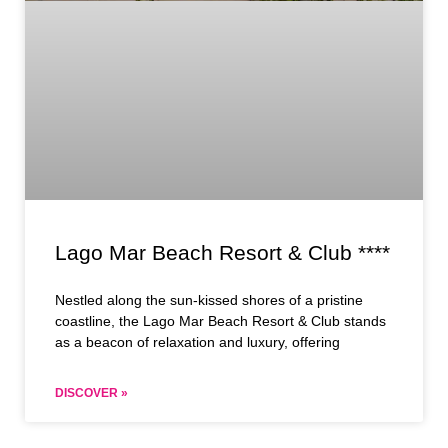
Lago Mar Beach Resort & Club ****
Nestled along the sun-kissed shores of a pristine
coastline, the Lago Mar Beach Resort & Club stands
as a beacon of relaxation and luxury, offering
DISCOVER »