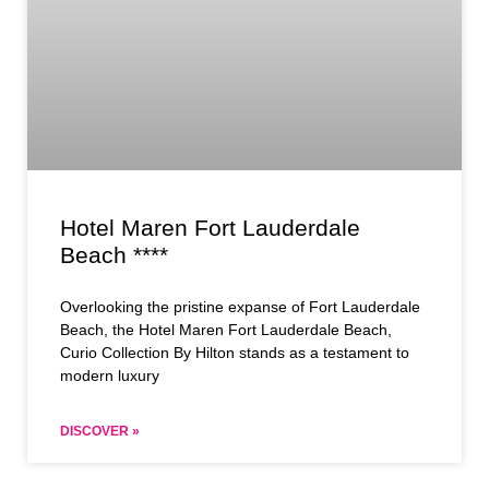
Hotel Maren Fort Lauderdale
Beach ****
Overlooking the pristine expanse of Fort Lauderdale
Beach, the Hotel Maren Fort Lauderdale Beach,
Curio Collection By Hilton stands as a testament to
modern luxury
DISCOVER »