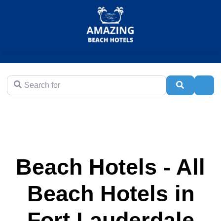
Search for
Search
Adva
Beach Hotels - All
Beach Hotels in
Fort Lauderdale