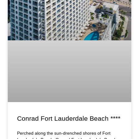
Conrad Fort Lauderdale Beach ****
Perched along the sun-drenched shores of Fort