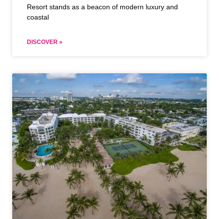
Resort stands as a beacon of modern luxury and
coastal
DISCOVER »