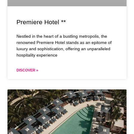
Premiere Hotel **
Nestled in the heart of a bustling metropolis, the
renowned Premiere Hotel stands as an epitome of
luxury and sophistication, offering an unparalleled
hospitality experience
DISCOVER »