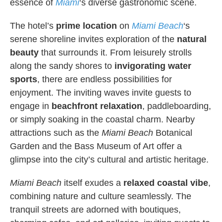
essence of
Miami
‘s diverse gastronomic scene.
The hotel’s
prime location
on
Miami
Beach
‘s
serene shoreline invites exploration of the
natural
beauty
that surrounds it. From leisurely strolls
along the sandy shores to
invigorating water
sports
, there are endless possibilities for
enjoyment. The inviting waves invite guests to
engage in
beachfront relaxation
, paddleboarding,
or simply soaking in the coastal charm. Nearby
attractions such as the
Miami Beach
Botanical
Garden and the Bass Museum of Art offer a
glimpse into the city’s cultural and artistic heritage.
Miami Beach
itself exudes a
relaxed coastal vibe
,
combining nature and culture seamlessly. The
tranquil streets are adorned with boutiques,