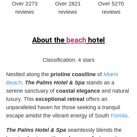
Over 2273
Over 2821
Over 5270
reviews
reviews
reviews
About the
beach
hotel
Classification:
4 stars
Nestled along the
pristine coastline
of
Miami
Beach
,
The Palms Hotel & Spa
stands as a
serene sanctuary of
coastal elegance
and natural
luxury. This
exceptional retreat
offers an
unparalleled haven for those seeking a tranquil
escape amidst the vibrant energy of South
Florida
.
The Palms Hotel & Spa
seamlessly blends the