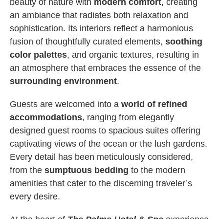
beauty of nature with
modern comfort
, creating
an ambiance that radiates both relaxation and
sophistication. Its interiors reflect a harmonious
fusion of thoughtfully curated elements,
soothing
color palettes
, and organic textures, resulting in
an atmosphere that embraces the essence of the
surrounding environment
.
Guests are welcomed into a
world of refined
accommodations
, ranging from elegantly
designed guest rooms to spacious suites offering
captivating views of the ocean or the lush gardens.
Every detail has been meticulously considered,
from the
sumptuous bedding
to the modern
amenities that cater to the discerning traveler’s
every desire.