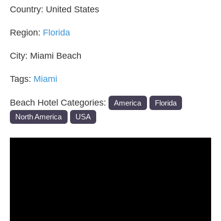
Country:
United States
Region:
Florida
City:
Miami Beach
Tags:
Miami
Beach Hotel Categories:
America
Florida
North America
USA