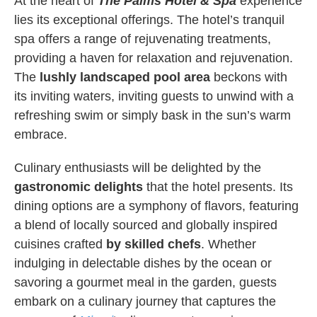
At the heart of
The Palms Hotel & Spa
experience
lies its exceptional offerings. The hotel’s tranquil
spa offers a range of rejuvenating treatments,
providing a haven for relaxation and rejuvenation.
The
lushly landscaped pool area
beckons with
its inviting waters, inviting guests to unwind with a
refreshing swim or simply bask in the sun’s warm
embrace.
Culinary enthusiasts will be delighted by the
gastronomic delights
that the hotel presents. Its
dining options are a symphony of flavors, featuring
a blend of locally sourced and globally inspired
cuisines crafted
by skilled chefs
. Whether
indulging in delectable dishes by the ocean or
savoring a gourmet meal in the garden, guests
embark on a culinary journey that captures the