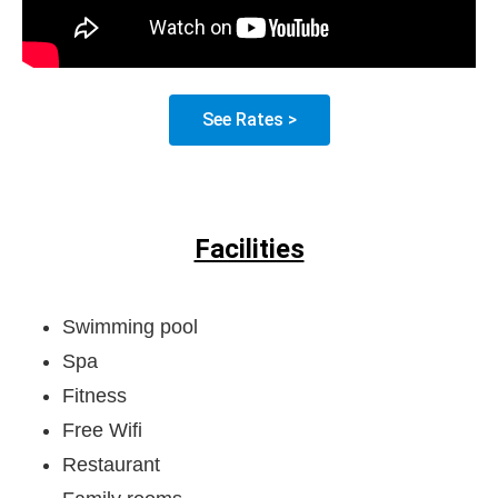
See Rates >
Facilities
Swimming pool
Spa
Fitness
Free Wifi
Restaurant