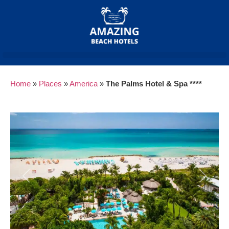
Home
»
Places
»
America
»
The Palms Hotel & Spa ****
Previous
Next