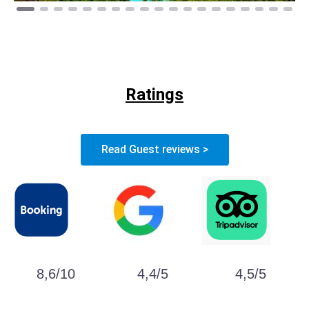
Ratings
Read Guest reviews >
8,6/10
4,4/5
4,5/5