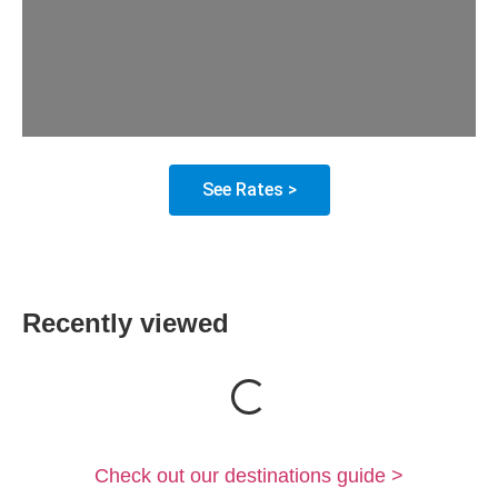
See Rates >
Recently viewed
Loading...
Check out our destinations guide >