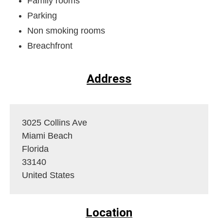
Family rooms
Parking
Non smoking rooms
Breachfront
Address
3025 Collins Ave
Miami Beach
Florida
33140
United States
Location