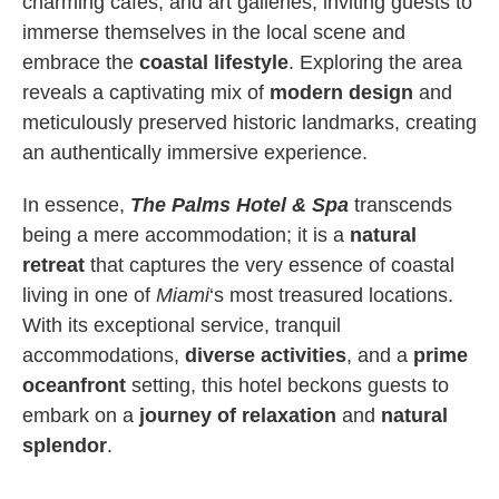
charming cafes, and art galleries, inviting guests to
immerse themselves in the local scene and
embrace the
coastal lifestyle
. Exploring the area
reveals a captivating mix of
modern design
and
meticulously preserved historic landmarks, creating
an authentically immersive experience.
In essence,
The Palms Hotel & Spa
transcends
being a mere accommodation; it is a
natural
retreat
that captures the very essence of coastal
living in one of
Miami
‘s most treasured locations.
With its exceptional service, tranquil
accommodations,
diverse activities
, and a
prime
oceanfront
setting, this hotel beckons guests to
embark on a
journey of relaxation
and
natural
splendor
.