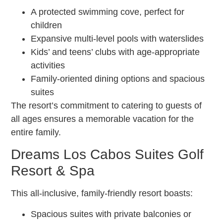
A protected swimming cove, perfect for
children
Expansive multi-level pools with waterslides
Kids’ and teens’ clubs with age-appropriate
activities
Family-oriented dining options and spacious
suites
The resort’s commitment to catering to guests of
all ages ensures a memorable vacation for the
entire family.
Dreams Los Cabos Suites Golf
Resort & Spa
This all-inclusive, family-friendly resort boasts:
Spacious suites with private balconies or