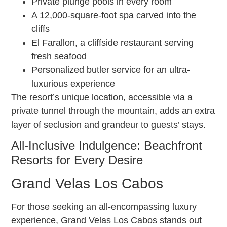
Private plunge pools in every room
A 12,000-square-foot spa carved into the
cliffs
El Farallon, a cliffside restaurant serving
fresh seafood
Personalized butler service for an ultra-
luxurious experience
The resort’s unique location, accessible via a
private tunnel through the mountain, adds an extra
layer of seclusion and grandeur to guests’ stays.
All-Inclusive Indulgence: Beachfront
Resorts for Every Desire
Grand Velas Los Cabos
For those seeking an all-encompassing luxury
experience, Grand Velas Los Cabos stands out