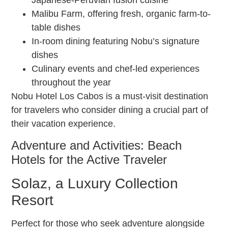
Japanese-Peruvian fusion cuisine
Malibu Farm, offering fresh, organic farm-to-
table dishes
In-room dining featuring Nobu’s signature
dishes
Culinary events and chef-led experiences
throughout the year
Nobu Hotel Los Cabos is a must-visit destination
for travelers who consider dining a crucial part of
their vacation experience.
Adventure and Activities: Beach
Hotels for the Active Traveler
Solaz, a Luxury Collection
Resort
Perfect for those who seek adventure alongside