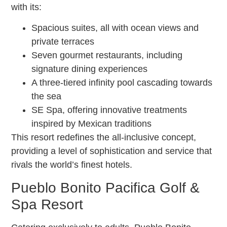
with its:
Spacious suites, all with ocean views and
private terraces
Seven gourmet restaurants, including
signature dining experiences
A three-tiered infinity pool cascading towards
the sea
SE Spa, offering innovative treatments
inspired by Mexican traditions
This resort redefines the all-inclusive concept,
providing a level of sophistication and service that
rivals the world’s finest hotels.
Pueblo Bonito Pacifica Golf &
Spa Resort