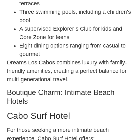
terraces
Three swimming pools, including a children’s
pool
A supervised Explorer’s Club for kids and
Core Zone for teens
Eight dining options ranging from casual to
gourmet
Dreams Los Cabos combines luxury with family-
friendly amenities, creating a perfect balance for
multi-generational travel.
Boutique Charm: Intimate Beach
Hotels
Cabo Surf Hotel
For those seeking a more intimate beach
experience, Cabo Surf Hotel offers: