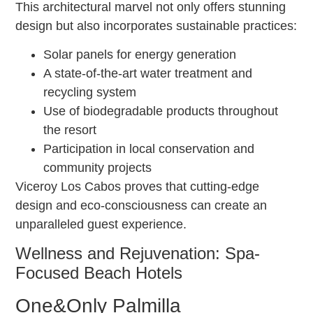
This architectural marvel not only offers stunning
design but also incorporates sustainable practices:
Solar panels for energy generation
A state-of-the-art water treatment and
recycling system
Use of biodegradable products throughout
the resort
Participation in local conservation and
community projects
Viceroy Los Cabos proves that cutting-edge
design and eco-consciousness can create an
unparalleled guest experience.
Wellness and Rejuvenation: Spa-
Focused Beach Hotels
One&Only Palmilla