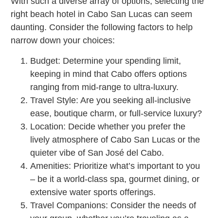
With such a diverse array of options, selecting the
right beach hotel in Cabo San Lucas can seem
daunting. Consider the following factors to help
narrow down your choices:
Budget: Determine your spending limit,
keeping in mind that Cabo offers options
ranging from mid-range to ultra-luxury.
Travel Style: Are you seeking all-inclusive
ease, boutique charm, or full-service luxury?
Location: Decide whether you prefer the
lively atmosphere of Cabo San Lucas or the
quieter vibe of San José del Cabo.
Amenities: Prioritize what’s important to you
– be it a world-class spa, gourmet dining, or
extensive water sports offerings.
Travel Companions: Consider the needs of