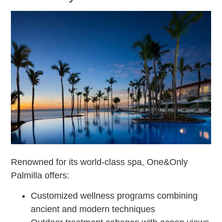
Renowned for its world-class spa, One&Only
Palmilla offers:
Customized wellness programs combining
ancient and modern techniques