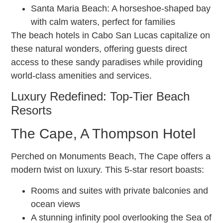
Santa Maria Beach: A horseshoe-shaped bay
with calm waters, perfect for families
The beach hotels in Cabo San Lucas capitalize on
these natural wonders, offering guests direct
access to these sandy paradises while providing
world-class amenities and services.
Luxury Redefined: Top-Tier Beach
Resorts
The Cape, A Thompson Hotel
Perched on Monuments Beach, The Cape offers a
modern twist on luxury. This 5-star resort boasts:
Rooms and suites with private balconies and
ocean views
A stunning infinity pool overlooking the Sea of