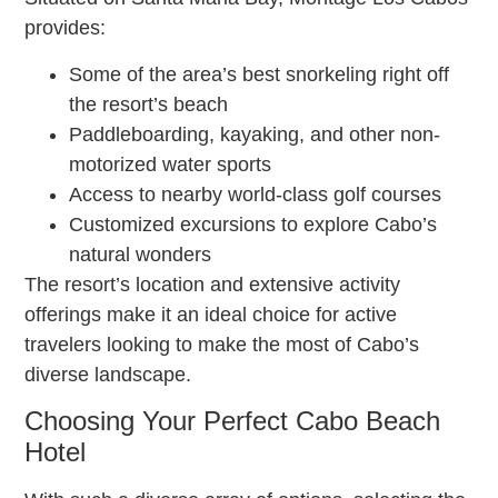
provides:
Some of the area’s best snorkeling right off
the resort’s beach
Paddleboarding, kayaking, and other non-
motorized water sports
Access to nearby world-class golf courses
Customized excursions to explore Cabo’s
natural wonders
The resort’s location and extensive activity
offerings make it an ideal choice for active
travelers looking to make the most of Cabo’s
diverse landscape.
Choosing Your Perfect Cabo Beach
Hotel