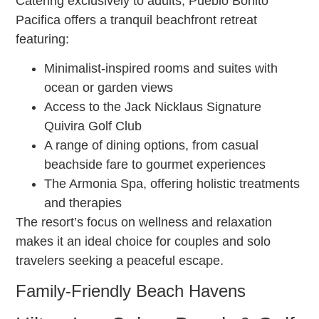
Catering exclusively to adults, Pueblo Bonito
Pacifica offers a tranquil beachfront retreat
featuring:
Minimalist-inspired rooms and suites with
ocean or garden views
Access to the Jack Nicklaus Signature
Quivira Golf Club
A range of dining options, from casual
beachside fare to gourmet experiences
The Armonia Spa, offering holistic treatments
and therapies
The resort’s focus on wellness and relaxation
makes it an ideal choice for couples and solo
travelers seeking a peaceful escape.
Family-Friendly Beach Havens