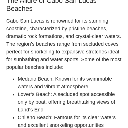
The Allure of Cabo San Lucas
Beaches
Cabo San Lucas is renowned for its stunning
coastline, characterized by pristine beaches,
dramatic rock formations, and crystal-clear waters.
The region’s beaches range from secluded coves
perfect for snorkeling to expansive stretches ideal
for sunbathing and water sports. Some of the most
popular beaches include:
Medano Beach: Known for its swimmable
waters and vibrant atmosphere
Lover’s Beach: A secluded spot accessible
only by boat, offering breathtaking views of
Land’s End
Chileno Beach: Famous for its clear waters
and excellent snorkeling opportunities