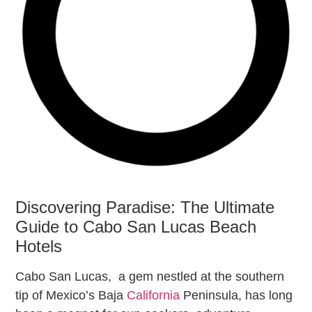
Discovering Paradise: The Ultimate
Guide to Cabo San Lucas Beach
Hotels
Cabo San Lucas, a gem nestled at the southern
tip of Mexico’s Baja
California
Peninsula, has long