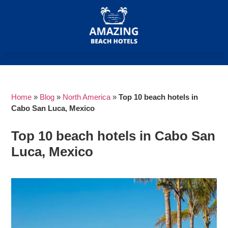
Home
»
Blog
»
North America
»
Top 10 beach hotels in
Cabo San Luca, Mexico
Top 10 beach hotels in Cabo San
Luca, Mexico