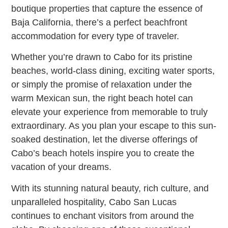
boutique properties that capture the essence of
Baja California, there’s a perfect beachfront
accommodation for every type of traveler.
Whether you’re drawn to Cabo for its pristine
beaches, world-class dining, exciting water sports,
or simply the promise of relaxation under the
warm Mexican sun, the right beach hotel can
elevate your experience from memorable to truly
extraordinary. As you plan your escape to this sun-
soaked destination, let the diverse offerings of
Cabo’s beach hotels inspire you to create the
vacation of your dreams.
With its stunning natural beauty, rich culture, and
unparalleled hospitality, Cabo San Lucas
continues to enchant visitors from around the