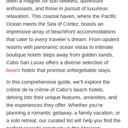
been a magnet for sun-seekers, adventure
enthusiasts, and those in pursuit of luxurious
relaxation. This coastal haven, where the Pacific
Ocean meets the Sea of Cortez, boasts an
impressive array of beachfront accommodations
that cater to every traveler’s dream. From opulent
resorts with panoramic ocean vistas to intimate
boutique hotels steps away from golden sands,
Cabo San Lucas offers a diverse selection of
beach
hotels that promise unforgettable stays.
In this comprehensive guide, we’ll explore the
crème de la crème of Cabo’s beach hotels,
delving into their unique features, amenities, and
the experiences they offer. Whether you’re
planning a romantic getaway, a family vacation, or
a solo retreat, our curated list will help you find the