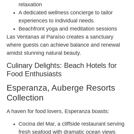
relaxation
A dedicated wellness concierge to tailor
experiences to individual needs
Beachfront yoga and meditation sessions
Las Ventanas al Paraíso creates a sanctuary
where guests can achieve balance and renewal
amidst stunning natural beauty.
Culinary Delights: Beach Hotels for
Food Enthusiasts
Esperanza, Auberge Resorts
Collection
A haven for food lovers, Esperanza boasts:
Cocina del Mar, a cliffside restaurant serving
fresh seafood with dramatic ocean views