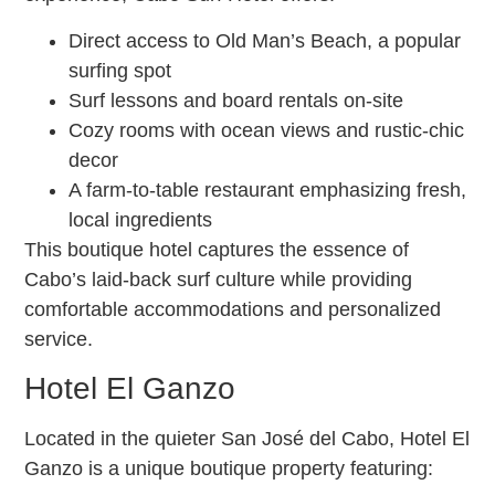
Direct access to Old Man’s Beach, a popular
surfing spot
Surf lessons and board rentals on-site
Cozy rooms with ocean views and rustic-chic
decor
A farm-to-table restaurant emphasizing fresh,
local ingredients
This boutique hotel captures the essence of
Cabo’s laid-back surf culture while providing
comfortable accommodations and personalized
service.
Hotel El Ganzo
Located in the quieter San José del Cabo, Hotel El
Ganzo is a unique boutique property featuring: