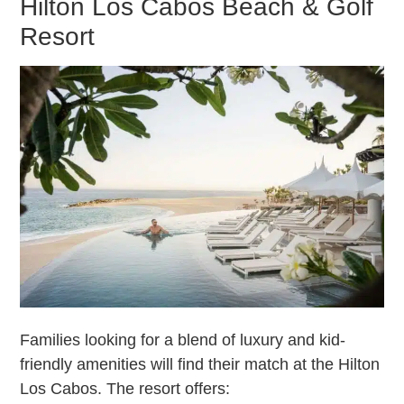
Hilton Los Cabos Beach & Golf
Resort
Families looking for a blend of luxury and kid-
friendly amenities will find their match at the Hilton
Los Cabos. The resort offers: