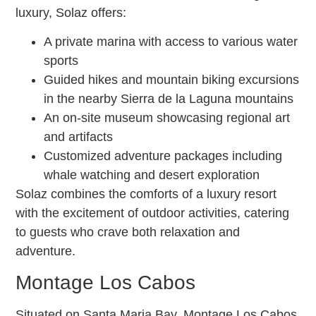
luxury, Solaz offers:
A private marina with access to various water
sports
Guided hikes and mountain biking excursions
in the nearby Sierra de la Laguna mountains
An on-site museum showcasing regional art
and artifacts
Customized adventure packages including
whale watching and desert exploration
Solaz combines the comforts of a luxury resort
with the excitement of outdoor activities, catering
to guests who crave both relaxation and
adventure.
Montage Los Cabos
Situated on Santa Maria Bay, Montage Los Cabos