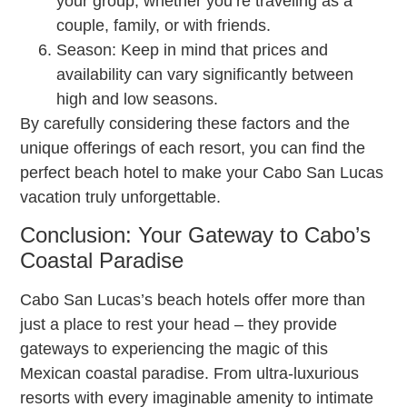
your group, whether you’re traveling as a
couple, family, or with friends.
Season: Keep in mind that prices and
availability can vary significantly between
high and low seasons.
By carefully considering these factors and the
unique offerings of each resort, you can find the
perfect beach hotel to make your Cabo San Lucas
vacation truly unforgettable.
Conclusion: Your Gateway to Cabo’s
Coastal Paradise
Cabo San Lucas’s beach hotels offer more than
just a place to rest your head – they provide
gateways to experiencing the magic of this
Mexican coastal paradise. From ultra-luxurious
resorts with every imaginable amenity to intimate