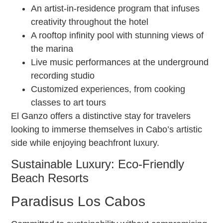
An artist-in-residence program that infuses
creativity throughout the hotel
A rooftop infinity pool with stunning views of
the marina
Live music performances at the underground
recording studio
Customized experiences, from cooking
classes to art tours
El Ganzo offers a distinctive stay for travelers
looking to immerse themselves in Cabo’s artistic
side while enjoying beachfront luxury.
Sustainable Luxury: Eco-Friendly
Beach Resorts
Paradisus Los Cabos