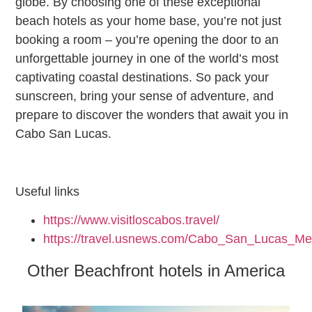
globe. By choosing one of these exceptional
beach hotels as your home base, you’re not just
booking a room – you’re opening the door to an
unforgettable journey in one of the world’s most
captivating coastal destinations. So pack your
sunscreen, bring your sense of adventure, and
prepare to discover the wonders that await you in
Cabo San Lucas.
Useful links
https://www.visitloscabos.travel/
https://travel.usnews.com/Cabo_San_Lucas_Me
Other Beachfront hotels in America