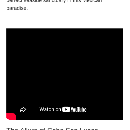
perfect seaside sanctuary in this Mexican
paradise.