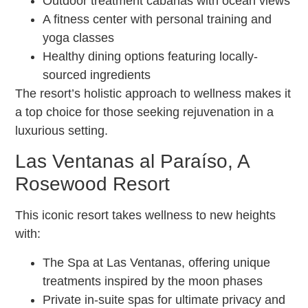
Outdoor treatment cabanas with ocean views
A fitness center with personal training and
yoga classes
Healthy dining options featuring locally-
sourced ingredients
The resort’s holistic approach to wellness makes it
a top choice for those seeking rejuvenation in a
luxurious setting.
Las Ventanas al Paraíso, A
Rosewood Resort
This iconic resort takes wellness to new heights
with:
The Spa at Las Ventanas, offering unique
treatments inspired by the moon phases
Private in-suite spas for ultimate privacy and