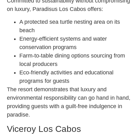
Committed to sustainability without compromising
on luxury, Paradisus Los Cabos offers:
A protected sea turtle nesting area on its
beach
Energy-efficient systems and water
conservation programs
Farm-to-table dining options sourcing from
local producers
Eco-friendly activities and educational
programs for guests
The resort demonstrates that luxury and
environmental responsibility can go hand in hand,
providing guests with a guilt-free indulgence in
paradise.
Viceroy Los Cabos