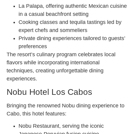
La Palapa, offering authentic Mexican cuisine
in a casual beachfront setting
Cooking classes and tequila tastings led by
expert chefs and sommeliers
Private dining experiences tailored to guests’
preferences
The resort’s culinary program celebrates local
flavors while incorporating international
techniques, creating unforgettable dining
experiences.
Nobu Hotel Los Cabos
Bringing the renowned Nobu dining experience to
Cabo, this hotel features:
Nobu Restaurant, serving the iconic