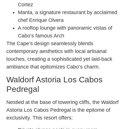
Cortez
Manta, a signature restaurant by acclaimed
chef Enrique Olvera
A rooftop lounge with panoramic vistas of
Cabo’s famous Arch
The Cape’s design seamlessly blends
contemporary aesthetics with local artisanal
touches, creating a sophisticated yet laid-back
ambiance that epitomizes Cabo’s charm.
Waldorf Astoria Los Cabos
Pedregal
Nestled at the base of towering cliffs, the Waldorf
Astoria Los Cabos Pedregal is the epitome of
exclusivity. This resort offers: