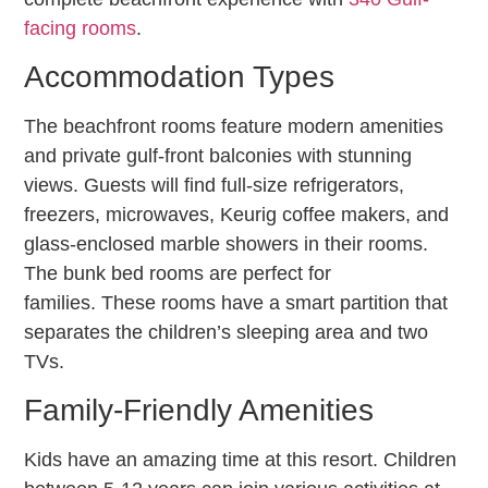
facing rooms
.
Accommodation Types
The beachfront rooms feature modern amenities
and private gulf-front balconies with stunning
views. Guests will find full-size refrigerators,
freezers, microwaves, Keurig coffee makers, and
glass-enclosed marble showers in their rooms.
The bunk bed rooms are perfect for
families. These rooms have a smart partition that
separates the children’s sleeping area and two
TVs.
Family-Friendly Amenities
Kids have an amazing time at this resort. Children