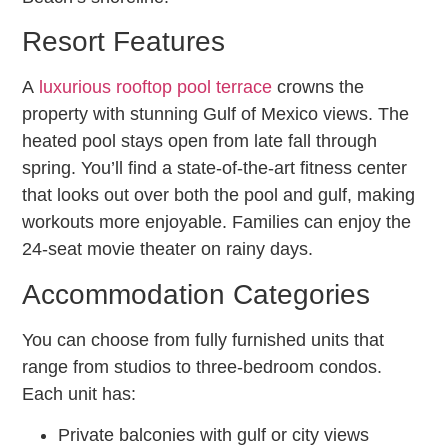
Resort Features
A
luxurious rooftop pool terrace
crowns the
property with stunning Gulf of Mexico views. The
heated pool stays open from late fall through
spring. You’ll find a state-of-the-art fitness center
that looks out over both the pool and gulf, making
workouts more enjoyable. Families can enjoy the
24-seat movie theater on rainy days.
Accommodation Categories
You can choose from fully furnished units that
range from studios to three-bedroom condos.
Each unit has:
Private balconies with gulf or city views