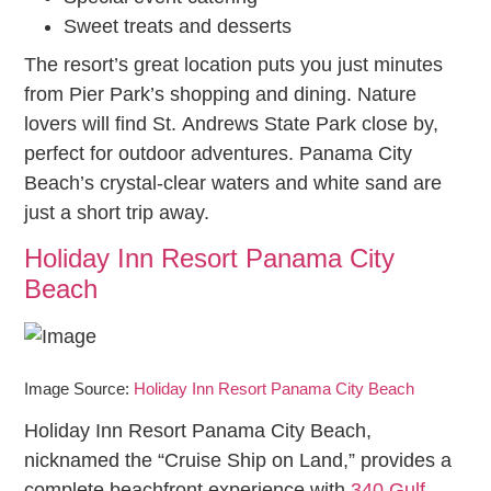
Sweet treats and desserts
The resort’s great location puts you just minutes
from Pier Park’s shopping and dining. Nature
lovers will find St. Andrews State Park close by,
perfect for outdoor adventures. Panama City
Beach’s crystal-clear waters and white sand are
just a short trip away.
Holiday Inn Resort Panama City
Beach
Image Source:
Holiday Inn Resort Panama City Beach
Holiday Inn Resort Panama City Beach,
nicknamed the “Cruise Ship on Land,” provides a
complete beachfront experience with
340 Gulf-