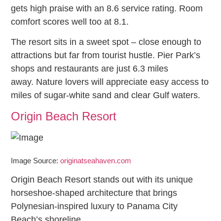
gets high praise with an 8.6 service rating. Room
comfort scores well too at 8.1.
The resort sits in a sweet spot – close enough to
attractions but far from tourist hustle. Pier Park’s
shops and restaurants are just 6.3 miles
away. Nature lovers will appreciate easy access to
miles of sugar-white sand and clear Gulf waters.
Origin Beach Resort
Image Source:
originatseahaven.com
Origin Beach Resort stands out with its unique
horseshoe-shaped architecture that brings
Polynesian-inspired luxury to Panama City
Beach’s shoreline.