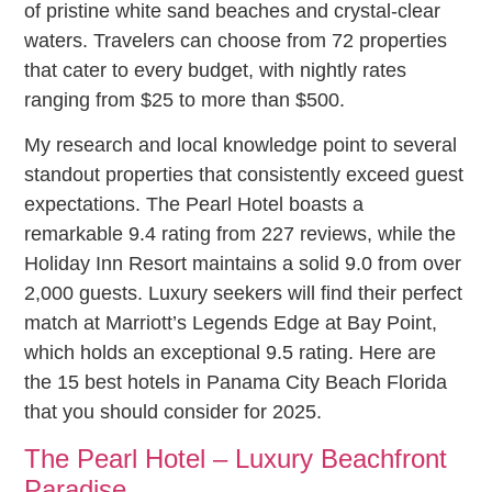
of pristine white sand beaches and crystal-clear
waters. Travelers can choose from 72 properties
that cater to every budget, with nightly rates
ranging from $25 to more than $500.
My research and local knowledge point to several
standout properties that consistently exceed guest
expectations. The Pearl Hotel boasts a
remarkable 9.4 rating from 227 reviews, while the
Holiday Inn Resort maintains a solid 9.0 from over
2,000 guests. Luxury seekers will find their perfect
match at Marriott’s Legends Edge at Bay Point,
which holds an exceptional 9.5 rating. Here are
the 15 best hotels in Panama City Beach Florida
that you should consider for 2025.
The Pearl Hotel – Luxury Beachfront
Paradise