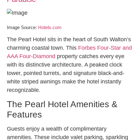
Image Source:
Hotels.com
The Pearl Hotel sits in the heart of South Walton’s
charming coastal town. This
Forbes Four-Star and
AAA Four-Diamond
property catches every eye
with its distinctive architecture. A peaked clock
tower, pointed turrets, and signature black-and-
white striped awnings make the hotel instantly
recognizable.
The Pearl Hotel Amenities &
Features
Guests enjoy a wealth of complimentary
amenities. These include valet parking, sparkling