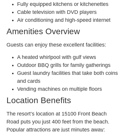
Fully equipped kitchens or kitchenettes
Cable television with DVD players
Air conditioning and high-speed internet
Amenities Overview
Guests can enjoy these excellent facilities:
A heated whirlpool with gulf views
Outdoor BBQ grills for family gatherings
Guest laundry facilities that take both coins
and cards
Vending machines on multiple floors
Location Benefits
The resort’s location at 15100 Front Beach
Road puts you just 400 feet from the beach.
Popular attractions are just minutes away: