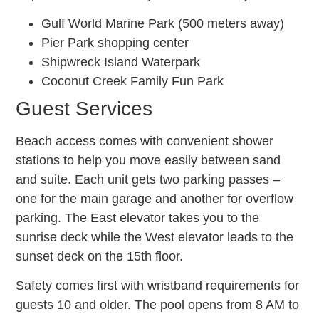
Gulf World Marine Park (500 meters away)
Pier Park shopping center
Shipwreck Island Waterpark
Coconut Creek Family Fun Park
Guest Services
Beach access comes with convenient shower
stations to help you move easily between sand
and suite. Each unit gets two parking passes –
one for the main garage and another for overflow
parking. The East elevator takes you to the
sunrise deck while the West elevator leads to the
sunset deck on the 15th floor.
Safety comes first with wristband requirements for
guests 10 and older. The pool opens from 8 AM to