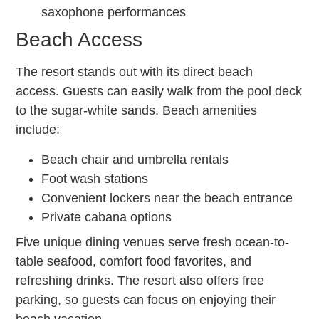
saxophone performances
Beach Access
The resort stands out with its direct beach
access. Guests can easily walk from the pool deck
to the sugar-white sands. Beach amenities
include:
Beach chair and umbrella rentals
Foot wash stations
Convenient lockers near the beach entrance
Private cabana options
Five unique dining venues serve fresh ocean-to-
table seafood, comfort food favorites, and
refreshing drinks. The resort also offers free
parking, so guests can focus on enjoying their
beach vacation.