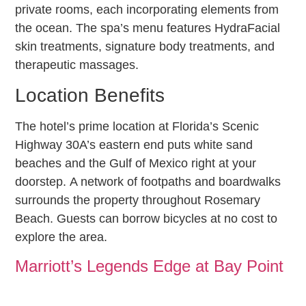
private rooms, each incorporating elements from
the ocean. The spa’s menu features HydraFacial
skin treatments, signature body treatments, and
therapeutic massages.
Location Benefits
The hotel’s prime location at Florida’s Scenic
Highway 30A’s eastern end puts white sand
beaches and the Gulf of Mexico right at your
doorstep. A network of footpaths and boardwalks
surrounds the property throughout Rosemary
Beach. Guests can borrow bicycles at no cost to
explore the area.
Marriott’s Legends Edge at Bay Point