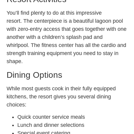
You’ll find plenty to do at this impressive
resort. The centerpiece is a beautiful lagoon pool
with zero-entry access that goes together with one
another with a children’s splash pad and
whirlpool. The fitness center has all the cardio and
strength training equipment you need to stay in
shape.
Dining Options
While most guests cook in their fully equipped
kitchens, the resort gives you several dining
choices:
Quick counter service meals
Lunch and dinner selections
Special event catering