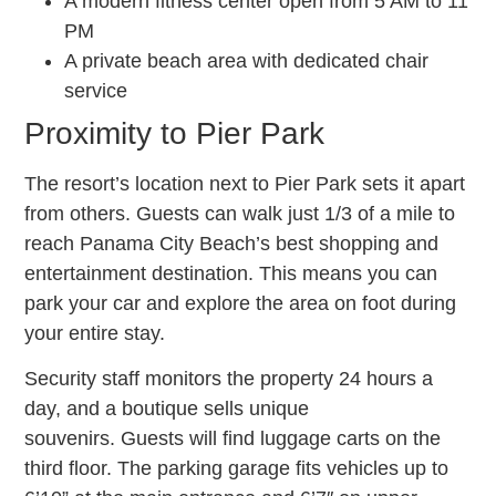
A modern fitness center open from 5 AM to 11
PM
A private beach area with dedicated chair
service
Proximity to Pier Park
The resort’s location next to Pier Park sets it apart
from others. Guests can walk just 1/3 of a mile to
reach Panama City Beach’s best shopping and
entertainment destination. This means you can
park your car and explore the area on foot during
your entire stay.
Security staff monitors the property 24 hours a
day, and a boutique sells unique
souvenirs. Guests will find luggage carts on the
third floor. The parking garage fits vehicles up to