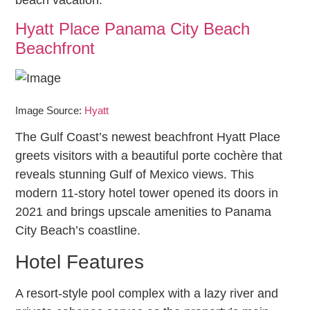
Hyatt Place Panama City Beach
Beachfront
Image Source:
Hyatt
The Gulf Coast’s newest beachfront Hyatt Place
greets visitors with a beautiful porte cochère that
reveals stunning Gulf of Mexico views. This
modern 11-story hotel tower opened its doors in
2021 and brings upscale amenities to Panama
City Beach’s coastline.
Hotel Features
A resort-style pool complex with a lazy river and