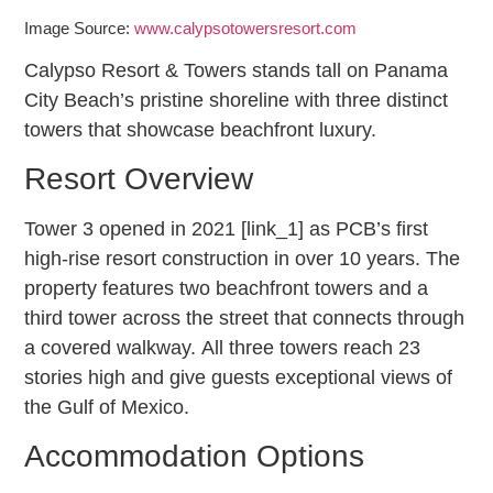
Image Source:
www.calypsotowersresort.com
Calypso Resort & Towers stands tall on Panama
City Beach’s pristine shoreline with three distinct
towers that showcase beachfront luxury.
Resort Overview
Tower 3 opened in 2021 [link_1] as PCB’s first
high-rise resort construction in over 10 years. The
property features two beachfront towers and a
third tower across the street that connects through
a covered walkway. All three towers reach 23
stories high and give guests exceptional views of
the Gulf of Mexico.
Accommodation Options