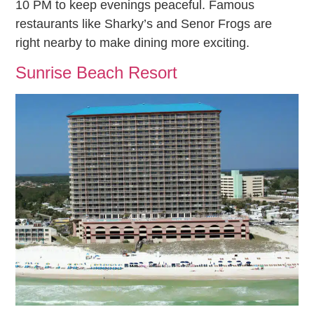
10 PM to keep evenings peaceful. Famous
restaurants like Sharky’s and Senor Frogs are
right nearby to make dining more exciting.
Sunrise Beach Resort