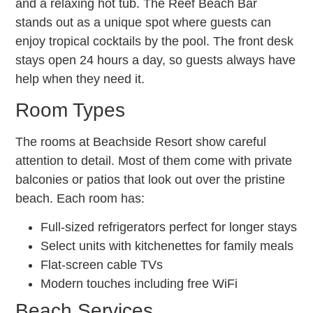
and a relaxing hot tub. The Reef Beach Bar
stands out as a unique spot where guests can
enjoy tropical cocktails by the pool. The front desk
stays open 24 hours a day, so guests always have
help when they need it.
Room Types
The rooms at Beachside Resort show careful
attention to detail. Most of them come with private
balconies or patios that look out over the pristine
beach. Each room has:
Full-sized refrigerators perfect for longer stays
Select units with kitchenettes for family meals
Flat-screen cable TVs
Modern touches including free WiFi
Beach Services