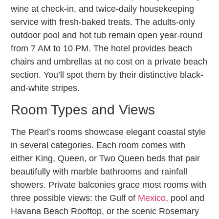
wine at check-in, and twice-daily housekeeping
service with fresh-baked treats. The adults-only
outdoor pool and hot tub remain open year-round
from 7 AM to 10 PM. The hotel provides beach
chairs and umbrellas at no cost on a private beach
section. You’ll spot them by their distinctive black-
and-white stripes.
Room Types and Views
The Pearl’s rooms showcase elegant coastal style
in several categories. Each room comes with
either King, Queen, or Two Queen beds that pair
beautifully with marble bathrooms and rainfall
showers. Private balconies grace most rooms with
three possible views: the Gulf of
Mexico
, pool and
Havana Beach Rooftop, or the scenic Rosemary