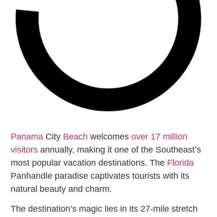
Panama
City
Beach
welcomes
over 17 million
visitors
annually, making it one of the Southeast’s
most popular vacation destinations. The
Florida
Panhandle paradise captivates tourists with its
natural beauty and charm.
The destination’s magic lies in its 27-mile stretch