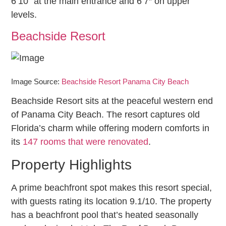
6’10” at the main entrance and 6’7″ on upper
levels.
Beachside Resort
Image Source:
Beachside Resort Panama City Beach
Beachside Resort sits at the peaceful western end
of Panama City Beach. The resort captures old
Florida’s charm while offering modern comforts in
its
147 rooms that were renovated
.
Property Highlights
A prime beachfront spot makes this resort special,
with guests rating its location 9.1/10. The property
has a beachfront pool that’s heated seasonally