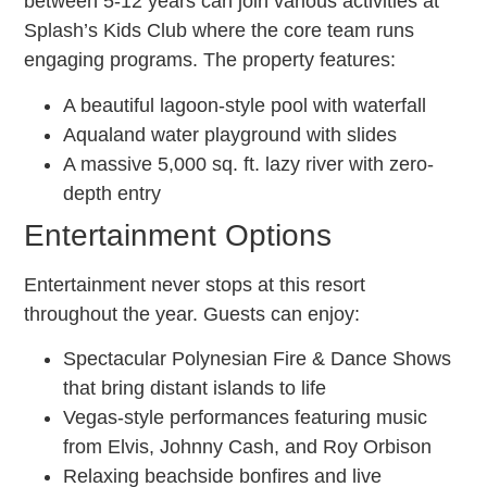
between 5-12 years can join various activities at
Splash’s Kids Club where the core team runs
engaging programs. The property features:
A beautiful lagoon-style pool with waterfall
Aqualand water playground with slides
A massive 5,000 sq. ft. lazy river with zero-
depth entry
Entertainment Options
Entertainment never stops at this resort
throughout the year. Guests can enjoy:
Spectacular Polynesian Fire & Dance Shows
that bring distant islands to life
Vegas-style performances featuring music
from Elvis, Johnny Cash, and Roy Orbison
Relaxing beachside bonfires and live