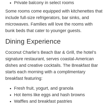
Private balcony in select rooms
Some rooms come equipped with kitchenettes that
include full-size refrigerators, bar sinks, and
microwaves. Families will love the rooms with
bunk beds that cater to younger guests.
Dining Experience
Coconut Charlie’s Beach Bar & Grill, the hotel’s
signature restaurant, serves coastal-American
dishes and creative cocktails. The Breakfast Bar
starts each morning with a complimentary
breakfast featuring:
Fresh fruit, yogurt, and granola
Hot items like eggs and hash browns
Waffles and breakfast pastries