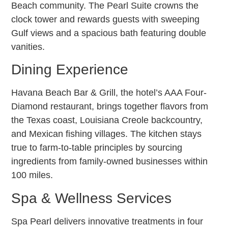
Beach community. The Pearl Suite crowns the
clock tower and rewards guests with sweeping
Gulf views and a spacious bath featuring double
vanities.
Dining Experience
Havana Beach Bar & Grill, the hotel’s AAA Four-
Diamond restaurant, brings together flavors from
the Texas coast, Louisiana Creole backcountry,
and Mexican fishing villages. The kitchen stays
true to farm-to-table principles by sourcing
ingredients from family-owned businesses within
100 miles.
Spa & Wellness Services
Spa Pearl delivers innovative treatments in four