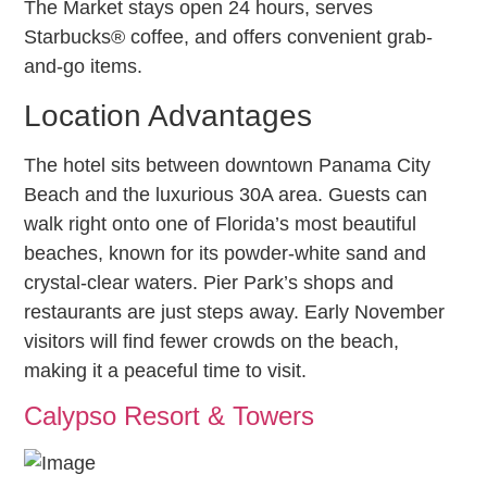
The Market stays open 24 hours, serves
Starbucks® coffee, and offers convenient grab-
and-go items.
Location Advantages
The hotel sits between downtown Panama City
Beach and the luxurious 30A area. Guests can
walk right onto one of Florida’s most beautiful
beaches, known for its powder-white sand and
crystal-clear waters. Pier Park’s shops and
restaurants are just steps away. Early November
visitors will find fewer crowds on the beach,
making it a peaceful time to visit.
Calypso Resort & Towers