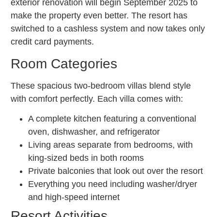
exterior renovation will begin September 2025 to
make the property even better. The resort has
switched to a cashless system and now takes only
credit card payments.
Room Categories
These spacious two-bedroom villas blend style
with comfort perfectly. Each villa comes with:
A complete kitchen featuring a conventional
oven, dishwasher, and refrigerator
Living areas separate from bedrooms, with
king-sized beds in both rooms
Private balconies that look out over the resort
Everything you need including washer/dryer
and high-speed internet
Resort Activities