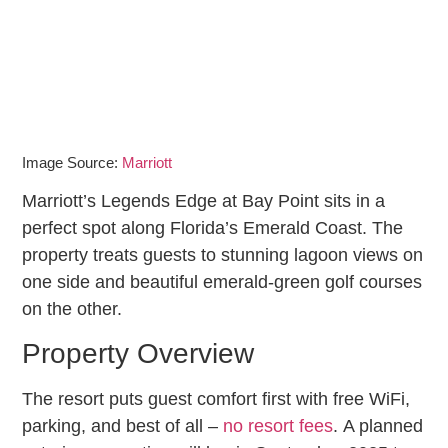
Image Source:
Marriott
Marriott’s Legends Edge at Bay Point sits in a
perfect spot along Florida’s Emerald Coast. The
property treats guests to stunning lagoon views on
one side and beautiful emerald-green golf courses
on the other.
Property Overview
The resort puts guest comfort first with free WiFi,
parking, and best of all –
no resort fees
. A planned