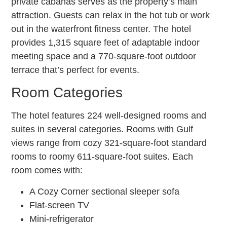
private cabanas serves as the property’s main
attraction. Guests can relax in the hot tub or work
out in the waterfront fitness center. The hotel
provides 1,315 square feet of adaptable indoor
meeting space and a 770-square-foot outdoor
terrace that’s perfect for events.
Room Categories
The hotel features 224 well-designed rooms and
suites in several categories. Rooms with Gulf
views range from cozy 321-square-foot standard
rooms to roomy 611-square-foot suites. Each
room comes with:
A Cozy Corner sectional sleeper sofa
Flat-screen TV
Mini-refrigerator