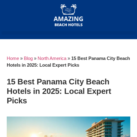
Home
»
Blog
»
North America
»
15 Best Panama City Beach
Hotels in 2025: Local Expert Picks
15 Best Panama City Beach
Hotels in 2025: Local Expert
Picks