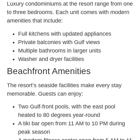
Luxury condominiums at the resort range from one
to three bedrooms. Each unit comes with modern
amenities that include:
Full kitchens with updated appliances
Private balconies with Gulf views
Multiple bathrooms in larger units
Washer and dryer facilities
Beachfront Amenities
The resort’s seaside facilities make every stay
memorable. Guests can enjoy:
Two Gulf-front pools, with the east pool
heated to 80 degrees year-round
A tiki bar open from 11 AM to 10 PM during
peak season