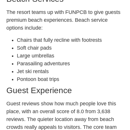
The resort teams up with FUNPCB to give guests
premium beach experiences. Beach service
options include:
Chairs that fully recline with footrests
Soft chair pads
Large umbrellas
Parasailing adventures
Jet ski rentals
Pontoon boat trips
Guest Experience
Guest reviews show how much people love this
place, with an overall score of 8.0 from 3,638
reviews. The quieter location away from beach
crowds really appeals to visitors. The core team