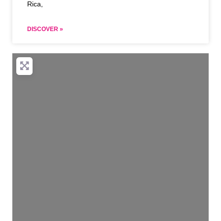
Rica,
DISCOVER »