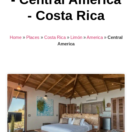
- Costa Rica
Home
»
Places
»
Costa Rica
»
Limón
»
America
»
Central
America