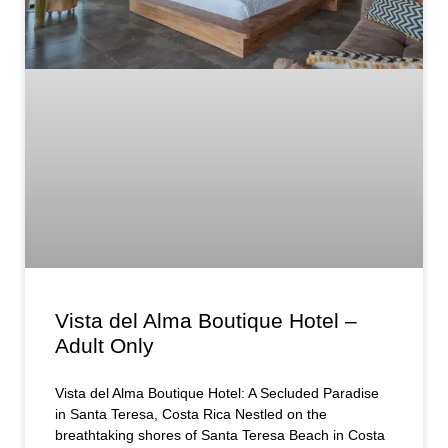
Vista del Alma Boutique Hotel –
Adult Only
Vista del Alma Boutique Hotel: A Secluded Paradise
in Santa Teresa, Costa Rica Nestled on the
breathtaking shores of Santa Teresa Beach in Costa