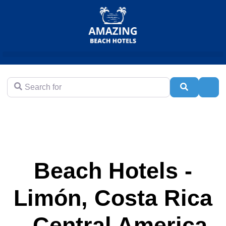
Search for
Search
Adva
Beach Hotels -
Limón, Costa Rica
- Central America