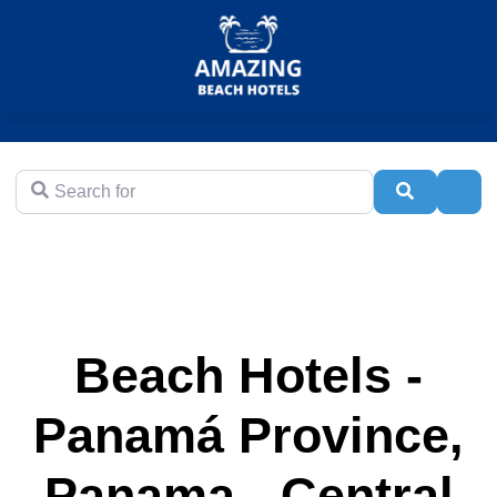
Search for
Search
Adva
Beach Hotels -
Panamá Province,
Panama - Central