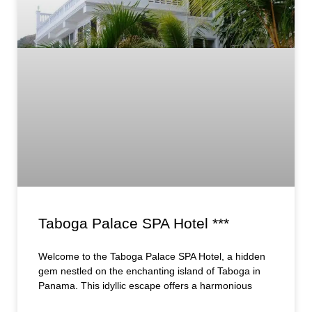
Taboga Palace SPA Hotel ***
Welcome to the Taboga Palace SPA Hotel, a hidden
gem nestled on the enchanting island of Taboga in
Panama. This idyllic escape offers a harmonious