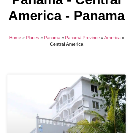
America - Panama
Home
»
Places
»
Panama
»
Panamá Province
»
America
»
Central America