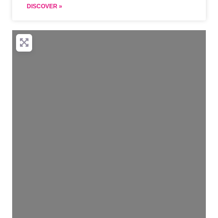
DISCOVER »