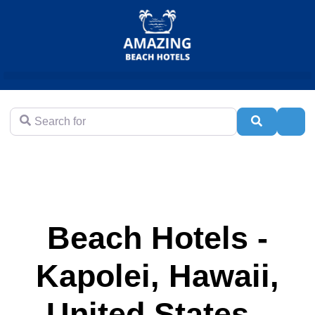
Search for
Search
Adva
Beach Hotels -
Kapolei, Hawaii,
United States -