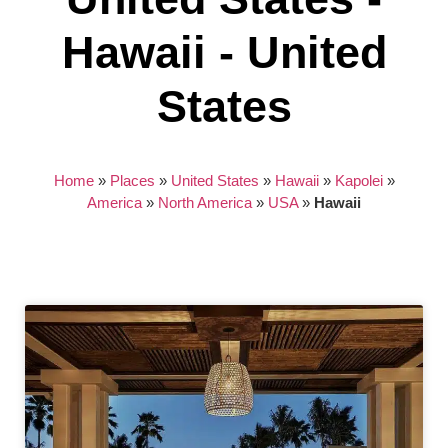
Hawaii - United
States
Home
»
Places
»
United States
»
Hawaii
»
Kapolei
»
America
»
North America
»
USA
»
Hawaii