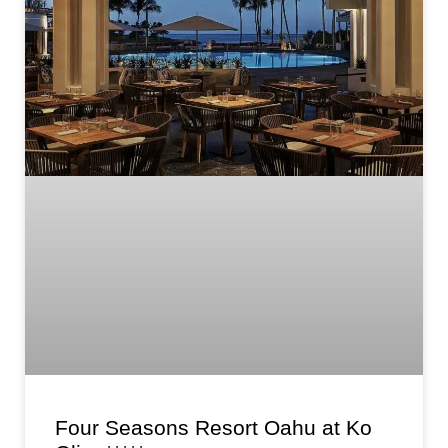
Four Seasons Resort Oahu at Ko