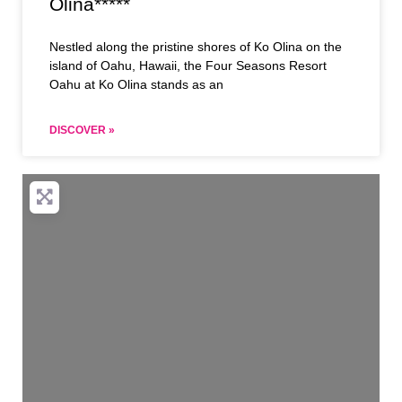
Olina*****
Nestled along the pristine shores of Ko Olina on the
island of Oahu, Hawaii, the Four Seasons Resort
Oahu at Ko Olina stands as an
DISCOVER »