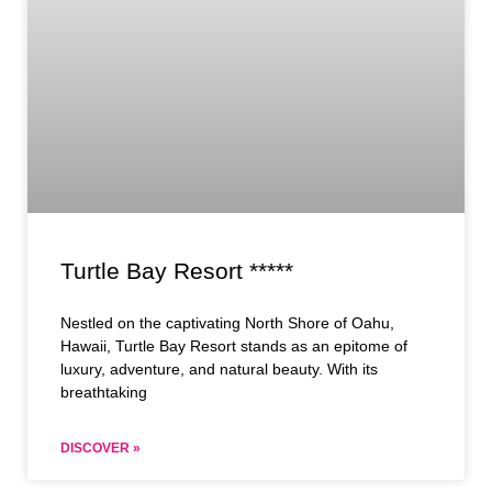
Turtle Bay Resort *****
Nestled on the captivating North Shore of Oahu,
Hawaii, Turtle Bay Resort stands as an epitome of
luxury, adventure, and natural beauty. With its
breathtaking
DISCOVER »