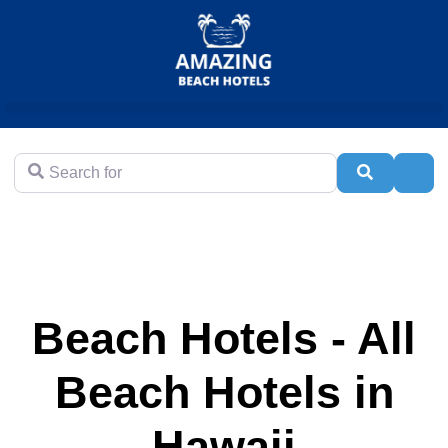
Search for
Search
Adva
Beach Hotels - All
Beach Hotels in
Hawaii