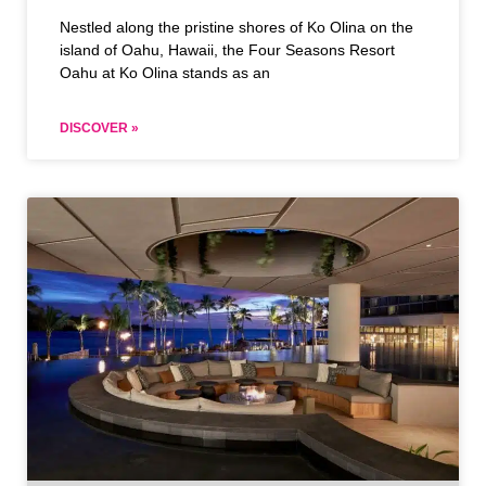
Nestled along the pristine shores of Ko Olina on the
island of Oahu, Hawaii, the Four Seasons Resort
Oahu at Ko Olina stands as an
DISCOVER »