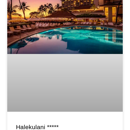
Halekulani *****