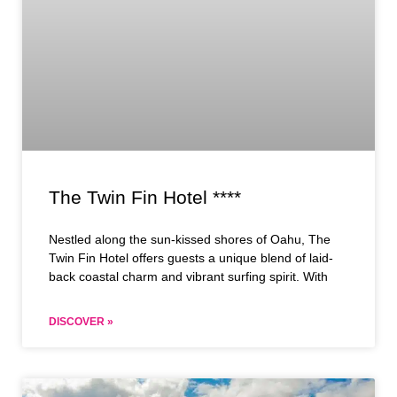
The Twin Fin Hotel ****
Nestled along the sun-kissed shores of Oahu, The
Twin Fin Hotel offers guests a unique blend of laid-
back coastal charm and vibrant surfing spirit. With
DISCOVER »