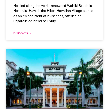
Nestled along the world-renowned Waikiki Beach in
Honolulu, Hawaii, the Hilton Hawaiian Village stands
as an embodiment of lavishness, offering an
unparalleled blend of luxury
DISCOVER »