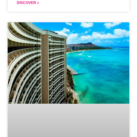
DISCOVER »