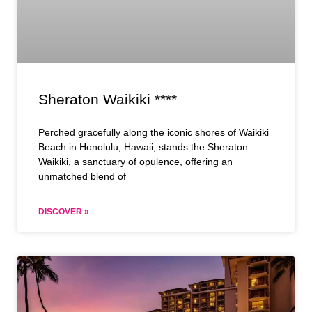
Sheraton Waikiki ****
Perched gracefully along the iconic shores of Waikiki
Beach in Honolulu, Hawaii, stands the Sheraton
Waikiki, a sanctuary of opulence, offering an
unmatched blend of
DISCOVER »