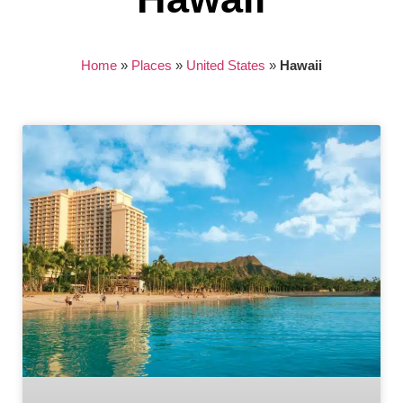
Home
»
Places
»
United States
»
Hawaii