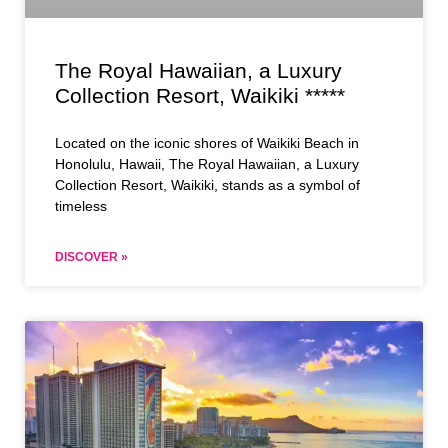
The Royal Hawaiian, a Luxury
Collection Resort, Waikiki *****
Located on the iconic shores of Waikiki Beach in
Honolulu, Hawaii, The Royal Hawaiian, a Luxury
Collection Resort, Waikiki, stands as a symbol of
timeless
DISCOVER »