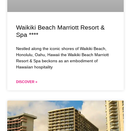
Waikiki Beach Marriott Resort &
Spa ****
Nestled along the iconic shores of Waikiki Beach,
Honolulu, Oahu, Hawaii the Waikiki Beach Marriott
Resort & Spa beckons as an embodiment of
Hawaiian hospitality
DISCOVER »