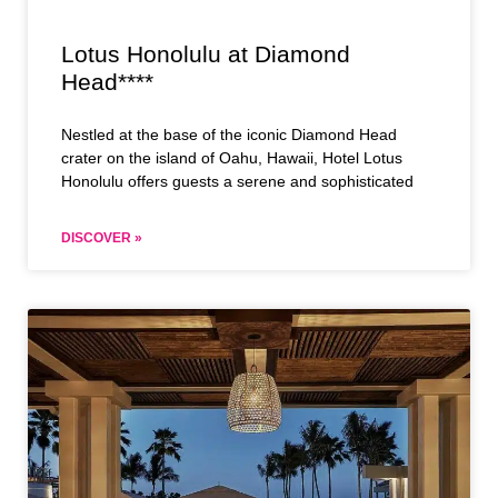
Lotus Honolulu at Diamond
Head****
Nestled at the base of the iconic Diamond Head
crater on the island of Oahu, Hawaii, Hotel Lotus
Honolulu offers guests a serene and sophisticated
DISCOVER »