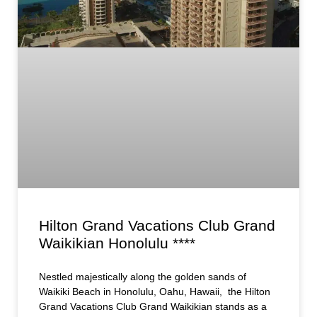
Hilton Grand Vacations Club Grand
Waikikian Honolulu ****
Nestled majestically along the golden sands of
Waikiki Beach in Honolulu, Oahu, Hawaii, the Hilton
Grand Vacations Club Grand Waikikian stands as a