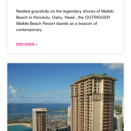
Nestled gracefully on the legendary shores of Waikiki
Beach in Honolulu, Oahu, Hwaii , the OUTRIGGER
Waikiki Beach Resort stands as a beacon of
contemporary
DISCOVER »