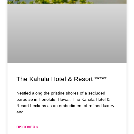
The Kahala Hotel & Resort *****
Nestled along the pristine shores of a secluded
paradise in Honolulu, Hawaii, The Kahala Hotel &
Resort beckons as an embodiment of refined luxury
and
DISCOVER »