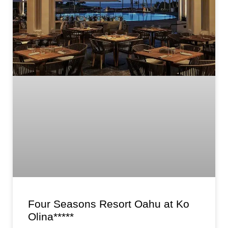
Four Seasons Resort Oahu at Ko
Olina*****