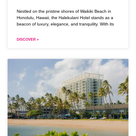
Nestled on the pristine shores of Waikiki Beach in
Honolulu, Hawaii, the Halekulani Hotel stands as a
beacon of luxury, elegance, and tranquility. With its
DISCOVER »