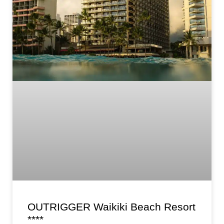
OUTRIGGER Waikiki Beach Resort
****