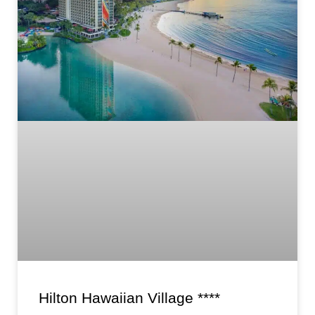
Hilton Hawaiian Village ****