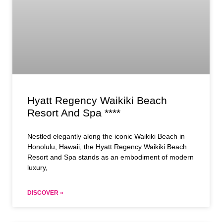
Hyatt Regency Waikiki Beach
Resort And Spa ****
Nestled elegantly along the iconic Waikiki Beach in
Honolulu, Hawaii, the Hyatt Regency Waikiki Beach
Resort and Spa stands as an embodiment of modern
luxury,
DISCOVER »