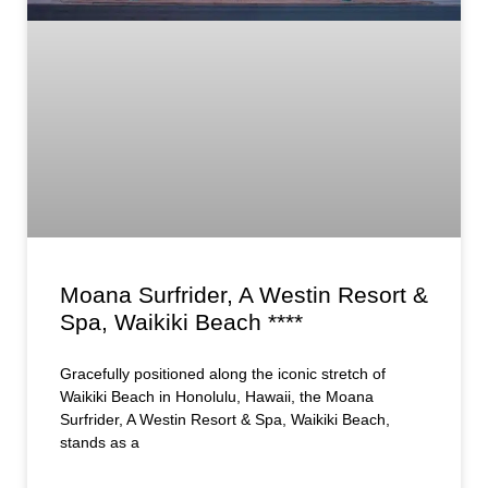
Moana Surfrider, A Westin Resort &
Spa, Waikiki Beach ****
Gracefully positioned along the iconic stretch of
Waikiki Beach in Honolulu, Hawaii, the Moana
Surfrider, A Westin Resort & Spa, Waikiki Beach,
stands as a