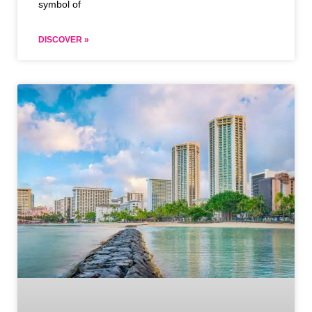
symbol of
DISCOVER »