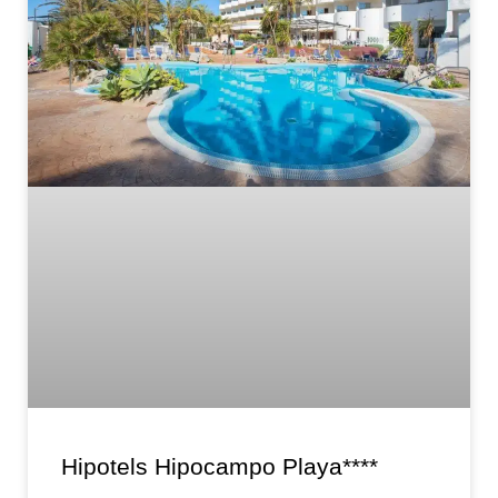
Hipotels Hipocampo Playa****