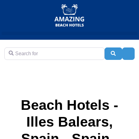
Search for
Search
Adva
Beach Hotels -
Illes Balears,
Spain - Spain -