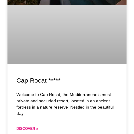
Cap Rocat *****
Welcome to Cap Rocat, the Mediterranean’s most
private and secluded resort, located in an ancient
fortress in a nature reserve Nestled in the beautiful
Bay
DISCOVER »