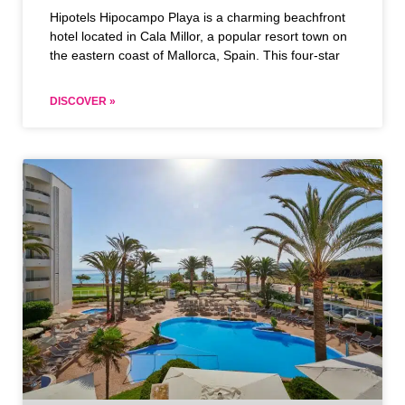
Hipotels Hipocampo Playa is a charming beachfront
hotel located in Cala Millor, a popular resort town on
the eastern coast of Mallorca, Spain. This four-star
DISCOVER »