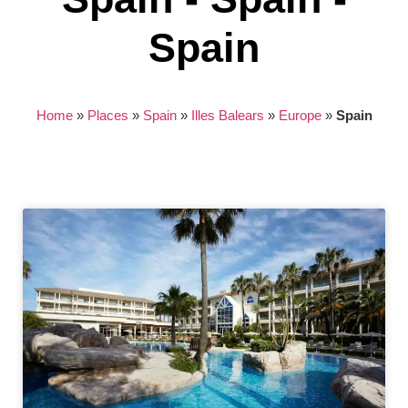
Spain
Home
»
Places
»
Spain
»
Illes Balears
»
Europe
»
Spain