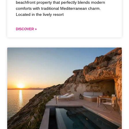
beachfront property that perfectly blends modern
comforts with traditional Mediterranean charm.
Located in the lively resort
DISCOVER »