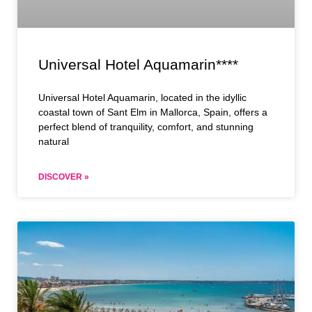
Universal Hotel Aquamarin****
Universal Hotel Aquamarin, located in the idyllic
coastal town of Sant Elm in Mallorca, Spain, offers a
perfect blend of tranquility, comfort, and stunning
natural
DISCOVER »