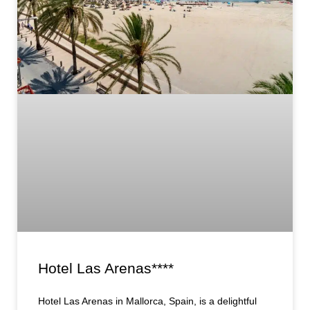
Hotel Las Arenas****
Hotel Las Arenas in Mallorca, Spain, is a delightful