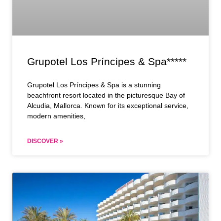
Grupotel Los Príncipes & Spa*****
Grupotel Los Príncipes & Spa is a stunning
beachfront resort located in the picturesque Bay of
Alcudia, Mallorca. Known for its exceptional service,
modern amenities,
DISCOVER »