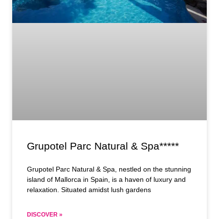
Grupotel Parc Natural & Spa*****
Grupotel Parc Natural & Spa, nestled on the stunning
island of Mallorca in Spain, is a haven of luxury and
relaxation. Situated amidst lush gardens
DISCOVER »