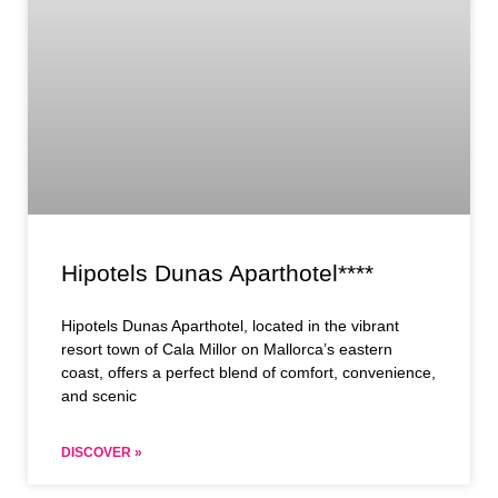
Hipotels Dunas Aparthotel****
Hipotels Dunas Aparthotel, located in the vibrant
resort town of Cala Millor on Mallorca’s eastern
coast, offers a perfect blend of comfort, convenience,
and scenic
DISCOVER »