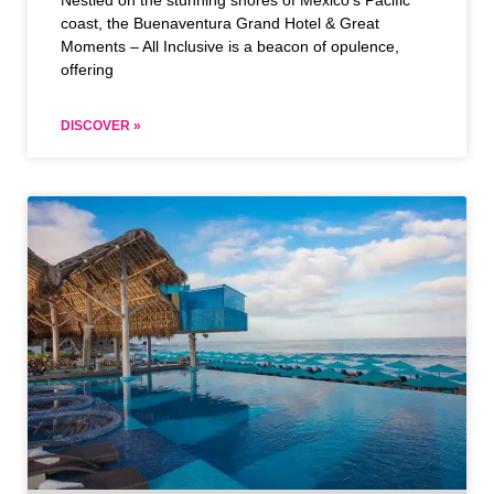
Nestled on the stunning shores of Mexico’s Pacific
coast, the Buenaventura Grand Hotel & Great
Moments – All Inclusive is a beacon of opulence,
offering
DISCOVER »