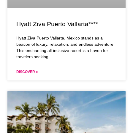
Hyatt Ziva Puerto Vallarta****
Hyatt Ziva Puerto Vallarta, Mexico stands as a
beacon of luxury, relaxation, and endless adventure.
This enchanting all-inclusive resort is a haven for
travelers seeking
DISCOVER »