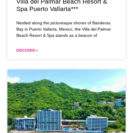
Villa del Palmar Beach Resort &
Spa Puerto Vallarta***
Nestled along the picturesque shores of Banderas
Bay in Puerto Vallarta, Mexico, the Villa del Palmar
Beach Resort & Spa stands as a beacon of
DISCOVER »