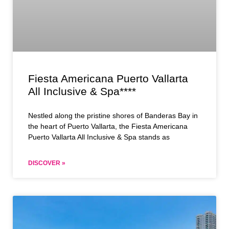
Fiesta Americana Puerto Vallarta
All Inclusive & Spa****
Nestled along the pristine shores of Banderas Bay in
the heart of Puerto Vallarta, the Fiesta Americana
Puerto Vallarta All Inclusive & Spa stands as
DISCOVER »