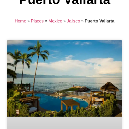
Home
»
Places
»
Mexico
»
Jalisco
»
Puerto Vallarta