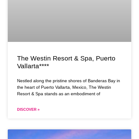
The Westin Resort & Spa, Puerto
Vallarta****
Nestled along the pristine shores of Banderas Bay in
the heart of Puerto Vallarta, Mexico, The Westin
Resort & Spa stands as an embodiment of
DISCOVER »