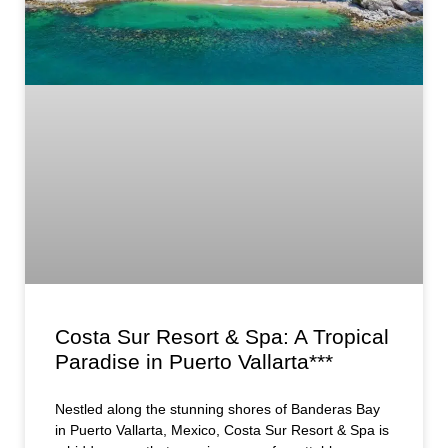
Costa Sur Resort & Spa: A Tropical
Paradise in Puerto Vallarta***
Nestled along the stunning shores of Banderas Bay
in Puerto Vallarta, Mexico, Costa Sur Resort & Spa is