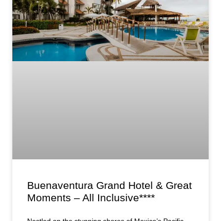
Buenaventura Grand Hotel & Great
Moments – All Inclusive****