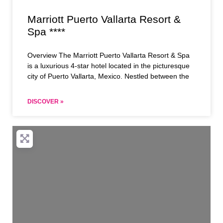
Marriott Puerto Vallarta Resort &
Spa ****
Overview The Marriott Puerto Vallarta Resort & Spa
is a luxurious 4-star hotel located in the picturesque
city of Puerto Vallarta, Mexico. Nestled between the
DISCOVER »