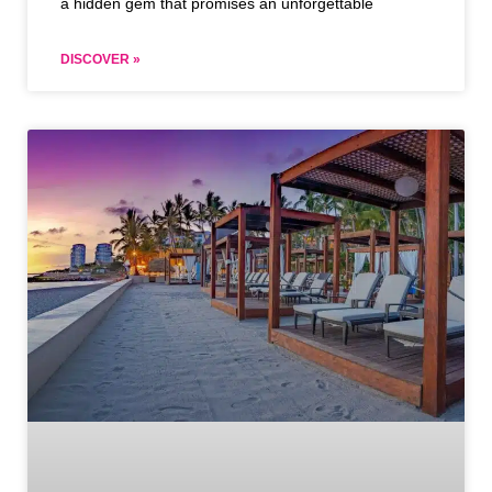
a hidden gem that promises an unforgettable
DISCOVER »