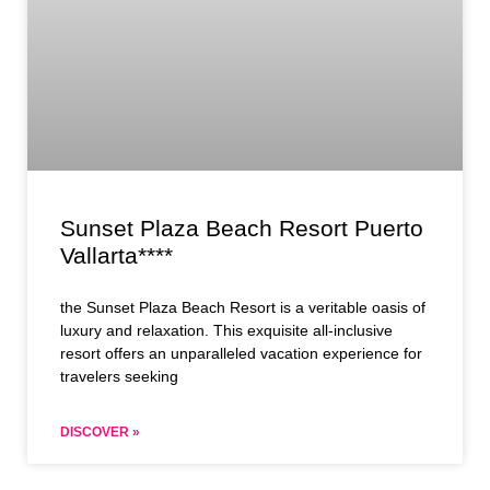
Sunset Plaza Beach Resort Puerto
Vallarta****
the Sunset Plaza Beach Resort is a veritable oasis of
luxury and relaxation. This exquisite all-inclusive
resort offers an unparalleled vacation experience for
travelers seeking
DISCOVER »