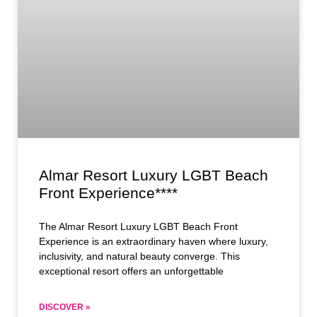
Almar Resort Luxury LGBT Beach
Front Experience****
The Almar Resort Luxury LGBT Beach Front
Experience is an extraordinary haven where luxury,
inclusivity, and natural beauty converge. This
exceptional resort offers an unforgettable
DISCOVER »