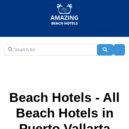
Search for
Search
Adva
Beach Hotels - All
Beach Hotels in
Puerto Vallarta