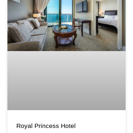
Royal Princess Hotel