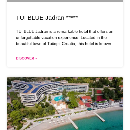
TUI BLUE Jadran *****
TUI BLUE Jadran is a remarkable hotel that offers an
unforgettable vacation experience. Located in the
beautiful town of Tučepi, Croatia, this hotel is known
DISCOVER »