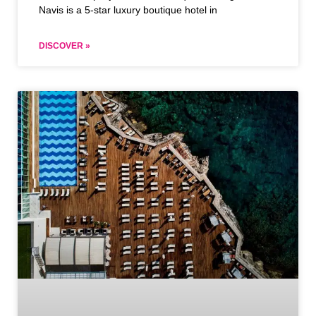
Navis is a 5-star luxury boutique hotel in
DISCOVER »