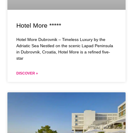
Hotel More *****
Hotel More Dubrovnik – Timeless Luxury by the
Adriatic Sea Nestled on the scenic Lapad Peninsula
in Dubrovnik, Croatia, Hotel More is a refined five-
star
DISCOVER »