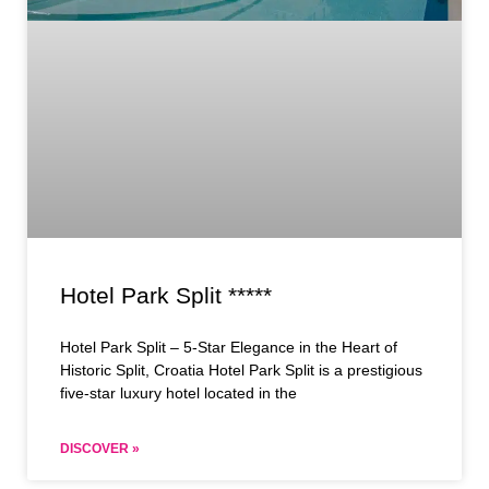
Hotel Park Split *****
Hotel Park Split – 5-Star Elegance in the Heart of
Historic Split, Croatia Hotel Park Split is a prestigious
five-star luxury hotel located in the
DISCOVER »