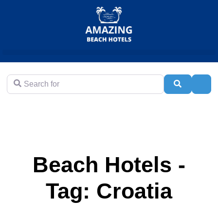
Search for
Search
Adva
Beach Hotels -
Tag: Croatia