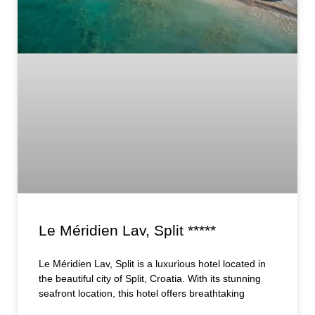
Le Méridien Lav, Split *****
Le Méridien Lav, Split is a luxurious hotel located in
the beautiful city of Split, Croatia. With its stunning
seafront location, this hotel offers breathtaking