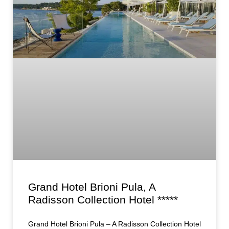
Grand Hotel Brioni Pula, A
Radisson Collection Hotel *****
Grand Hotel Brioni Pula – A Radisson Collection Hotel