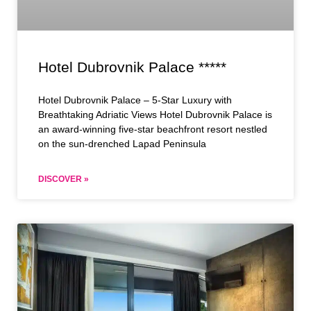
Hotel Dubrovnik Palace *****
Hotel Dubrovnik Palace – 5-Star Luxury with
Breathtaking Adriatic Views Hotel Dubrovnik Palace is
an award-winning five-star beachfront resort nestled
on the sun-drenched Lapad Peninsula
DISCOVER »