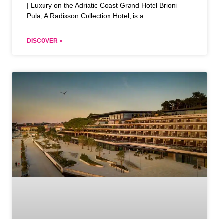
| Luxury on the Adriatic Coast Grand Hotel Brioni
Pula, A Radisson Collection Hotel, is a
DISCOVER »