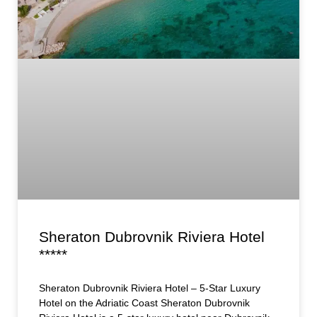
Sheraton Dubrovnik Riviera Hotel
*****
Sheraton Dubrovnik Riviera Hotel – 5-Star Luxury
Hotel on the Adriatic Coast Sheraton Dubrovnik