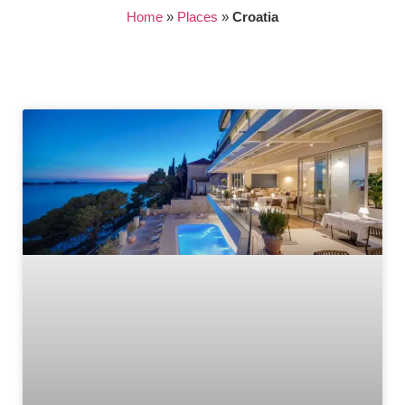
Home
»
Places
»
Croatia