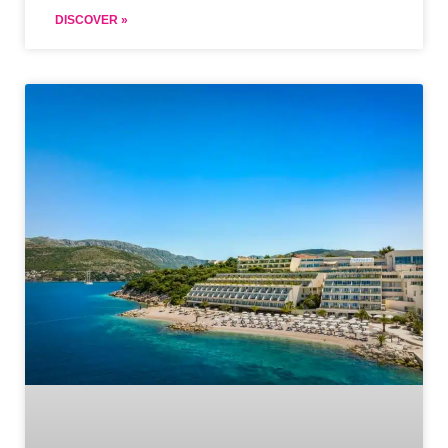
DISCOVER »