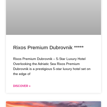
Rixos Premium Dubrovnik *****
Rixos Premium Dubrovnik – 5-Star Luxury Hotel
Overlooking the Adriatic Sea Rixos Premium
Dubrovnik is a prestigious 5-star luxury hotel set on
the edge of
DISCOVER »