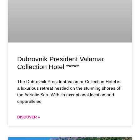
Dubrovnik President Valamar
Collection Hotel *****
The Dubrovnik President Valamar Collection Hotel is
a luxurious retreat nestled on the stunning shores of
the Adriatic Sea. With its exceptional location and
unparalleled
DISCOVER »