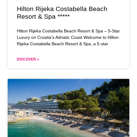
Hilton Rijeka Costabella Beach
Resort & Spa *****
Hilton Rijeka Costabella Beach Resort & Spa – 5-Star
Luxury on Croatia’s Adriatic Coast Welcome to Hilton
Rijeka Costabella Beach Resort & Spa, a 5-star
DISCOVER »