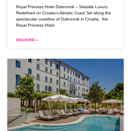
Royal Princess Hotel Dubrovnik – Seaside Luxury
Redefined on Croatia’s Adriatic Coast Set along the
spectacular coastline of Dubrovnik in Croatia, the
Royal Princess Hotel
DISCOVER »