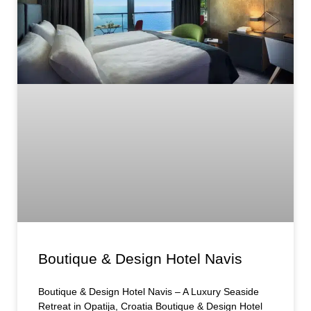
Boutique & Design Hotel Navis
Boutique & Design Hotel Navis – A Luxury Seaside
Retreat in Opatija, Croatia Boutique & Design Hotel