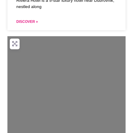
Riviera Hotel is a 5-star luxury hotel near Dubrovnik,
nestled along
DISCOVER »