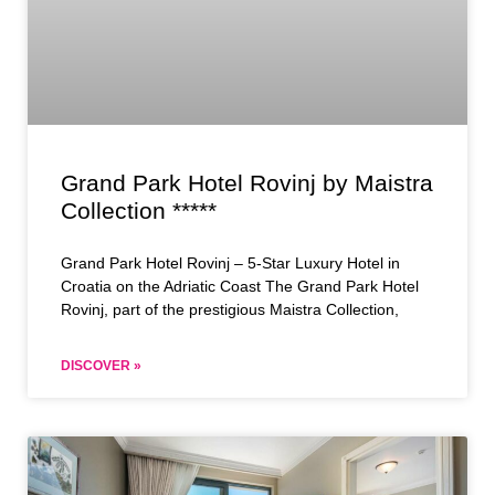
Grand Park Hotel Rovinj by Maistra
Collection *****
Grand Park Hotel Rovinj – 5-Star Luxury Hotel in
Croatia on the Adriatic Coast The Grand Park Hotel
Rovinj, part of the prestigious Maistra Collection,
DISCOVER »