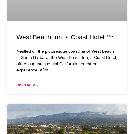
West Beach Inn, a Coast Hotel ***
Nestled on the picturesque coastline of West Beach
in Santa Barbara, the West Beach Inn, a Coast Hotel,
offers a quintessential California beachfront
experience. With
DISCOVER »