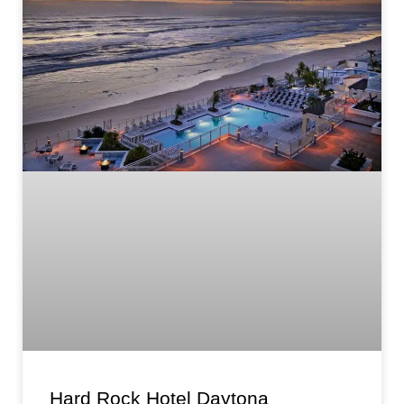
Hard Rock Hotel Daytona