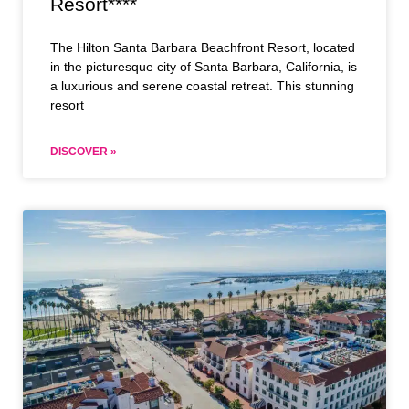
Resort****
The Hilton Santa Barbara Beachfront Resort, located
in the picturesque city of Santa Barbara, California, is
a luxurious and serene coastal retreat. This stunning
resort
DISCOVER »