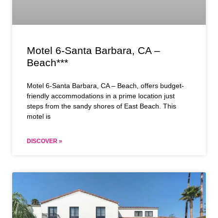
Motel 6-Santa Barbara, CA –
Beach***
Motel 6-Santa Barbara, CA – Beach, offers budget-
friendly accommodations in a prime location just
steps from the sandy shores of East Beach. This
motel is
DISCOVER »