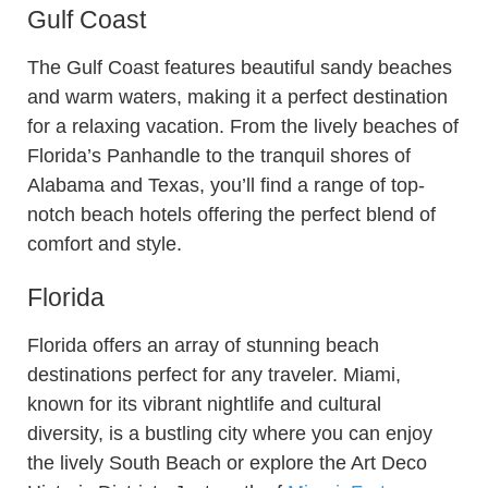
Gulf Coast
The Gulf Coast features beautiful sandy beaches
and warm waters, making it a perfect destination
for a relaxing vacation. From the lively beaches of
Florida’s Panhandle to the tranquil shores of
Alabama and Texas, you’ll find a range of top-
notch beach hotels offering the perfect blend of
comfort and style.
Florida
Florida offers an array of stunning beach
destinations perfect for any traveler. Miami,
known for its vibrant nightlife and cultural
diversity, is a bustling city where you can enjoy
the lively South Beach or explore the Art Deco