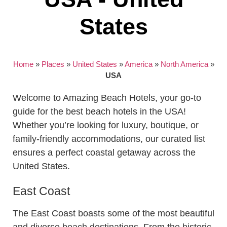
States
Home
»
Places
»
United States
»
America
»
North America
»
USA
Welcome to Amazing Beach Hotels, your go-to
guide for the best beach hotels in the USA!
Whether you’re looking for luxury, boutique, or
family-friendly accommodations, our curated list
ensures a perfect coastal getaway across the
United States.
East Coast
The East Coast boasts some of the most beautiful