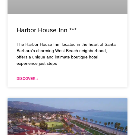
Harbor House Inn ***
The Harbor House Inn, located in the heart of Santa
Barbara’s charming West Beach neighborhood,
offers a unique and intimate boutique hotel
experience just steps
DISCOVER »