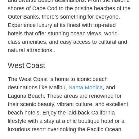
and diverse beach destinations. From the historic
shores of Cape Cod to the pristine beaches of the
Outer Banks, there’s something for everyone.
Experience luxury at its finest with top-rated
hotels that offer stunning ocean views, world-
class amenities, and easy access to cultural and
natural attractions .
West Coast
The West Coast is home to iconic beach
destinations like Malibu,
Santa Monica
, and
Laguna Beach. These areas are renowned for
their scenic beauty, vibrant culture, and excellent
beach hotels. Enjoy the laid-back California
lifestyle with a stay at a chic boutique hotel or a
luxurious resort overlooking the Pacific Ocean.