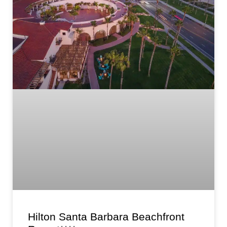
Hilton Santa Barbara Beachfront