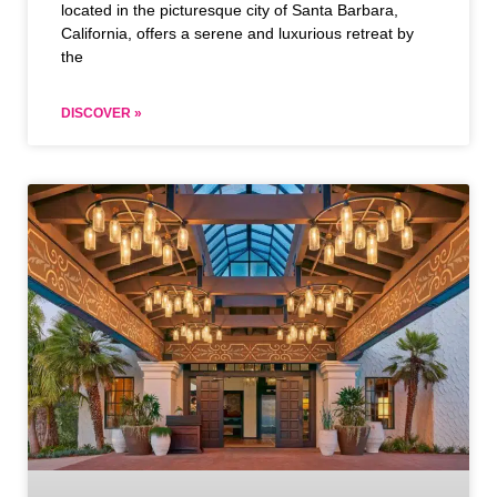
located in the picturesque city of Santa Barbara,
California, offers a serene and luxurious retreat by
the
DISCOVER »