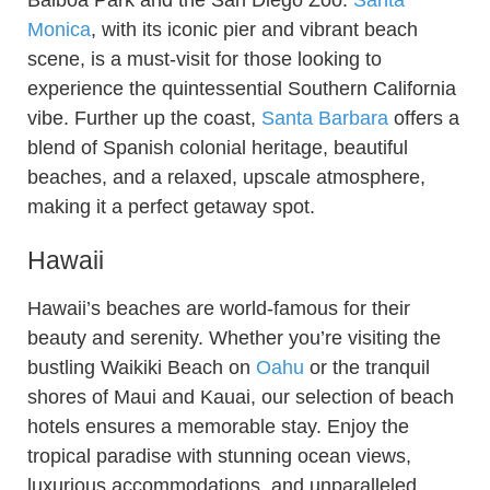
Balboa Park and the San Diego Zoo.
Santa
Monica
, with its iconic pier and vibrant beach
scene, is a must-visit for those looking to
experience the quintessential Southern California
vibe. Further up the coast,
Santa Barbara
offers a
blend of Spanish colonial heritage, beautiful
beaches, and a relaxed, upscale atmosphere,
making it a perfect getaway spot.
Hawaii
Hawaii’s beaches are world-famous for their
beauty and serenity. Whether you’re visiting the
bustling Waikiki Beach on
Oahu
or the tranquil
shores of Maui and Kauai, our selection of beach
hotels ensures a memorable stay. Enjoy the
tropical paradise with stunning ocean views,
luxurious accommodations, and unparalleled