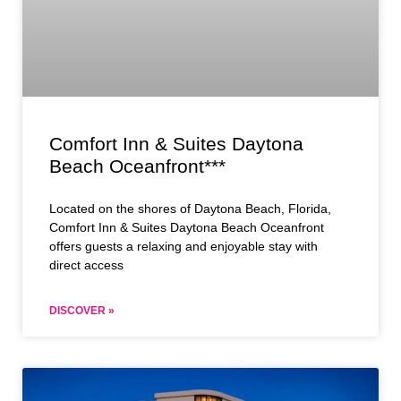
Comfort Inn & Suites Daytona
Beach Oceanfront***
Located on the shores of Daytona Beach, Florida,
Comfort Inn & Suites Daytona Beach Oceanfront
offers guests a relaxing and enjoyable stay with
direct access
DISCOVER »