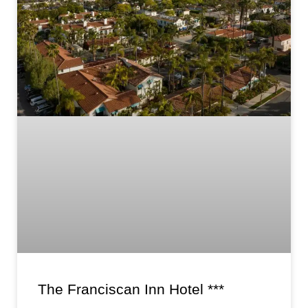
The Franciscan Inn Hotel ***