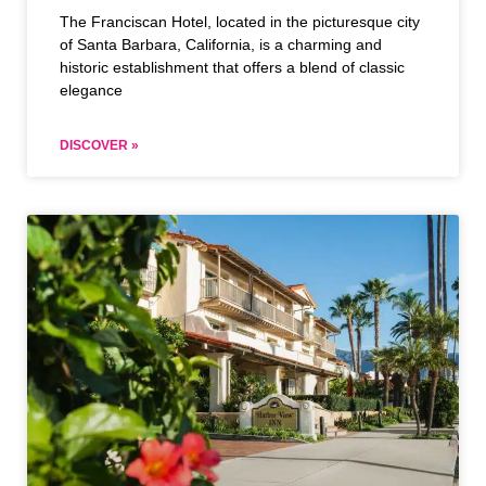
The Franciscan Hotel, located in the picturesque city
of Santa Barbara, California, is a charming and
historic establishment that offers a blend of classic
elegance
DISCOVER »