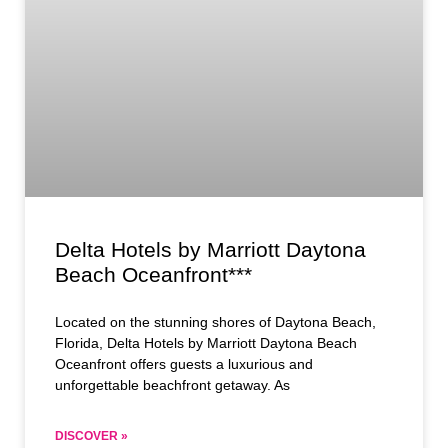
Delta Hotels by Marriott Daytona
Beach Oceanfront***
Located on the stunning shores of Daytona Beach,
Florida, Delta Hotels by Marriott Daytona Beach
Oceanfront offers guests a luxurious and
unforgettable beachfront getaway. As
DISCOVER »