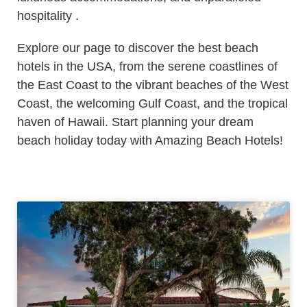
hospitality .
Explore our page to discover the best beach
hotels in the USA, from the serene coastlines of
the East Coast to the vibrant beaches of the West
Coast, the welcoming Gulf Coast, and the tropical
haven of Hawaii. Start planning your dream
beach holiday today with Amazing Beach Hotels!