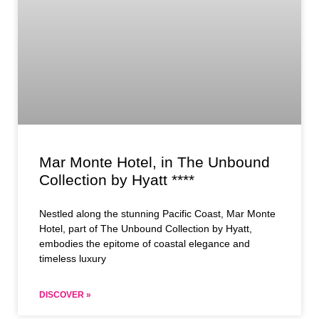
Mar Monte Hotel, in The Unbound
Collection by Hyatt ****
Nestled along the stunning Pacific Coast, Mar Monte
Hotel, part of The Unbound Collection by Hyatt,
embodies the epitome of coastal elegance and
timeless luxury
DISCOVER »