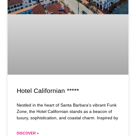
Hotel Californian *****
Nestled in the heart of Santa Barbara‘s vibrant Funk
Zone, the Hotel Californian stands as a beacon of
luxury, sophistication, and coastal charm. Inspired by
DISCOVER »