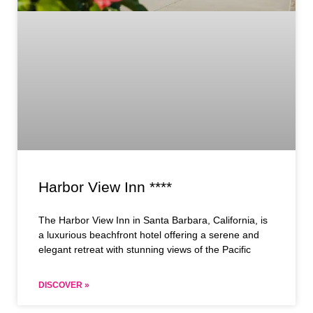
Harbor View Inn ****
The Harbor View Inn in Santa Barbara, California, is
a luxurious beachfront hotel offering a serene and
elegant retreat with stunning views of the Pacific
DISCOVER »