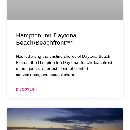
Hampton Inn Daytona
Beach/Beachfront***
Nestled along the pristine shores of Daytona Beach,
Florida, the Hampton Inn Daytona Beach/Beachfront
offers guests a perfect blend of comfort,
convenience, and coastal charm.
DISCOVER »