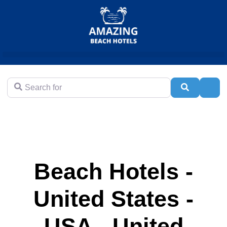
Search for
Search
Adva
Beach Hotels -
United States -
USA - United