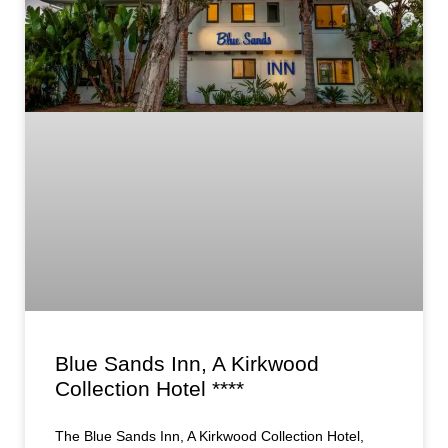
Blue Sands Inn, A Kirkwood
Collection Hotel ****
The Blue Sands Inn, A Kirkwood Collection Hotel,