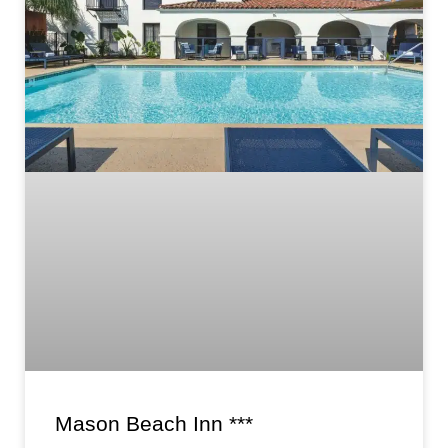
Mason Beach Inn ***