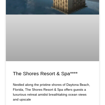
The Shores Resort & Spa****
Nestled along the pristine shores of Daytona Beach,
Florida, The Shores Resort & Spa offers guests a
luxurious retreat amidst breathtaking ocean views
and upscale