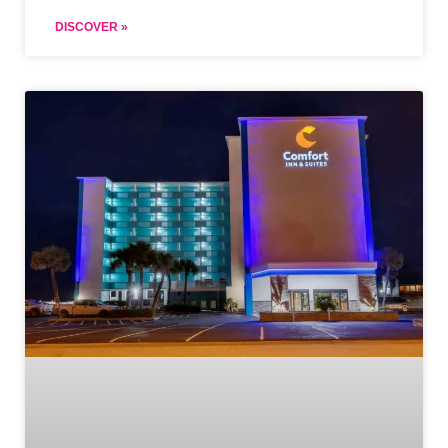
DISCOVER »