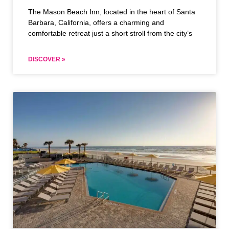
The Mason Beach Inn, located in the heart of Santa
Barbara, California, offers a charming and
comfortable retreat just a short stroll from the city’s
DISCOVER »