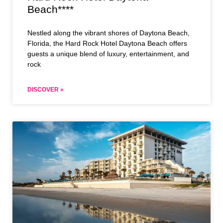
Beach****
Nestled along the vibrant shores of Daytona Beach,
Florida, the Hard Rock Hotel Daytona Beach offers
guests a unique blend of luxury, entertainment, and
rock
DISCOVER »