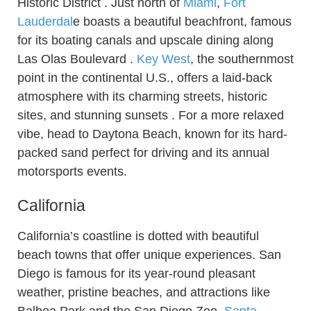
Historic District . Just north of
Miami
,
Fort
Lauderdal
e boasts a beautiful beachfront, famous
for its boating canals and upscale dining along
Las Olas Boulevard .
Key West
, the southernmost
point in the continental U.S., offers a laid-back
atmosphere with its charming streets, historic
sites, and stunning sunsets . For a more relaxed
vibe, head to Daytona Beach, known for its hard-
packed sand perfect for driving and its annual
motorsports events.
California
California’s coastline is dotted with beautiful
beach towns that offer unique experiences. San
Diego is famous for its year-round pleasant
weather, pristine beaches, and attractions like